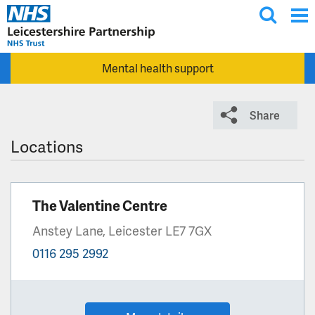
T
Skip to main content
o
g
Mental health support
g
l
e
Share
s
e
Locations
a
r
c
The Valentine Centre
h
Anstey Lane, Leicester LE7 7GX
0116 295 2992