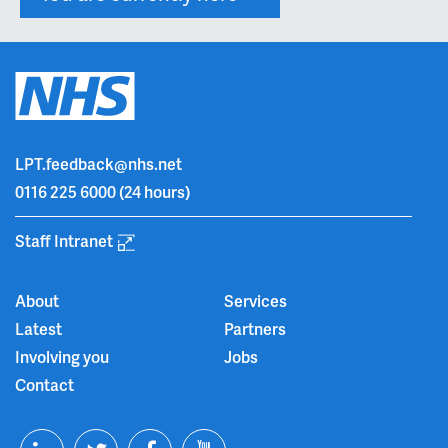
LPT.feedback@nhs.net
0116 225 6000
(24 hours)
Staff Intranet
About
Services
Latest
Partners
Involving you
Jobs
Contact