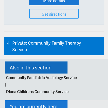
More details
Get directions
Private: Community Family Therapy
Service
Also in this section
Community Paediatric Audiology Service
|
Diana Childrens Community Service
You are currently here