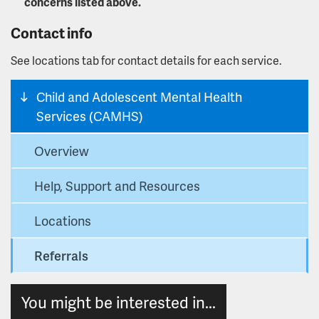
concerns listed above.
Contact info
See locations tab for contact details for each service.
Child and Adolescent Mental Health
Services (CAMHS)
Overview
Help, Support and Resources
Locations
Referrals
You might be interested in...