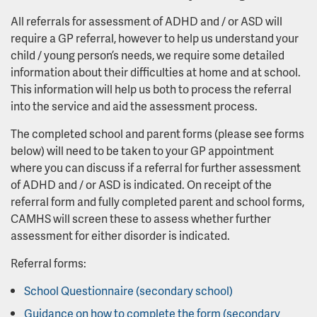
All referrals for assessment of ADHD and / or ASD will
require a GP referral, however to help us understand your
child / young person’s needs, we require some detailed
information about their difficulties at home and at school.
This information will help us both to process the referral
into the service and aid the assessment process.
The completed school and parent forms (please see forms
below) will need to be taken to your GP appointment
where you can discuss if a referral for further assessment
of ADHD and / or ASD is indicated. On receipt of the
referral form and fully completed parent and school forms,
CAMHS will screen these to assess whether further
assessment for either disorder is indicated.
Referral forms:
School Questionnaire (secondary school)
Guidance on how to complete the form (secondary