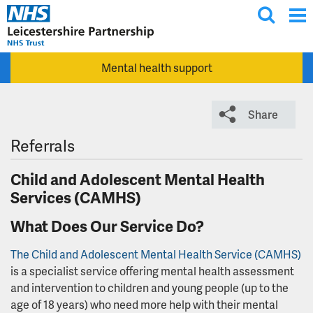
T
Skip to main content
o
g
Mental health support
g
l
e
Share
s
e
Referrals
a
Child and Adolescent Mental Health
r
Services (CAMHS)
c
h
What Does Our Service Do?
The Child and Adolescent Mental Health Service (CAMHS)
is a specialist service offering mental health assessment
and intervention to children and young people (up to the
age of 18 years) who need more help with their mental