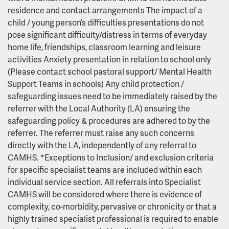
residence and contact arrangements The impact of a
child / young person’s difficulties presentations do not
pose significant difficulty/distress in terms of everyday
home life, friendships, classroom learning and leisure
activities Anxiety presentation in relation to school only
(Please contact school pastoral support/ Mental Health
Support Teams in schools) Any child protection /
safeguarding issues need to be immediately raised by the
referrer with the Local Authority (LA) ensuring the
safeguarding policy & procedures are adhered to by the
referrer. The referrer must raise any such concerns
directly with the LA, independently of any referral to
CAMHS. *Exceptions to Inclusion/ and exclusion criteria
for specific specialist teams are included within each
individual service section. All referrals into Specialist
CAMHS will be considered where there is evidence of
complexity, co-morbidity, pervasive or chronicity or that a
highly trained specialist professional is required to enable