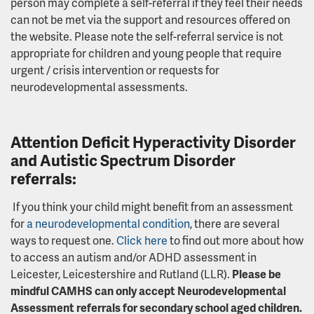
person may complete a self-referral if they feel their needs
can not be met via the support and resources offered on
the website. Please note the self-referral service is not
appropriate for children and young people that require
urgent / crisis intervention or requests for
neurodevelopmental assessments.
Attention Deficit Hyperactivity Disorder
and
Autistic Spectrum Disorder
referrals:
If you think your child might benefit from an assessment
for
a neurodevelopmental condition
, there are several
ways to request one.
Click here
to find out more about how
to access an autism and/or ADHD assessment in
Leicester, Leicestershire and Rutland (LLR).
Please be
mindful CAMHS can only accept Neurodevelopmental
Assessment referrals for secondary school aged children.