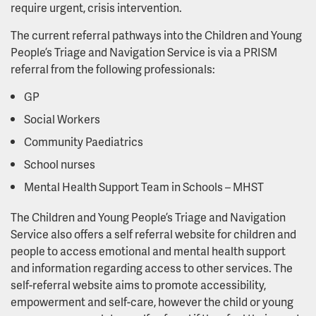
require urgent, crisis intervention.
The current referral pathways into the Children and Young
People’s Triage and Navigation Service is via a PRISM
referral from the following professionals:
GP
Social Workers
Community Paediatrics
School nurses
Mental Health Support Team in Schools – MHST
The Children and Young People’s Triage and Navigation
Service also offers a self referral website for children and
people to access emotional and mental health support
and information regarding access to other services. The
self-referral website aims to promote accessibility,
empowerment and self-care, however the child or young