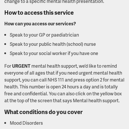
change to a specific mental health presentation.
How to access this service
How can you access our services?
Speak to your GP or paediatrician
Speak to your public health (school) nurse
Speak to your social worker if you have one
For
URGENT
mental health support, we’d like to remind
everyone of all ages that if you need urgent mental health
support, you can call NHS 111 and press option 2 for mental
health. This number is open 24 hours a day and is totally
free and confidential. You can also click on the yellow box
at the top of the screen that says Mental health support.
What conditions do you cover
Mood Disorders