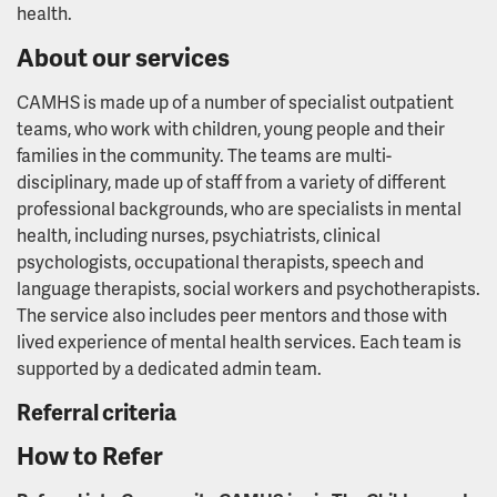
health.
About our services
CAMHS is made up of a number of specialist outpatient
teams, who work with children, young people and their
families in the community. The teams are multi-
disciplinary, made up of staff from a variety of different
professional backgrounds, who are specialists in mental
health, including nurses, psychiatrists, clinical
psychologists, occupational therapists, speech and
language therapists, social workers and psychotherapists.
The service also includes peer mentors and those with
lived experience of mental health services. Each team is
supported by a dedicated admin team.
Referral criteria
How to Refer