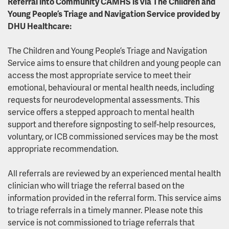
Referral into Community CAMHS is via The Children and
Young People’s Triage and Navigation Service provided by
DHU Healthcare:
The Children and Young People’s Triage and Navigation
Service aims to ensure that children and young people can
access the most appropriate service to meet their
emotional, behavioural or mental health needs, including
requests for neurodevelopmental assessments. This
service offers a stepped approach to mental health
support and therefore signposting to self-help resources,
voluntary, or ICB commissioned services may be the most
appropriate recommendation.
All referrals are reviewed by an experienced mental health
clinician who will triage the referral based on the
information provided in the referral form. This service aims
to triage referrals in a timely manner. Please note this
service is not commissioned to triage referrals that