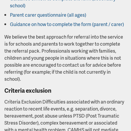
school)
Parent carer questionnaire (all ages)
Guidance on how to complete the form (parent / carer)
We believe the best approach for referral into the service
is for schools and parents to work together to complete
the referral pack. Professionals working with families,
children and young people in situations where this is not
possible are encouraged to contact us for advice before
referring (for example; if the child is not currently in
school).
Criteria exclusion
Criteria Exclusion Difficulties associated with an ordinary
reaction to recent life events, e.g. separation, divorce,
bereavement, post abuse unless PTSD (Post Traumatic
Stress Disorder), complex bereavement or associated
with a mental health problem. CAMHS will not mediate