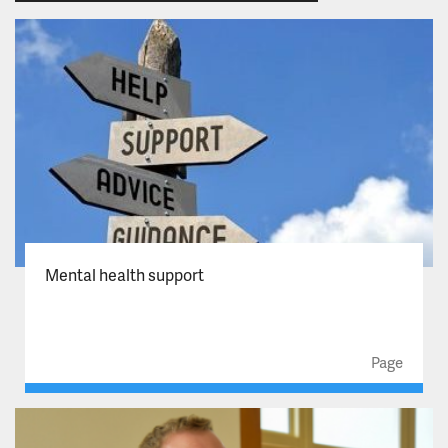
Mental health support
Page