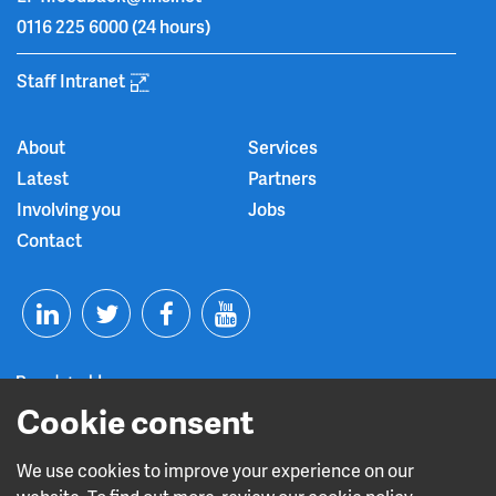
0116 225 6000
(24 hours)
Staff Intranet
About
Services
Latest
Partners
Involving you
Jobs
Contact
T
F
Y
L
w
a
o
i
i
c
u
Cookie consent
n
t
e
t
We use cookies to improve your experience on our
Read about our CQC rating