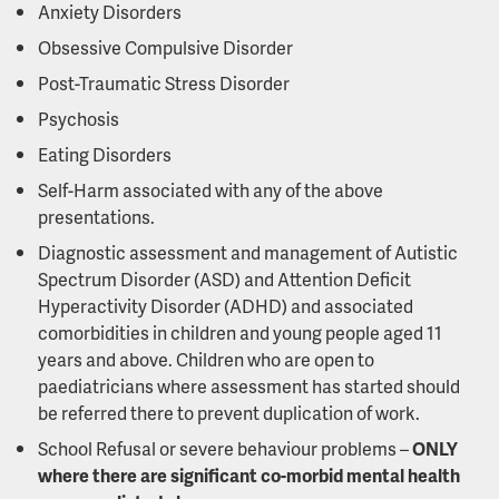
Anxiety Disorders
Obsessive Compulsive Disorder
Post-Traumatic Stress Disorder
Psychosis
Eating Disorders
Self-Harm associated with any of the above
presentations.
Diagnostic assessment and management of Autistic
Spectrum Disorder (ASD) and Attention Deficit
Hyperactivity Disorder (ADHD) and associated
comorbidities in children and young people aged 11
years and above. Children who are open to
paediatricians where assessment has started should
be referred there to prevent duplication of work.
School Refusal or severe behaviour problems –
ONLY
where there are significant co-morbid mental health