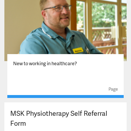
New to working in healthcare?
Page
MSK Physiotherapy Self Referral
Form