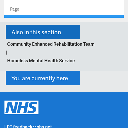
Page
Also in this section
Community Enhanced Rehabilitation Team
|
Homeless Mental Health Service
You are currently here
LPT.feedback@nhs.net