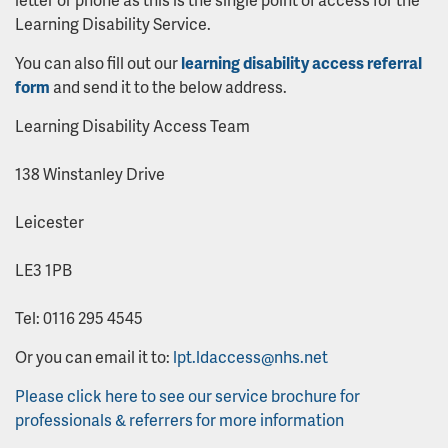
Learning Disability Service.
You can also fill out our
learning disability access referral
form
and send it to the below address.
Learning Disability Access Team
138 Winstanley Drive
Leicester
LE3 1PB
Tel: 0116 295 4545
Or you can email it to:
lpt.ldaccess@nhs.net
Please click here to see our service brochure for
professionals & referrers for more information