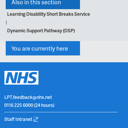
Also in this section
Learning Disability Short Breaks Service
|
Dynamic Support Pathway (DSP)
You are currently here
LPT.feedback@nhs.net
0116 225 6000
(24 hours)
Staff Intranet