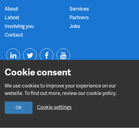
About
Services
Latest
Partners
Involving you
Jobs
Contact
T
F
Y
Cookie consent
L
w
a
o
i
i
c
u
We use cookies to improve your experience on our
website. To find out more, review our cookie policy.
n
t
e
t
Read about our CQC rating
Cookie settings
OK
k
t
b
u
e
e
o
b
Design and build by
Diva Creative
d
r
o
e