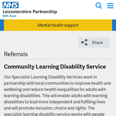
T
Skip to main content
o
g
Mental health support
g
l
e
Share
s
e
Referrals
a
Community Learning Disability Service
r
c
Our Specialist Learning Disability Services work in
h
partnership with local communities to improve health and
wellbeing and reduce health inequalities for adults with
learning disabilities. This will enable adults with learning
disabilities to lead more independent and fulfilling lives
and will promote inclusion, choice and rights. The
specialist learning disability service works with people