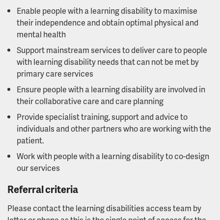
Enable people with a learning disability to maximise
their independence and obtain optimal physical and
mental health
Support mainstream services to deliver care to people
with learning disability needs that can not be met by
primary care services
Ensure people with a learning disability are involved in
their collaborative care and care planning
Provide specialist training, support and advice to
individuals and other partners who are working with the
patient.
Work with people with a learning disability to co-design
our services
Referral criteria
Please contact the learning disabilities access team by
letter or phone as this is the single point of access for the