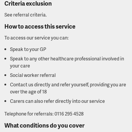
Criteria exclusion
See referral criteria.
How to access this service
To access our service you can:
Speak to your GP
Speak to any other healthcare professional involved in
your care
Social worker referral
Contact us directly and refer yourself, providing you are
over the age of 18
Carers can also refer directly into our service
Telephone for referrals: 0116 295 4528
What conditions do you cover