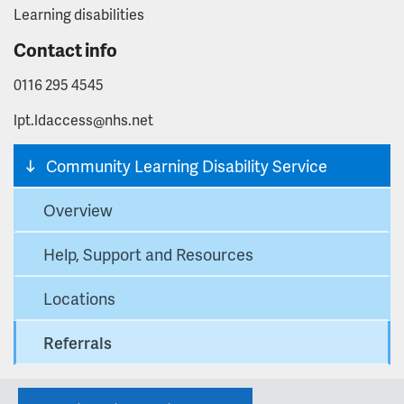
Learning disabilities
Contact info
0116 295 4545
lpt.ldaccess@nhs.net
Community Learning Disability Service
Overview
Help, Support and Resources
Locations
Referrals