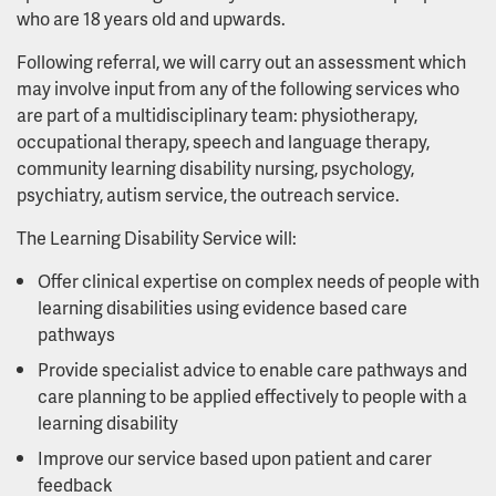
who are 18 years old and upwards.
Following referral, we will carry out an assessment which
may involve input from any of the following services who
are part of a multidisciplinary team: physiotherapy,
occupational therapy, speech and language therapy,
community learning disability nursing, psychology,
psychiatry, autism service, the outreach service.
The Learning Disability Service will:
Offer clinical expertise on complex needs of people with
learning disabilities using evidence based care
pathways
Provide specialist advice to enable care pathways and
care planning to be applied effectively to people with a
learning disability
Improve our service based upon patient and carer
feedback