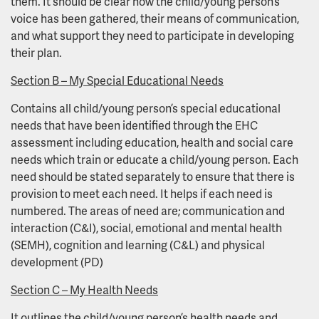
them. It should be clear how the child/young person’s
voice has been gathered, their means of communication,
and what support they need to participate in developing
their plan.
Section B – My Special Educational Needs
Contains all child/young person’s special educational
needs that have been identified through the EHC
assessment including education, health and social care
needs which train or educate a child/young person. Each
need should be stated separately to ensure that there is
provision to meet each need. It helps if each need is
numbered. The areas of need are; communication and
interaction (C&I), social, emotional and mental health
(SEMH), cognition and learning (C&L) and physical
development (PD)
Section C – My Health Needs
It outlines the child/young person’s health needs and