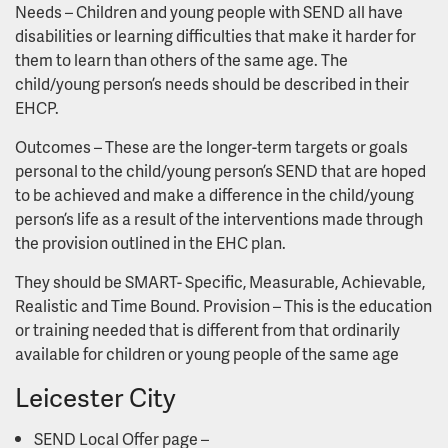
Needs – Children and young people with SEND all have
disabilities or learning difficulties that make it harder for
them to learn than others of the same age. The
child/young person’s needs should be described in their
EHCP.
Outcomes – These are the longer-term targets or goals
personal to the child/young person’s SEND that are hoped
to be achieved and make a difference in the child/young
person’s life as a result of the interventions made through
the provision outlined in the EHC plan.
They should be SMART- Specific, Measurable, Achievable,
Realistic and Time Bound. Provision – This is the education
or training needed that is different from that ordinarily
available for children or young people of the same age
Leicester City
SEND Local Offer page –