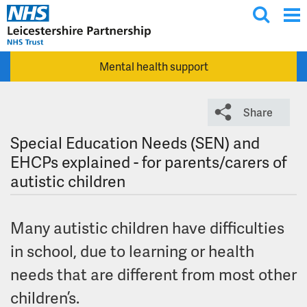
T
Skip to main content
o
g
Mental health support
g
l
e
Share
s
e
Special Education Needs (SEN) and
a
EHCPs explained - for parents/carers of
r
autistic children
c
h
Many autistic children have difficulties
in school, due to learning or health
needs that are different from most other
children’s.