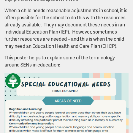
When a child needs reasonable adjustments in school, it is
often possible for the school to do this with the resources
already available. They may document these needs in an
Individual Education Plan (IEP). However, sometimes
further resources are needed – and this is when the child
may need an Education Health and Care Plan (EHCP).
This poster helps to explain some of the terminology
around SENs in education: