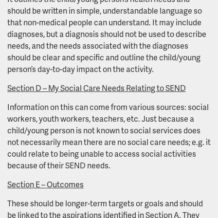
should be written in simple, understandable language so
that non-medical people can understand. It may include
diagnoses, but a diagnosis should not be used to describe
needs, and the needs associated with the diagnoses
should be clear and specific and outline the child/young
person’s day-to-day impact on the activity.
Section D – My Social Care Needs Relating to SEND
Information on this can come from various sources: social
workers, youth workers, teachers, etc. Just because a
child/young person is not known to social services does
not necessarily mean there are no social care needs; e.g. it
could relate to being unable to access social activities
because of their SEND needs.
Section E – Outcomes
These should be longer-term targets or goals and should
be linked to the aspirations identified in Section A. They