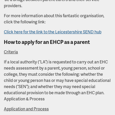
providers.
For more information about this fantastic organisation,
click the following link:
Click here for the link to the Leicestershire SEND hub
How to apply for an EHCP as a parent
Criteria
If a local authority (“LA”) is requested to carry out an EHC
needs assessment by a parent, young person, school or
college, they must consider the following: whether the
child or young person has or may have special educational
needs (“SEN”); and whether they may need special
educational provision to be made through an EHC plan.
Application & Process
Application and Process