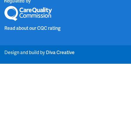
i
i
c
u
n
t
e
t
Read about our CQC rating
k
t
b
u
e
e
o
b
Design and build by
Diva Creative
d
r
o
e
i
k
n