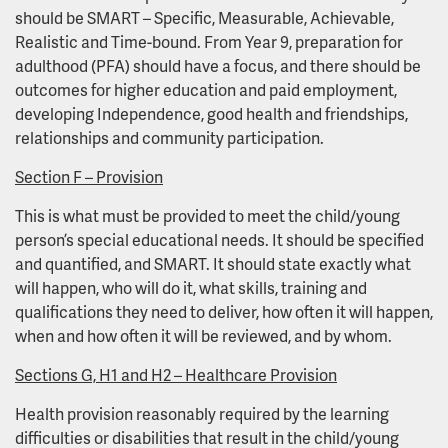
should be SMART – Specific, Measurable, Achievable,
Realistic and Time-bound. From Year 9, preparation for
adulthood (PFA) should have a focus, and there should be
outcomes for higher education and paid employment,
developing Independence, good health and friendships,
relationships and community participation.
Section F – Provision
This is what must be provided to meet the child/young
person’s special educational needs. It should be specified
and quantified, and SMART. It should state exactly what
will happen, who will do it, what skills, training and
qualifications they need to deliver, how often it will happen,
when and how often it will be reviewed, and by whom.
Sections G, H1 and H2 – Healthcare Provision
Health provision reasonably required by the learning
difficulties or disabilities that result in the child/young