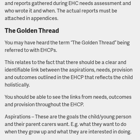
and reports gathered during EHC needs assessment and
who wrote it and when. The actual reports must be
attached in appendices.
The Golden Thread
You may have heard the term “The Golden Thread” being
referred to with EHCPs.
This relates to the fact that there should be a clear and
identifiable link between the aspirations, needs, provision
and outcomes outlined in the EHCP that reflects the child
holistically.
You should be able to see the links from needs, outcomes
and provision throughout the EHCP.
Aspirations – These are the goals the child/young person
and their parent carers want. E.g. what they want to do
when they grow up and what they are interested in doing.