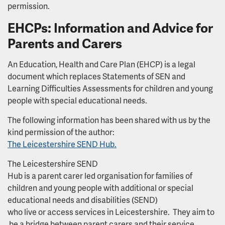
permission.
EHCPs: Information and Advice for
Parents and Carers
An Education, Health and Care Plan (EHCP) is a legal
document which replaces Statements of SEN and
Learning Difficulties Assessments for children and young
people with special educational needs.
The following information has been shared with us by the
kind permission of the author:
The Leicestershire SEND Hub.
The Leicestershire SEND
Hub is a parent carer led organisation for families of
children and young people with additional or special
educational needs and disabilities (SEND)
who live or access services in Leicestershire. They aim to
be a bridge between parent carers and their service