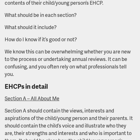
contents of their child/young person’s EHCP.
What should be in each section?
What should it include?
How do I know if it’s good or not?
We know this can be overwhelming whether you are new
to the process or undertaking annual reviews. It can be
confusing, and you often rely on what professionals tell
you.
EHCPs in detail
Section A – All About Me
Section A should contain the views, interests and
aspirations of the child/young person and their parents. It
should contain the child’s voice and illustrate who they
are, their strengths and interests and who is important to