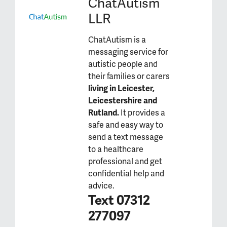
ChatAutism
LLR
ChatAutism is a
messaging service for
autistic people and
their families or carers
living in Leicester,
Leicestershire and
Rutland.
It provides a
safe and easy way to
send a text message
to a healthcare
professional and get
confidential help and
advice.
Text 07312
277097