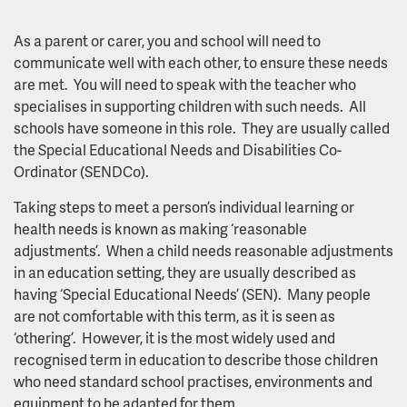
As a parent or carer, you and school will need to
communicate well with each other, to ensure these needs
are met. You will need to speak with the teacher who
specialises in supporting children with such needs. All
schools have someone in this role. They are usually called
the Special Educational Needs and Disabilities Co-
Ordinator (SENDCo).
Taking steps to meet a person’s individual learning or
health needs is known as making ‘reasonable
adjustments’. When a child needs reasonable adjustments
in an education setting, they are usually described as
having ‘Special Educational Needs’ (SEN). Many people
are not comfortable with this term, as it is seen as
‘othering’. However, it is the most widely used and
recognised term in education to describe those children
who need standard school practises, environments and
equipment to be adapted for them.