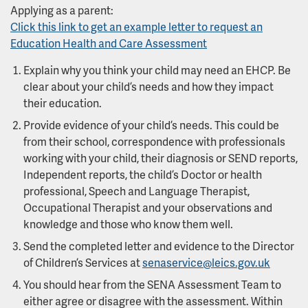
Applying as a parent:
Click this link to get an example letter to request an
Education Health and Care Assessment
Explain why you think your child may need an EHCP. Be
clear about your child’s needs and how they impact
their education.
Provide evidence of your child’s needs. This could be
from their school, correspondence with professionals
working with your child, their diagnosis or SEND reports,
Independent reports, the child’s Doctor or health
professional, Speech and Language Therapist,
Occupational Therapist and your observations and
knowledge and those who know them well.
Send the completed letter and evidence to the Director
of Children’s Services at
senaservice@leics.gov.uk
You should hear from the SENA Assessment Team to
either agree or disagree with the assessment. Within