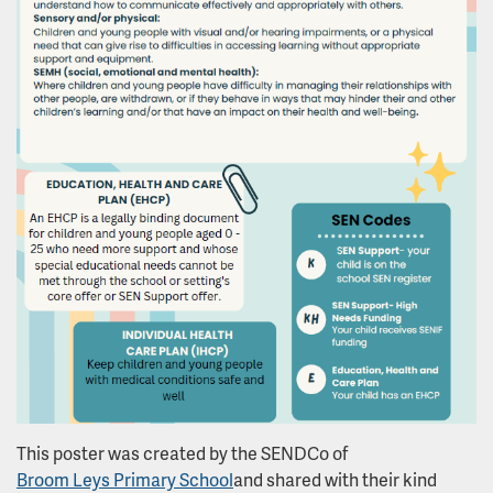
This poster was created by the SENDCo of
Broom Leys Primary School
and shared with their kind