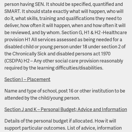
person having SEN. It should be specified, quantified and
SMART. It should state exactly what will happen, who will
do it, what skills, training and qualifications they need to
deliver, how often it will happen, when and how often it will
be reviewed, and by whom. Section G, H1 & H2 -Healthcare
provision H1 All services assessed as being needed for a
disabled child or young person under 18 under section 2 of
the Chronically Sick and disabled persons act 1970
(CSDPA) H2 – Any other social care provision reasonably
required by the learning difficulties/disabilities.
Section I – Placement
Name and type of school, post 16 or other institution to be
attended by the child/young person.
Section J and K – Personal Budget; Advice and Information
Details of the personal budget if allocated. How it will
support particular outcomes. List of advice, information