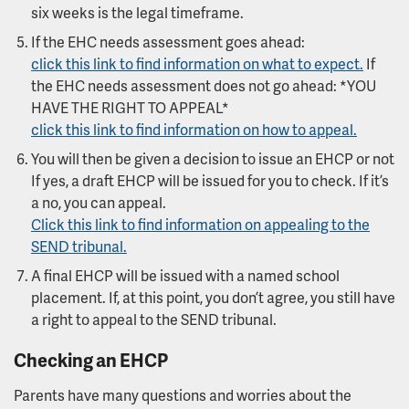
six weeks is the legal timeframe.
If the EHC needs assessment goes ahead:
click this link to find information on what to expect.
If
the EHC needs assessment does not go ahead: *YOU
HAVE THE RIGHT TO APPEAL*
click this link to find information on how to appeal.
You will then be given a decision to issue an EHCP or not
If yes, a draft EHCP will be issued for you to check. If it’s
a no, you can appeal.
Click this link to find information on appealing to the
SEND tribunal.
A final EHCP will be issued with a named school
placement. If, at this point, you don’t agree, you still have
a right to appeal to the SEND tribunal.
Checking an EHCP
Parents have many questions and worries about the