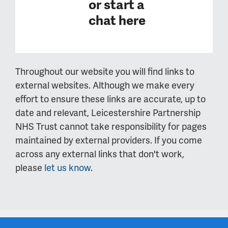
or
start a
chat here
Throughout our website you will find links to
external websites. Although we make every
effort to ensure these links are accurate, up to
date and relevant, Leicestershire Partnership
NHS Trust cannot take responsibility for pages
maintained by external providers. If you come
across any external links that don't work,
please
let us know
.