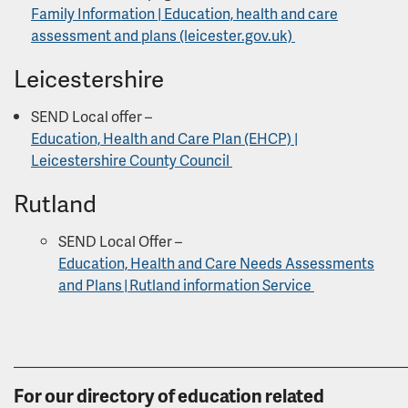
Family Information | Education, health and care
assessment and plans (leicester.gov.uk)
Leicestershire
SEND Local offer –
Education, Health and Care Plan (EHCP) |
Leicestershire County Council
Rutland
SEND Local Offer –
Education, Health and Care Needs Assessments
and Plans | Rutland information Service
______________________________________________________
For our directory of education related