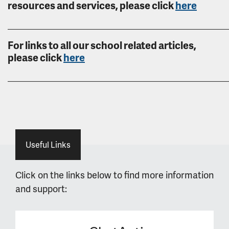
resources and services, please click
here
______________________________________________________
For links to all our school related articles,
please click
here
______________________________________________________
Useful Links
Click on the links below to find more information
and support: