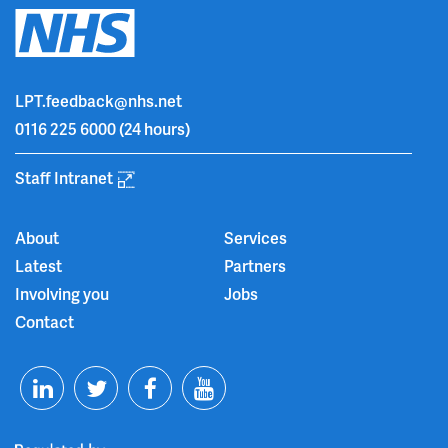
LPT.feedback@nhs.net
0116 225 6000
(24 hours)
Staff Intranet
About
Services
Latest
Partners
Involving you
Jobs
Contact
T
F
Y
L
w
a
o