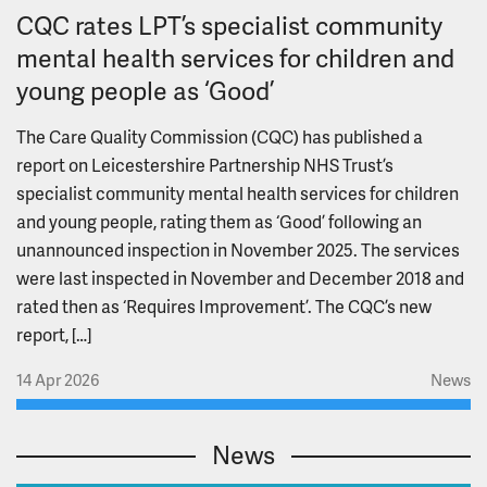
CQC rates LPT’s specialist community
mental health services for children and
young people as ‘Good’
The Care Quality Commission (CQC) has published a
report on Leicestershire Partnership NHS Trust’s
specialist community mental health services for children
and young people, rating them as ‘Good’ following an
unannounced inspection in November 2025. The services
were last inspected in November and December 2018 and
rated then as ‘Requires Improvement’. The CQC’s new
report, […]
14 Apr 2026
News
News