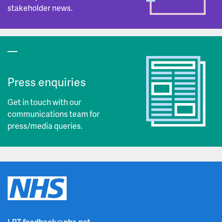
stakeholder news.
Press enquiries
Get in touch with our
communications team for
press/media queries.
LPT.feedback@nhs.net