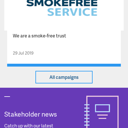
We are a smoke-free trust
29 Jul 2019
All campaigns
Stakeholder news
Catch up with our latest