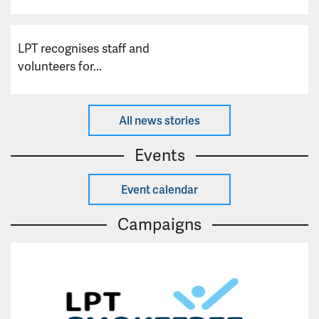
LPT recognises staff and
volunteers for...
All news stories
Events
Event calendar
Campaigns