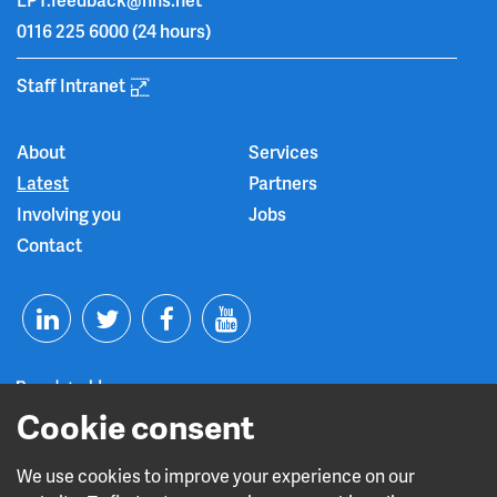
0116 225 6000
(24 hours)
Staff Intranet
About
Services
Latest
Partners
Involving you
Jobs
Contact
T
F
Y
L
w
a
o
i
i
c
u
Cookie consent
n
t
e
t
We use cookies to improve your experience on our
Read about our CQC rating