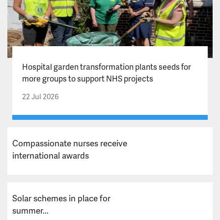
Hospital garden transformation plants seeds for
more groups to support NHS projects
22 Jul 2026
Compassionate nurses receive
international awards
Solar schemes in place for
summer...