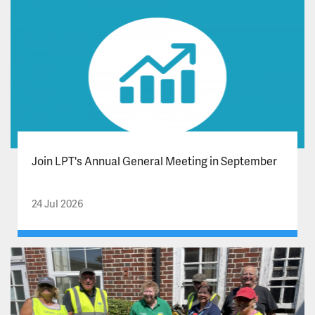
Join LPT's Annual General Meeting in September
24 Jul 2026