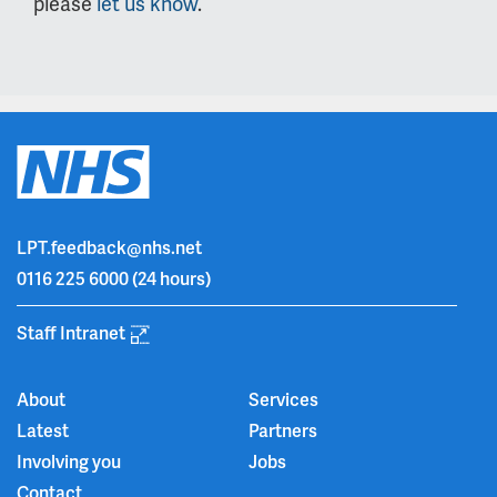
please
let us know
.
LPT.feedback@nhs.net
0116 225 6000
(24 hours)
Staff Intranet
About
Services
Latest
Partners
Involving you
Jobs
Contact