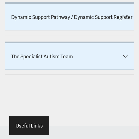
Dynamic Support Pathway / Dynamic Support Register
The Specialist Autism Team
Useful Links