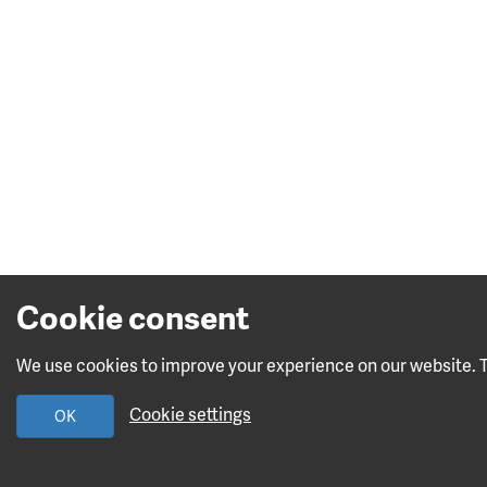
Cookie consent
We use cookies to improve your experience on our website. To
Cookie settings
OK