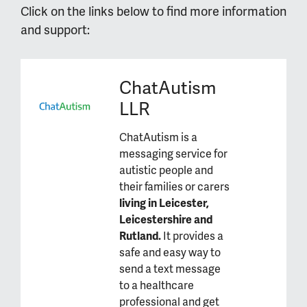
Click on the links below to find more information
and support:
ChatAutism
LLR
ChatAutism is a
messaging service for
autistic people and
their families or carers
living in Leicester,
Leicestershire and
Rutland.
It provides a
safe and easy way to
send a text message
to a healthcare
professional and get