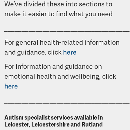
We’ve divided these into sections to
make it easier to find what you need
____________________________________
For general health-related information
and guidance, click
here
For information and guidance on
emotional health and wellbeing, click
here
____________________________________
Autism specialist services available in
Leicester, Leicestershire and Rutland