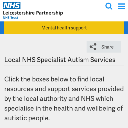
T
Skip to main content
o
g
Mental health support
g
l
e
Share
s
e
Local NHS Specialist Autism Services
a
r
Click the boxes below to find local
c
h
resources and support services provided
by the local authority and NHS which
specialise in the health and wellbeing of
autistic people.