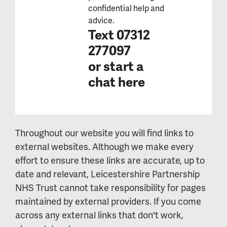
confidential help and
advice.
Text 07312
277097
or
start a
chat here
Throughout our website you will find links to
external websites. Although we make every
effort to ensure these links are accurate, up to
date and relevant, Leicestershire Partnership
NHS Trust cannot take responsibility for pages
maintained by external providers. If you come
across any external links that don't work,