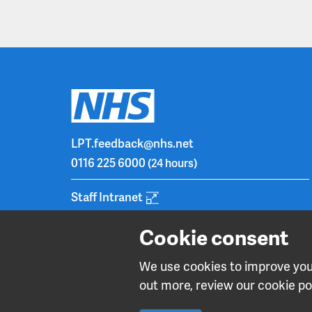
LPT.feedback@nhs.net
0116 225 6000
(24 hours)
Staff Intranet
Cookie consent
We use cookies to improve your
out more, review our cookie pol