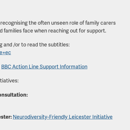
 recognising the often unseen role of family carers
nd families face when reaching out for support.
ng and /or to read the subtitles:
fe=ec
:
BBC Action Line Support Information
tiatives:
onsultation:
ester:
Neurodiversity-Friendly Leicester Initiative