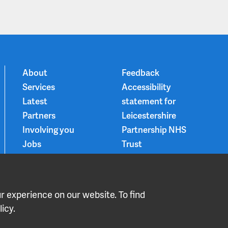
About
Feedback
Services
Accessibility
Latest
statement for
Partners
Leicestershire
Involving you
Partnership NHS
Jobs
Trust
Contact
Privacy Notice
Smoke-free
Choice and
 experience on our website. To find
medication
icy.
LPT Declare