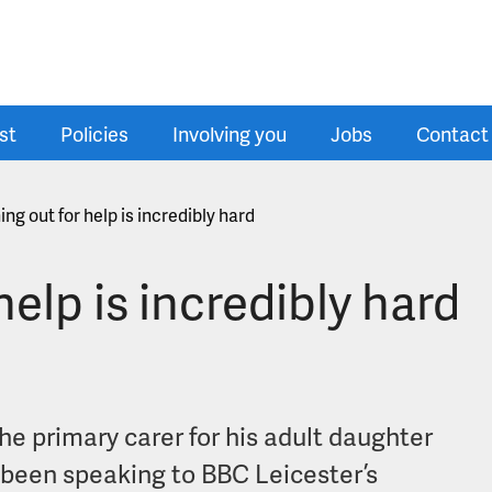
st
Policies
Involving you
Jobs
Contact
ng out for help is incredibly hard
elp is incredibly hard
he primary carer for his adult daughter
 been speaking to BBC Leicester’s