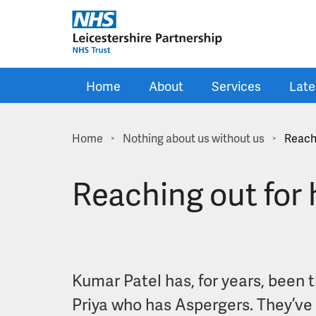
Skip to main content
Home
About
Services
Late
Home
Nothing about us without us
Reachi
>
>
Reaching out for h
Kumar Patel has, for years, been t
Priya who has Aspergers. They’ve