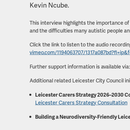
Kevin Ncube.
This interview highlights the importance of
and the difficulties many autistic people a
Click the link to listen to the audio recordi
vimeo.com/1194063707/1317a087bd?fl=ip&
Further support information is available via
Additional related Leicester City Council ini
Leicester Carers Strategy 2026–2030 C
Leicester Carers Strategy Consultation
Building a Neurodiversity-Friendly Leic