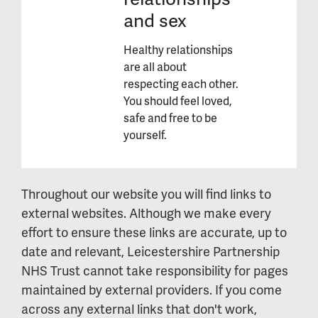
and sex
Healthy relationships
are all about
respecting each other.
You should feel loved,
safe and free to be
yourself.
Throughout our website you will find links to
external websites. Although we make every
effort to ensure these links are accurate, up to
date and relevant, Leicestershire Partnership
NHS Trust cannot take responsibility for pages
maintained by external providers. If you come
across any external links that don't work,