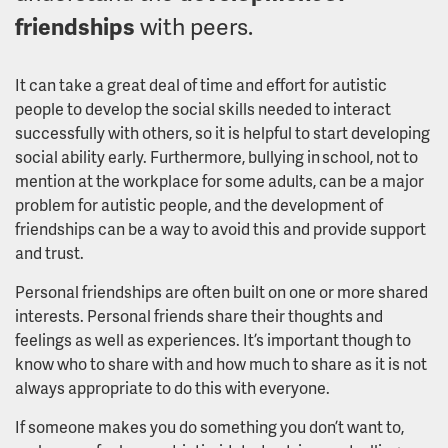
friendships
with peers
.
It can take a great deal of time and effort for autistic
people to develop the social skills needed to interact
successfully with others, so it is helpful to start developing
social ability early. Furthermore, bullying in school, not to
mention at the workplace for some adults, can be a major
problem for autistic people, and the development of
friendships can be a way to avoid this and provide support
and trust.
Personal friendships are often built on one or more shared
interests. Personal friends share their thoughts and
feelings as well as experiences. It’s important though to
know who to share with and how much to share as it is not
always appropriate to do this with everyone.
If someone makes you do something you don’t want to,