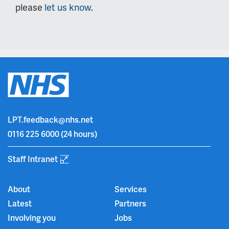
please
let us know
.
LPT.feedback@nhs.net
0116 225 6000
(24 hours)
Staff Intranet
About
Services
Latest
Partners
Involving you
Jobs