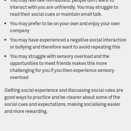
interact with you are unfriendly. You may struggle to
read their social cues or maintain small talk.
You may prefer to be on your own and enjoy your own
company
You may have experienced a negative social interaction
or bullying and therefore want to avoid repeating this
You may struggle with sensory overload and the
opportunities to meet friends makes this more
challenging for you if you then experience sensory
overload
Getting social experience and discussing social rules are
good ways to practice and be clearer about some of the
social cues and expectations, making socialising easier
and more rewarding.