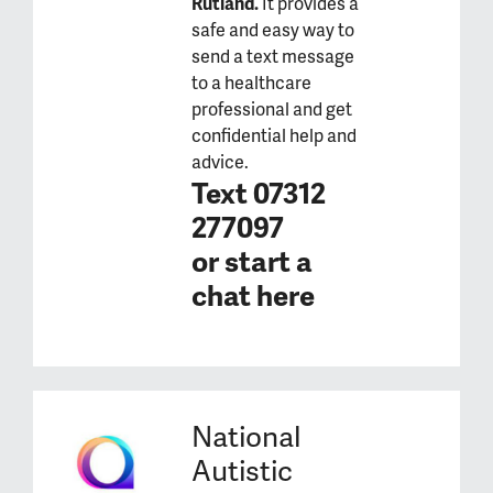
Rutland.
It provides a
safe and easy way to
send a text message
to a healthcare
professional and get
confidential help and
advice.
Text 07312
277097
or
start a
chat here
National
Autistic