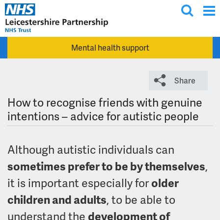
T
Skip to main content
o
g
Mental health support
g
l
e
Share
s
e
How to recognise friends with genuine
a
intentions – advice for autistic people
r
c
Although autistic individuals can
h
sometimes prefer to be by themselves
,
it is important especially for
older
children and adults
, to be able to
understand the
development of