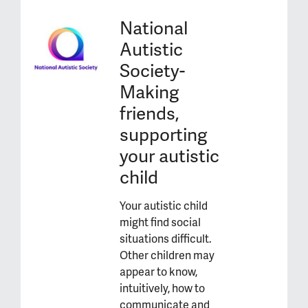
National
Autistic
Society-
Making
friends,
supporting
your autistic
child
Your autistic child
might find social
situations difficult.
Other children may
appear to know,
intuitively, how to
communicate and