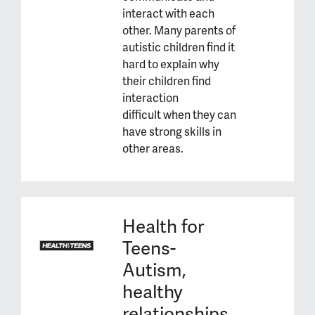
interact with each
other. Many parents of
autistic children find it
hard to explain why
their children find
interaction
difficult when they can
have strong skills in
other areas.
Health for
Teens-
Autism,
healthy
relationships