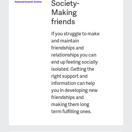
Society-
Making
friends
If you struggle to make
and maintain
friendships and
relationships you can
end up feeling socially
isolated. Getting the
right support and
information can help
you in developing new
friendships and
making them long
term fulfilling ones.