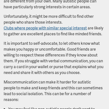
are different from your own. Many autistic people can
have particularly strong interests in certain areas.
Unfortunately, it might be more difficult to find other
people who share those interests.
Clubs where people with similar special interest
are likely
to gather are excellent places to find like minded friends.
It is important to self-advocate, to let others know what
makes you happy or uncomfortable. Good friends are
willing to respect these differences if they know about
them. If you struggle with verbal communication, you can
carry a card in your wallet or purse that explains what you
need and share it with others as you choose.
Miscommunication can make it harder for autistic
people to make and keep friends and this can sometimes
lead to social isolation. This can be for a number of
reasons:
You may feel like non-autistic people don’t want to