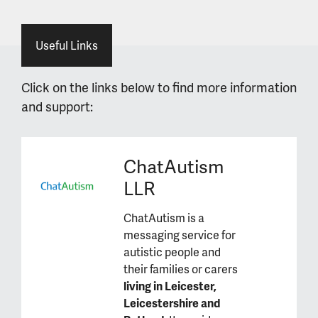
Useful Links
Click on the links below to find more information
and support:
ChatAutism
LLR
ChatAutism is a
messaging service for
autistic people and
their families or carers
living in Leicester,
Leicestershire and