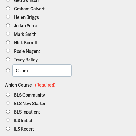
Ged Swinton
Graham Calvert
Helen Briggs
Julian Serra
Mark Smith
Nick Burrell
Rosie Nugent
Tracy Bailey
Which Course
(Required)
BLS Community
BLS New Starter
BLS Inpatient
ILS Initial
ILS Recert