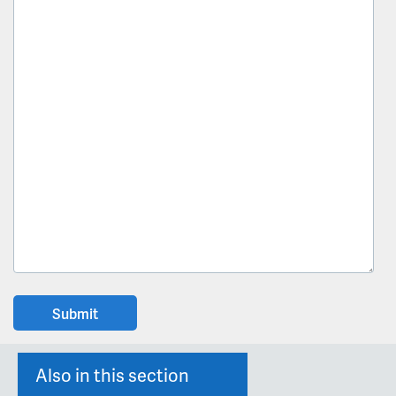
Also in this section