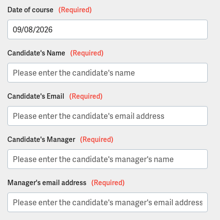
Date of course
(Required)
DD
Candidate's Name
(Required)
slash
MM
slash
YYYY
Candidate's Email
(Required)
Candidate's Manager
(Required)
Manager's email address
(Required)