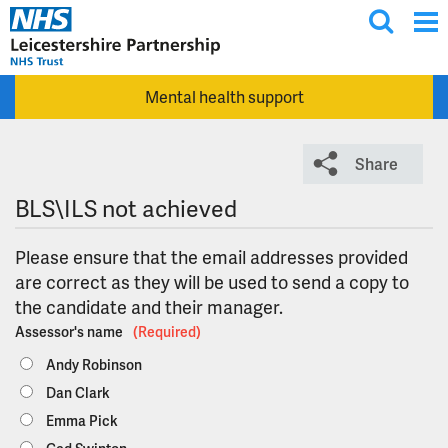
T
Skip to main content
o
g
Mental health support
g
l
e
Share
s
e
BLS\ILS not achieved
a
r
Please ensure that the email addresses provided
c
are correct as they will be used to send a copy to
h
the candidate and their manager.
Assessor's name
(Required)
Andy Robinson
Dan Clark
Emma Pick