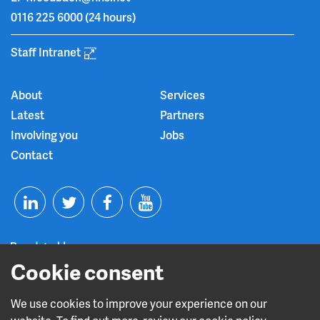
0116 225 6000
(24 hours)
Staff Intranet
About
Services
Latest
Partners
Involving you
Jobs
Contact
T
F
Y
L
w
a
o
Cookie consent
i
i
c
u
n
t
e
t
We use cookies to improve your experience on our
Read about our CQC rating