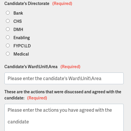
Candidate's Directorate
(Required)
Bank
CHS
DMH
Enabling
FYPC\LD
Medical
Candidate's Ward\Unit\Area
(Required)
These are the actions that were disucssed and agreed with the
candidate:
(Required)