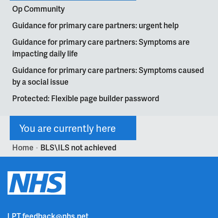
Op Community
Guidance for primary care partners: urgent help
Guidance for primary care partners: Symptoms are
impacting daily life
Guidance for primary care partners: Symptoms caused
by a social issue
Protected: Flexible page builder password
You are currently here
Home
BLS\ILS not achieved
>
LPT.feedback@nhs.net