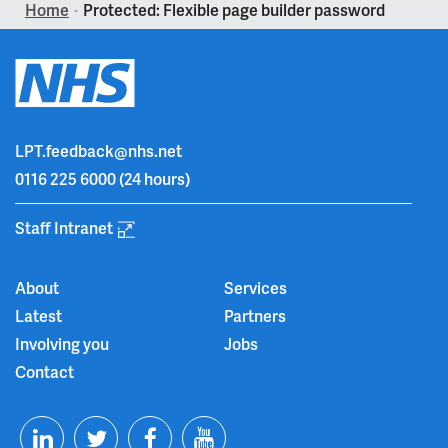
Home
Protected: Flexible page builder password
>
LPT.feedback@nhs.net
0116 225 6000
(24 hours)
Staff Intranet
About
Services
Latest
Partners
Involving you
Jobs
Contact
T
F
Y