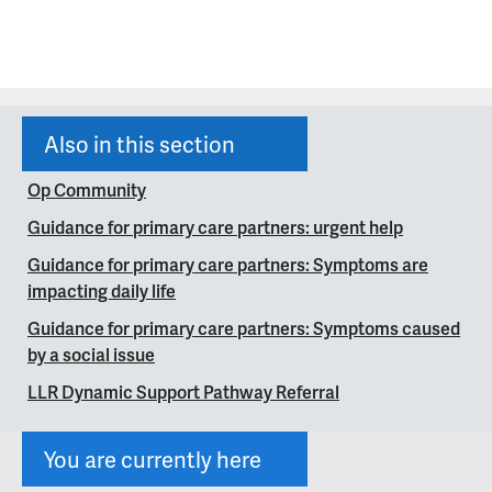
Also in this section
Op Community
Guidance for primary care partners: urgent help
Guidance for primary care partners: Symptoms are
impacting daily life
Guidance for primary care partners: Symptoms caused
by a social issue
LLR Dynamic Support Pathway Referral
You are currently here