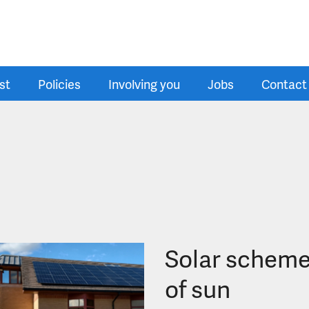
st
Policies
Involving you
Jobs
Contact
Solar scheme
of sun