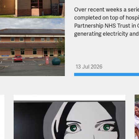
Over recent weeks a serie
completed on top of hospi
Partnership NHS Trust in C
generating electricity and
13 Jul 2026