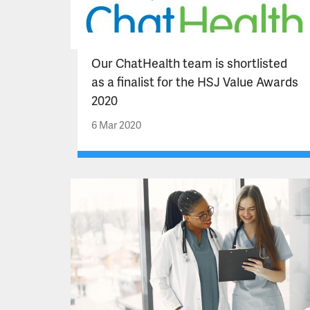
Our ChatHealth team is shortlisted
as a finalist for the HSJ Value Awards
2020
6 Mar 2020