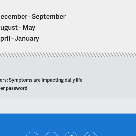
ecember - September
ugust - May
pril - January
ers: Symptoms are impacting daily life
lder password