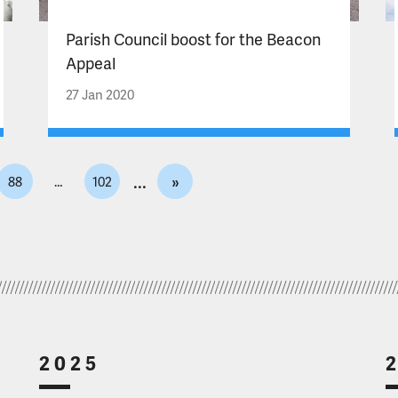
Parish Council boost for the Beacon
Appeal
27 Jan 2020
»
88
…
102
2025