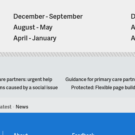
December - September
D
August - May
A
April - January
A
re partners: urgent help
Guidance for primary care partn
s caused by a social issue
Protected: Flexible page bui
atest
News
>
About
Feedback