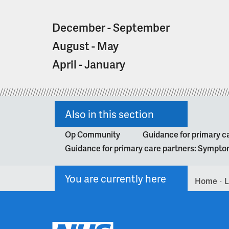
a
t
December - September
i
o
August - May
n
April - January
Also in this section
Op Community
Guidance for primary ca
Guidance for primary care partners: Symptom
You are currently here
Home
L
>