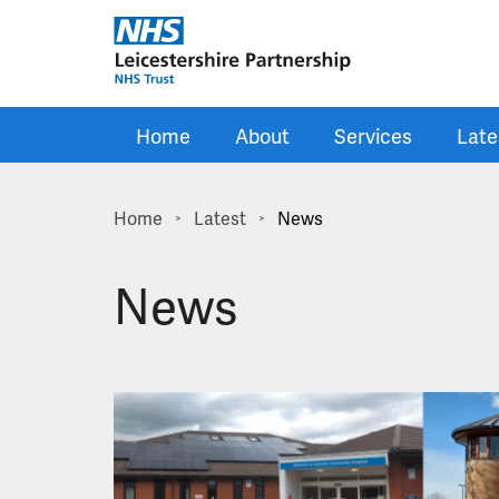
Skip to main content
Home
About
Services
Late
Home
Latest
News
>
>
News