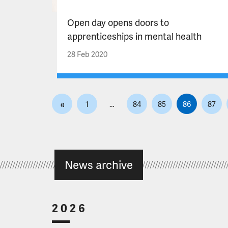
Open day opens doors to
apprenticeships in mental health
28 Feb 2020
P
«
1
…
84
85
86
87
o
s
t
s
News archive
p
a
g
i
2026
n