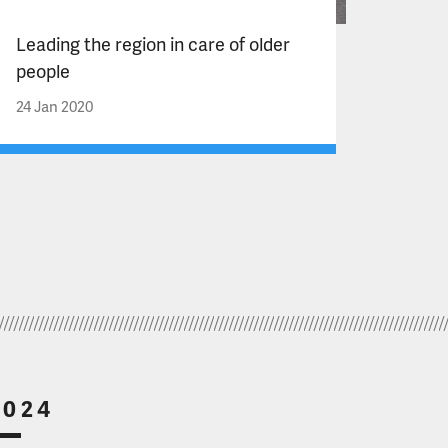
Leading the region in care of older
people
24 Jan 2020
2024