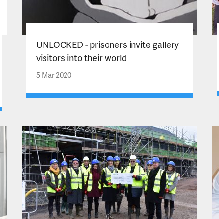
UNLOCKED - prisoners invite gallery
visitors into their world
5 Mar 2020