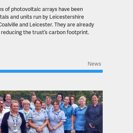
s of photovoltaic arrays have been
tals and units run by Leicestershire
oalville and Leicester. They are already
 reducing the trust’s carbon footprint.
News