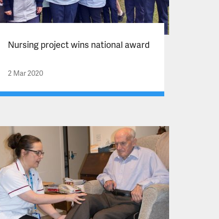
Nursing project wins national award
2 Mar 2020