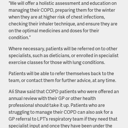
“We will offer a holistic assessment and education on
managing their COPD, preparing them for the winter
when they are at higher risk of chest infections,
checking their inhaler technique, and ensure they are
on the optimal medicines and doses for their
condition.”
Where necessary, patients will be referred on to other
specialists, such as dieticians, or enrolled in specialist
exercise classes for those with lung conditions.
Patients will be able to refer themselves back to the
team, or contact them for further advice, at any time.
Ali Shaw said that COPD patients who were offered an
annual review with their GP or other health
professional should take it up. Patients who are
struggling to manage their COPD can also ask for a
GP referral to LPT’s respiratory team if they need that
specialist input and once they have been under the