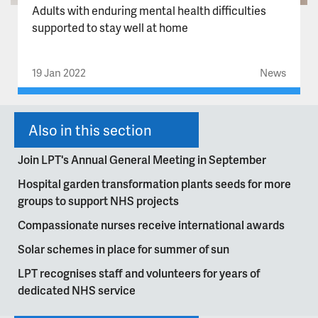
Adults with enduring mental health difficulties
supported to stay well at home
19 Jan 2022
News
Also in this section
Join LPT's Annual General Meeting in September
Hospital garden transformation plants seeds for more
groups to support NHS projects
Compassionate nurses receive international awards
Solar schemes in place for summer of sun
LPT recognises staff and volunteers for years of
dedicated NHS service