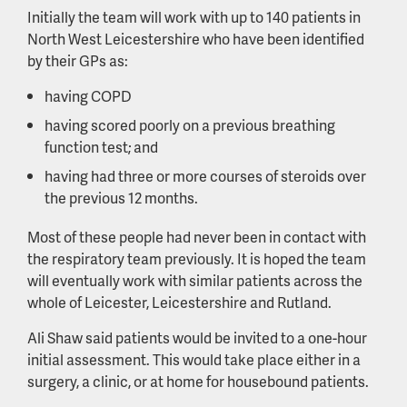
Initially the team will work with up to 140 patients in
North West Leicestershire who have been identified
by their GPs as:
having COPD
having scored poorly on a previous breathing
function test; and
having had three or more courses of steroids over
the previous 12 months.
Most of these people had never been in contact with
the respiratory team previously. It is hoped the team
will eventually work with similar patients across the
whole of Leicester, Leicestershire and Rutland.
Ali Shaw said patients would be invited to a one-hour
initial assessment. This would take place either in a
surgery, a clinic, or at home for housebound patients.