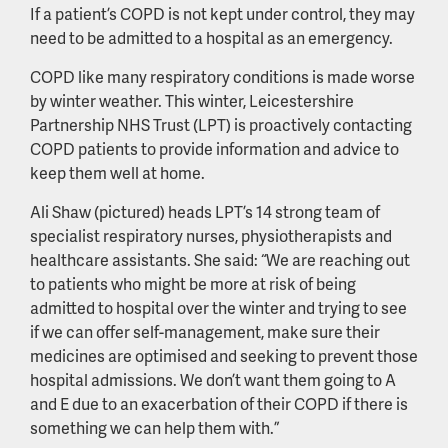
If a patient’s COPD is not kept under control, they may
need to be admitted to a hospital as an emergency.
COPD like many respiratory conditions is made worse
by winter weather. This winter, Leicestershire
Partnership NHS Trust (LPT) is proactively contacting
COPD patients to provide information and advice to
keep them well at home.
Ali Shaw (pictured) heads LPT’s 14 strong team of
specialist respiratory nurses, physiotherapists and
healthcare assistants. She said: “We are reaching out
to patients who might be more at risk of being
admitted to hospital over the winter and trying to see
if we can offer self-management, make sure their
medicines are optimised and seeking to prevent those
hospital admissions. We don’t want them going to A
and E due to an exacerbation of their COPD if there is
something we can help them with.”