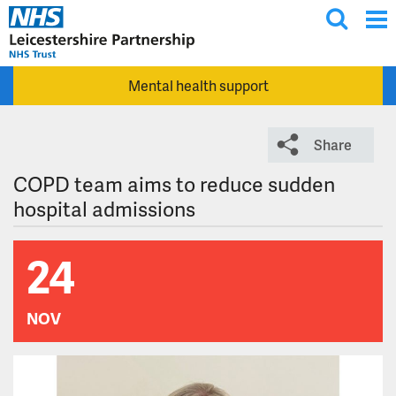
T
Skip to main content
o
g
Mental health support
g
l
e
Share
s
e
COPD team aims to reduce sudden
a
hospital admissions
r
c
24
h
NOV