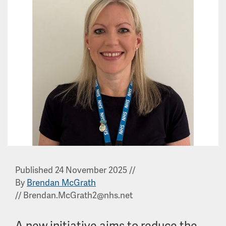
Published 24 November 2025
//
By
Brendan McGrath
//
Brendan.McGrath2@nhs.net
A new initiative aims to reduce the