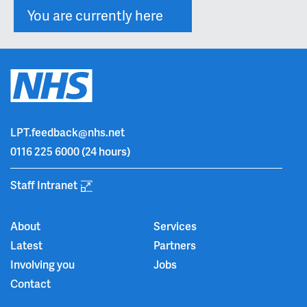
You are currently here
LPT.feedback@nhs.net
0116 225 6000
(24 hours)
Staff Intranet
About
Services
Latest
Partners
Involving you
Jobs
Contact