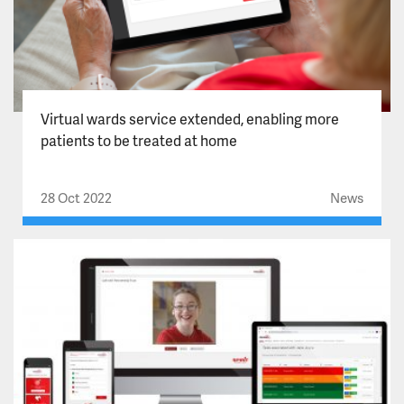
Virtual wards service extended, enabling more
patients to be treated at home
28 Oct 2022
News