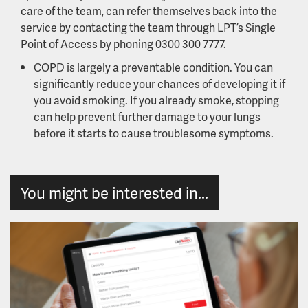
care of the team, can refer themselves back into the
service by contacting the team through LPT’s Single
Point of Access by phoning 0300 300 7777.
COPD is largely a preventable condition. You can
significantly reduce your chances of developing it if
you avoid smoking. If you already smoke, stopping
can help prevent further damage to your lungs
before it starts to cause troublesome symptoms.
You might be interested in...