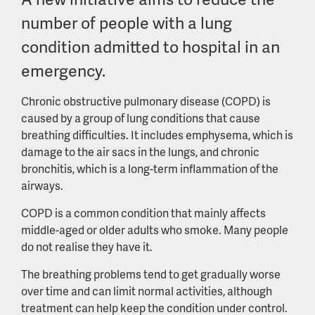
number of people with a lung
condition admitted to hospital in an
emergency.
Chronic obstructive pulmonary disease (COPD) is
caused by a group of lung conditions that cause
breathing difficulties. It includes emphysema, which is
damage to the air sacs in the lungs, and chronic
bronchitis, which is a long-term inflammation of the
airways.
COPD is a common condition that mainly affects
middle-aged or older adults who smoke. Many people
do not realise they have it.
The breathing problems tend to get gradually worse
over time and can limit normal activities, although
treatment can help keep the condition under control.