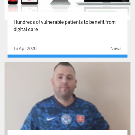
Hundreds of vulnerable patients to benefit from
digital care
16 Apr 2020
News