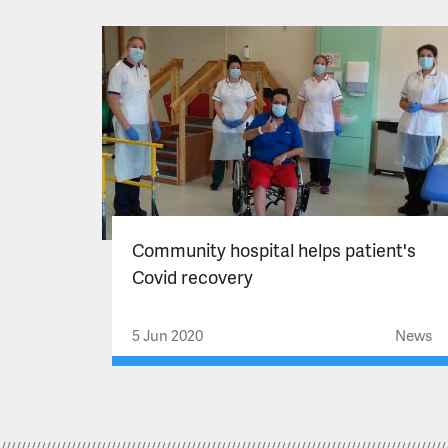
Community hospital helps patient's
Covid recovery
5 Jun 2020
News