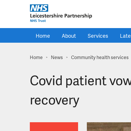
Skip to main content
Home
About
Services
Late
Home
News
Community health services
>
>
Covid patient vow
recovery