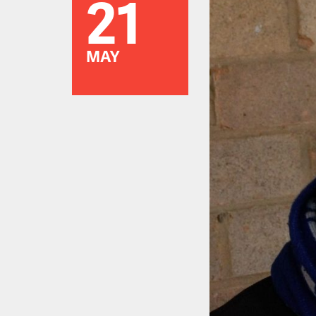
21
MAY