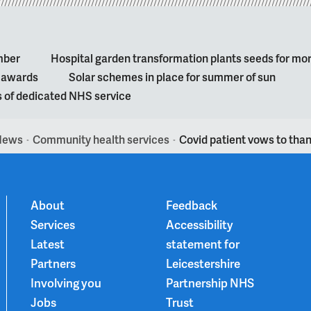
mber
Hospital garden transformation plants seeds for mo
l awards
Solar schemes in place for summer of sun
s of dedicated NHS service
News
Community health services
Covid patient vows to than
>
>
About
Feedback
Services
Accessibility
Latest
statement for
Partners
Leicestershire
Involving you
Partnership NHS
Jobs
Trust