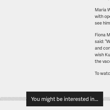
Maria W
with op
see him
Fiona M
said: “
and con
wish Ku
the vacc
To watch
You might be interested in...