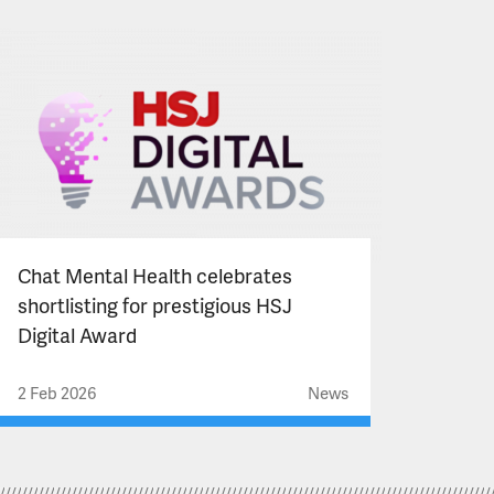
Chat Mental Health celebrates
shortlisting for prestigious HSJ
Digital Award
2 Feb 2026
News