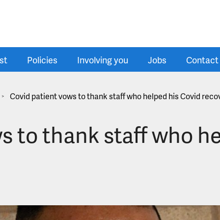
st
Policies
Involving you
Jobs
Contact
Covid patient vows to thank staff who helped his Covid reco
>
s to thank staff who h