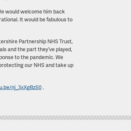
 “We would welcome him back
tional. It would be fabulous to
tershire Partnership NHS Trust,
als and the part they’ve played,
esponse to the pandemic. We
in protecting our NHS and take up
tu.be/nj_3xXgBzS0
.