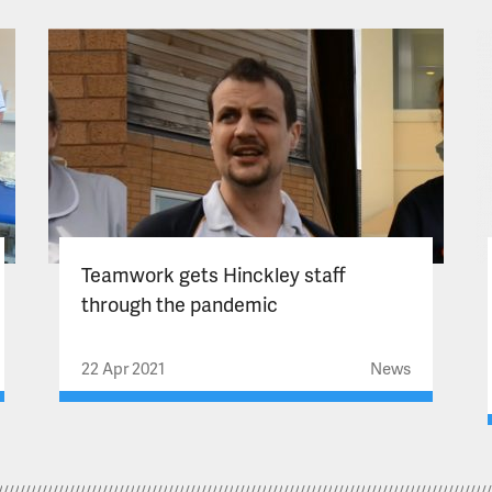
Teamwork gets Hinckley staff
through the pandemic
22 Apr 2021
News