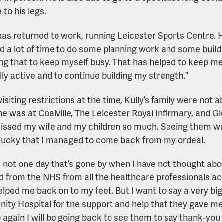
to his legs.
has returned to work, running Leicester Sports Centre. H
d a lot of time to do some planning work and some build
ing that to keep myself busy. That has helped to keep m
lly active and to continue building my strength.”
isiting restrictions at the time, Kully’s family were not a
e was at Coalville, The Leicester Royal Infirmary, and Gle
missed my wife and my children so much. Seeing them wa
lucky that I managed to come back from my ordeal.
s not one day that’s gone by when I have not thought abo
d from the NHS from all the healthcare professionals ac
helped me back on to my feet. But I want to say a very big
ty Hospital for the support and help that they gave me
 again I will be going back to see them to say thank-you 