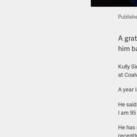
Publish
A grat
him b
Kully Si
at Coal
A year l
He said
I am 95
He has 
recently