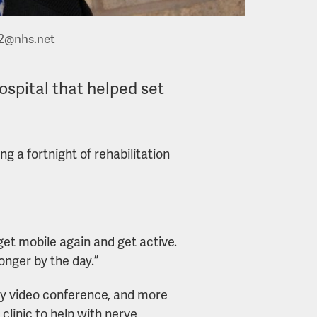
2@nhs.net
ospital that helped set
ng a fortnight of rehabilitation
get mobile again and get active.
onger by the day.”
by video conference, and more
 clinic to help with nerve