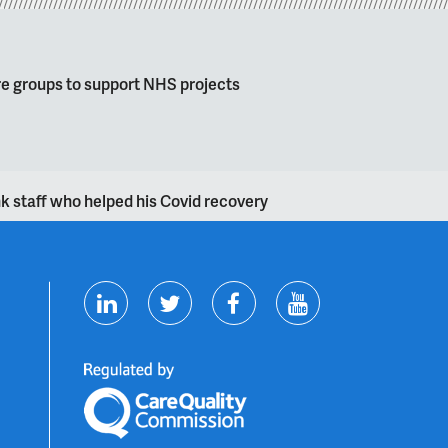
re groups to support NHS projects
k staff who helped his Covid recovery
T
F
Y
L
w
a
o
i
i
c
u
n
t
e
t