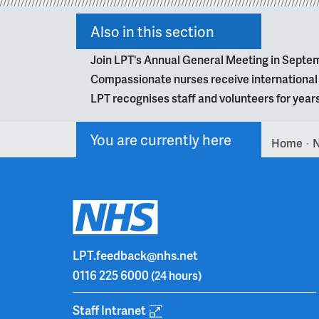
Also in this section
Join LPT's Annual General Meeting in Septe
Compassionate nurses receive internationa
LPT recognises staff and volunteers for year
You are currently here
Home
>
LPT.feedback@nhs.net
0116 225 6000
(24 hours)
Staff Intranet