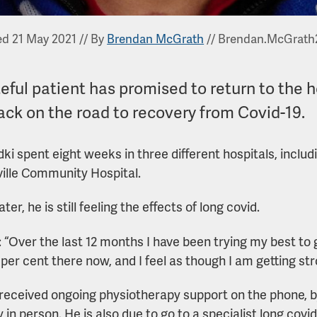
ed 21 May 2021
//
By
Brendan McGrath
//
Brendan.McGrath
eful patient has promised to return to the h
ack on the road to recovery from Covid-19.
dki spent eight weeks in three different hospitals, includi
ville Community Hospital.
ater, he is still feeling the effects of long covid.
: “Over the last 12 months I have been trying my best to 
 per cent there now, and I feel as though I am getting str
received ongoing physiotherapy support on the phone, 
 in person. He is also due to go to a specialist long covid