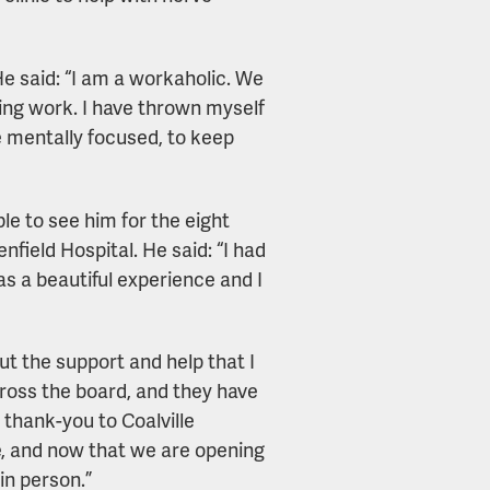
e said: “I am a workaholic. We
ing work. I have thrown myself
e mentally focused, to keep
ble to see him for the eight
nfield Hospital. He said: “I had
s a beautiful experience and I
ut the support and help that I
ross the board, and they have
 thank-you to Coalville
, and now that we are opening
in person.”