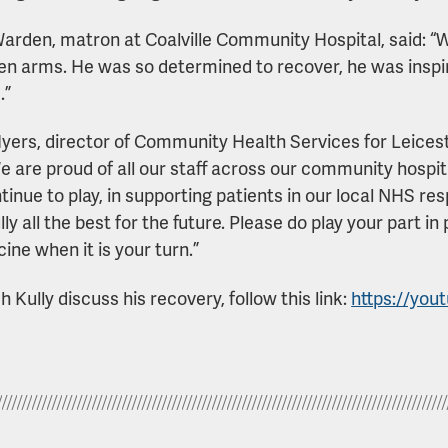
arden, matron at Coalville Community Hospital, said:
en arms. He was so determined to recover, he was inspira
.”
yers, director of Community Health Services for Leices
We are proud of all our staff across our community hospit
tinue to play, in supporting patients in our local NHS r
lly all the best for the future. Please do play your part 
ine when it is your turn.”
 Kully discuss his recovery, follow this link:
https://you