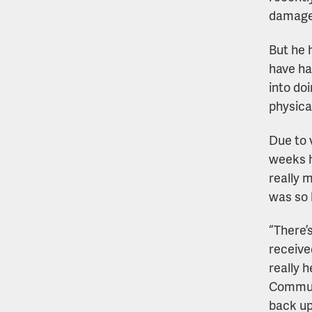
damage 
But he 
have ha
into do
physica
Due to v
weeks h
really 
was so 
“There’
receive
really 
Communi
back up