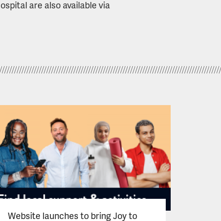
pital are also available via
Website launches to bring Joy to