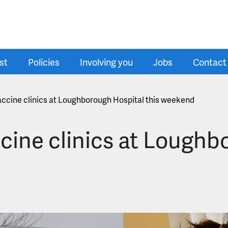
st
Policies
Involving you
Jobs
Contact
vaccine clinics at Loughborough Hospital this weekend
ccine clinics at Lough