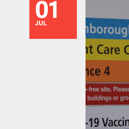
01
JUL