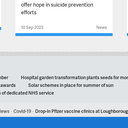
offer hope in suicide prevention
efforts
10 Sep 2025
News
mber
Hospital garden transformation plants seeds for mo
l awards
Solar schemes in place for summer of sun
s of dedicated NHS service
News
Covid-19
Drop-in Pfizer vaccine clinics at Loughborou
>
>