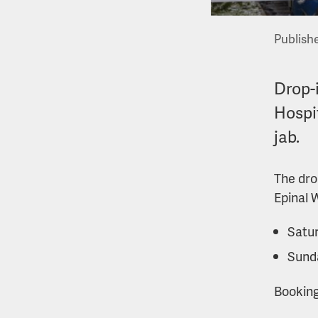
Publishe
Drop-i
Hospi
jab.
The dro
Epinal 
Satur
Sund
Booking