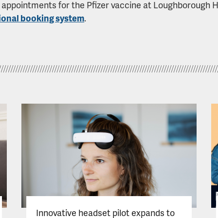
appointments for the Pfizer vaccine at Loughborough Hos
ional booking system
.
Innovative headset pilot expands to