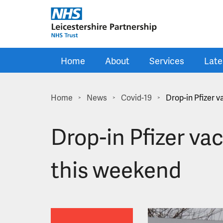
Skip to main content
Home
About
Services
Late
Home
News
Covid-19
Drop-in Pfizer 
>
>
>
Drop-in Pfizer va
this weekend