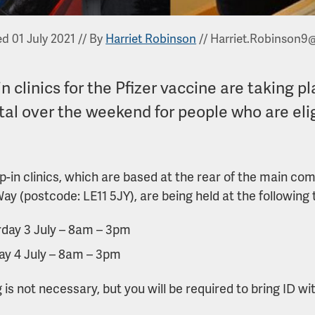
d 01 July 2021
//
By
Harriet Robinson
//
Harriet.Robinson9
n clinics for the Pfizer vaccine are taking
tal over the weekend for people who are elig
p-in clinics, which are based at the rear of the main co
Way (postcode: LE11 5JY), are being held at the following 
day 3 July – 8am – 3pm
ay 4 July – 8am – 3pm
 is not necessary, but you will be required to bring ID wi