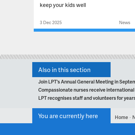
keep your kids well
3 Dec 2025
News
Also in this section
Join LPT's Annual General Meeting in Septe
Compassionate nurses receive internationa
LPT recognises staff and volunteers for year
You are currently here
Home
>