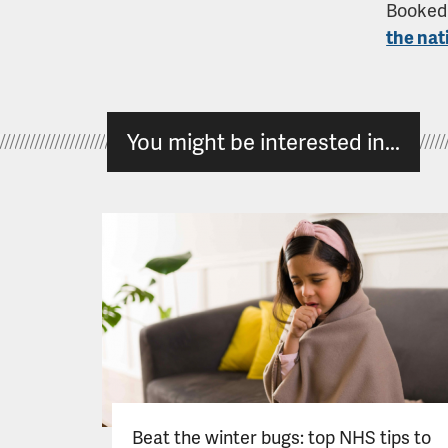
Booked 
the nat
You might be interested in...
Beat the winter bugs: top NHS tips to