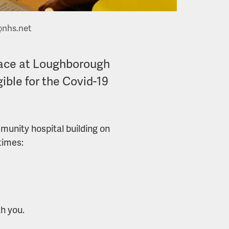
@nhs.net
 place at Loughborough
ible for the Covid-19
mmunity hospital building on
times:
th you.