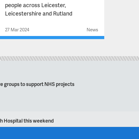
people across Leicester,
Leicestershire and Rutland
27 Mar 2024
News
re groups to support NHS projects
gh Hospital this weekend