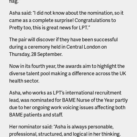
flag.”
Asha said: “I did not know about the nomination, so it
came as a complete surprise! Congratulations to
Pretty too, this is great news for LPT.”
The pair will discover if they have been successful
during a ceremony held in Central London on
Thursday, 28 September.
Now in its fourth year, the awards aim to highlight the
diverse talent pool making a difference across the UK
health sector.
Asha, who works as LPT’s international recruitment
lead, was nominated for BAME Nurse of the Year partly
due to her ongoing work voicing issues affecting both
BAME patients and staff.
Her nominator said: “Asha is always personable,
professional, structured, and logical in her thinking.