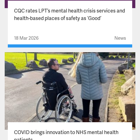
CQC rates LPT’s mental health crisis services and
health-based places of safety as ‘Good’
18 Mar 2026
News
COVID brings innovation to NHS mental health
patients