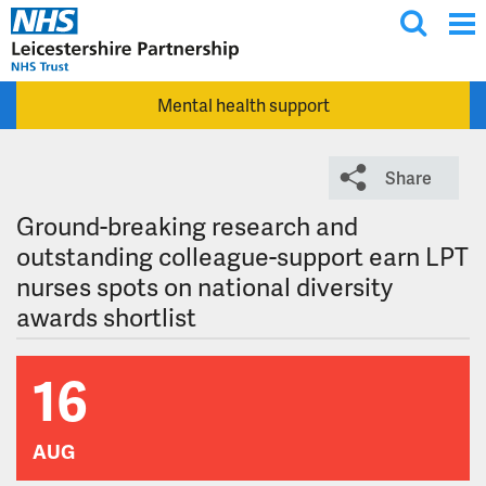
T
Skip to main content
o
g
Mental health support
g
l
e
Share
s
e
Ground-breaking research and
a
outstanding colleague-support earn LPT
r
nurses spots on national diversity
c
awards shortlist
h
16
AUG