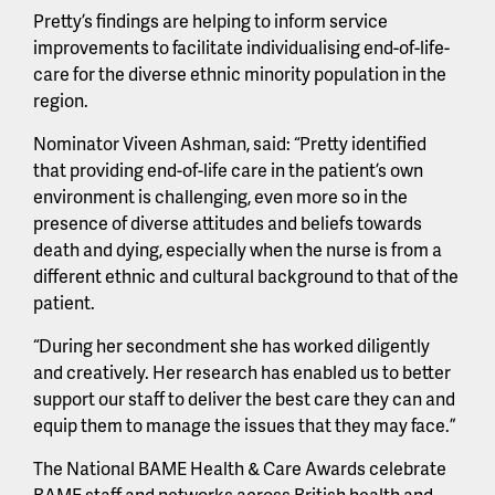
Pretty’s findings are helping to inform service
improvements to facilitate individualising end-of-life-
care for the diverse ethnic minority population in the
region.
Nominator Viveen Ashman, said: “Pretty identified
that providing end-of-life care in the patient’s own
environment is challenging, even more so in the
presence of diverse attitudes and beliefs towards
death and dying, especially when the nurse is from a
different ethnic and cultural background to that of the
patient.
“During her secondment she has worked diligently
and creatively. Her research has enabled us to better
support our staff to deliver the best care they can and
equip them to manage the issues that they may face.”
The National BAME Health & Care Awards celebrate
BAME staff and networks across British health and