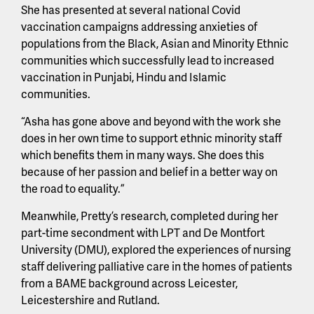
She has presented at several national Covid
vaccination campaigns addressing anxieties of
populations from the Black, Asian and Minority Ethnic
communities which successfully lead to increased
vaccination in Punjabi, Hindu and Islamic
communities.
“Asha has gone above and beyond with the work she
does in her own time to support ethnic minority staff
which benefits them in many ways. She does this
because of her passion and belief in a better way on
the road to equality.”
Meanwhile, Pretty’s research, completed during her
part-time secondment with LPT and De Montfort
University (DMU), explored the experiences of nursing
staff delivering palliative care in the homes of patients
from a BAME background across Leicester,
Leicestershire and Rutland.