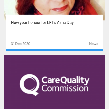
New year honour for LPT’s Asha Day
31 Dec 2020
News