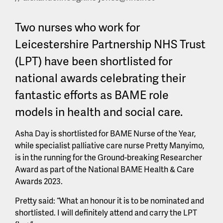
Two nurses who work for
Leicestershire Partnership NHS Trust
(LPT) have been shortlisted for
national awards celebrating their
fantastic efforts as BAME role
models in health and social care.
Asha Day is shortlisted for BAME Nurse of the Year,
while specialist palliative care nurse Pretty Manyimo,
is in the running for the Ground-breaking Researcher
Award as part of the National BAME Health & Care
Awards 2023.
Pretty said: “What an honour it is to be nominated and
shortlisted. I will definitely attend and carry the LPT