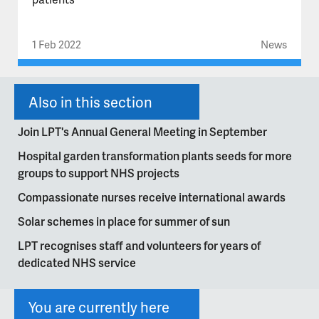
1 Feb 2022
News
Also in this section
Join LPT's Annual General Meeting in September
Hospital garden transformation plants seeds for more
groups to support NHS projects
Compassionate nurses receive international awards
Solar schemes in place for summer of sun
LPT recognises staff and volunteers for years of
dedicated NHS service
You are currently here