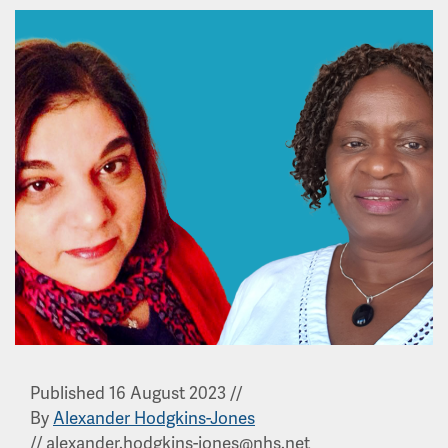
Published 16 August 2023
//
By
Alexander Hodgkins-Jones
//
alexander.hodgkins-jones@nhs.net