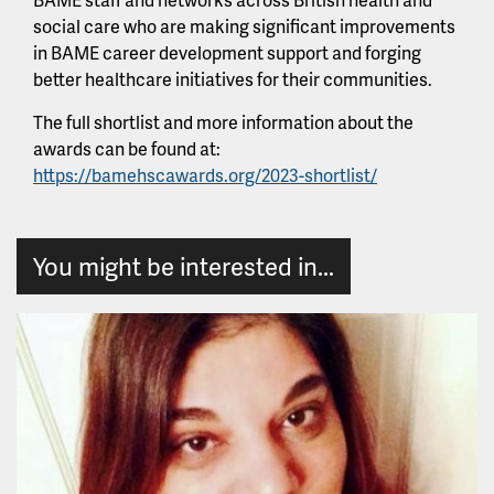
social care who are making significant improvements
in BAME career development support and forging
better healthcare initiatives for their communities.
The full shortlist and more information about the
awards can be found at:
https://bamehscawards.org/2023-shortlist/
You might be interested in...