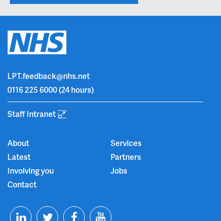
LPT.feedback@nhs.net
0116 225 6000
(24 hours)
Staff Intranet
About
Services
Latest
Partners
Involving you
Jobs
Contact
T
F
Y