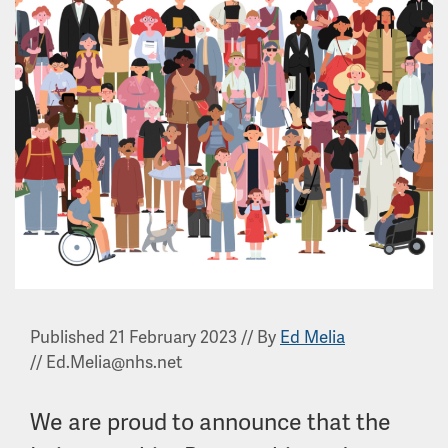
Published 21 February 2023
//
By
Ed Melia
//
Ed.Melia@nhs.net
We are proud to announce that the