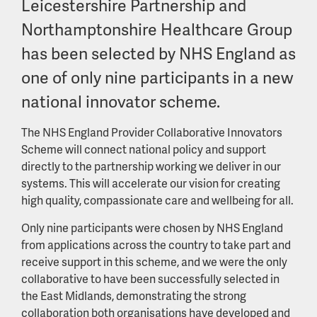
Leicestershire Partnership and
Northamptonshire Healthcare Group
has been selected by NHS England as
one of only nine participants in a new
national innovator scheme.
The NHS England Provider Collaborative Innovators
Scheme will connect national policy and support
directly to the partnership working we deliver in our
systems. This will accelerate our vision for creating
high quality, compassionate care and wellbeing for all.
Only nine participants were chosen by NHS England
from applications across the country to take part and
receive support in this scheme, and we were the only
collaborative to have been successfully selected in
the East Midlands, demonstrating the strong
collaboration both organisations have developed and