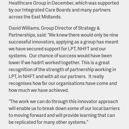
Healthcare Group in December, which was supported
by our Integrated Care Boards and many partners
across the East Midlands.
David Williams, Group Director of Strategy &
Partnerships, said: “We knew there would only be nine
successful innovators, applying as a group has meant
we have secured support for LPT, NHFT and our
systems. Our chance of success would have been
lower if we hadn’t worked together. This is a great
recognition of the strength of partnership working in
LPT, in NHFT and with all our partners. It really
recognises how far our organisations have come and
how much we have achieved.
“The work we can do through this innovator approach
will enable us to break down some of our local barriers
to moving forward and will provide learning that can
be replicated for many other systems.”