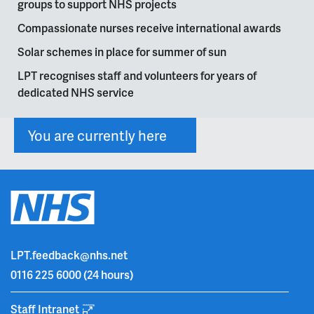
groups to support NHS projects
Compassionate nurses receive international awards
Solar schemes in place for summer of sun
LPT recognises staff and volunteers for years of
dedicated NHS service
You are currently here
LPT.feedback@nhs.net
0116 225 6000
(24 hours)
Staff Intranet