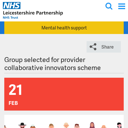
T
Skip to main content
o
g
Mental health support
g
l
e
Share
s
e
Group selected for provider
a
collaborative innovators scheme
r
c
21
h
FEB