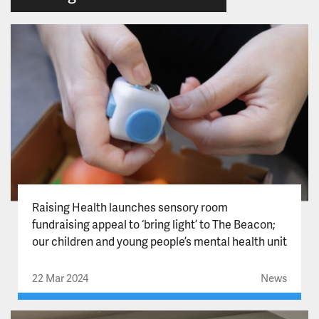
Raising Health launches sensory room
fundraising appeal to ‘bring light’ to The Beacon;
our children and young people’s mental health unit
22 Mar 2024
News