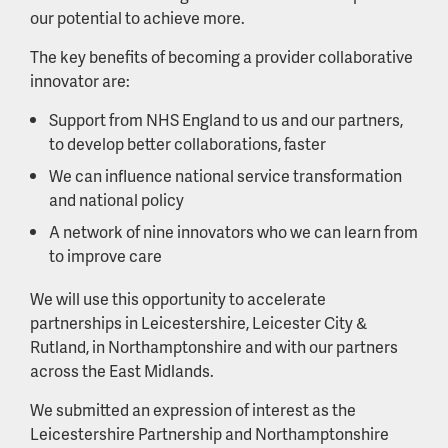
our potential to achieve more.
The key benefits of becoming a provider collaborative
innovator are:
Support from NHS England to us and our partners,
to develop better collaborations, faster
We can influence national service transformation
and national policy
A network of nine innovators who we can learn from
to improve care
We will use this opportunity to accelerate
partnerships in Leicestershire, Leicester City &
Rutland, in Northamptonshire and with our partners
across the East Midlands.
We submitted an expression of interest as the
Leicestershire Partnership and Northamptonshire