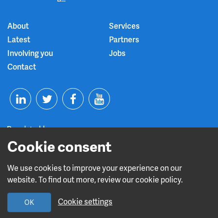
About
Services
Latest
Partners
Involving you
Jobs
Contact
T
F
Y
L
w
a
o
i
i
c
u
Cookie consent
n
t
e
t
We use cookies to improve your experience on our
Read about our CQC rating
website. To find out more, review our cookie policy.
k
t
b
u
Cookie settings
OK
e
e
o
b
Design and build by
Diva Creative