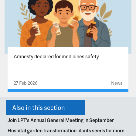
Amnesty declared for medicines safety
27 Feb 2026
News
Also in this section
Join LPT's Annual General Meeting in September
Hospital garden transformation plants seeds for more