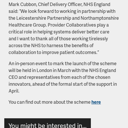
Mark Cubbon, Chief Delivery Officer, NHS England
said: “We look forward to working in partnership with
the Leicestershire Partnership and Northamptonshire
Healthcare Group. Provider Collaboratives play a
critical role in helping systems deliver better care
and I want to thank all of those working tirelessly
across the NHS to harness the benefits of
collaboration to improve patient outcomes.”
An in-person event to mark the launch of the scheme
will be held in London in March with the NHS England
CEO and representatives from each of the chosen
innovators, ahead of the formal start of the support in
April.
You can find out more about the scheme
here
You might be interested in...