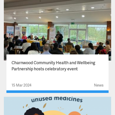
Charnwood Community Health and Wellbeing
Partnership hosts celebratory event
15 Mar 2024
News