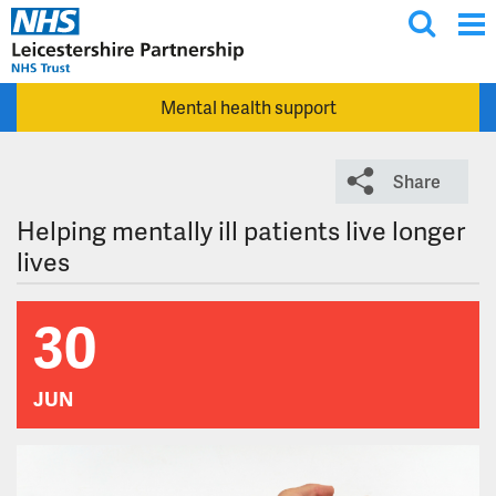
T
Skip to main content
o
g
Mental health support
g
l
e
Share
s
e
Helping mentally ill patients live longer
a
lives
r
c
30
h
JUN