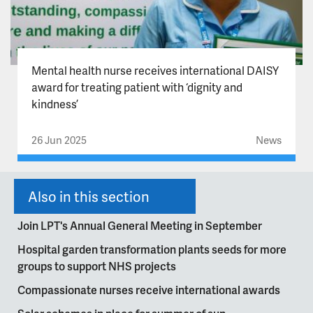
Mental health nurse receives international DAISY
award for treating patient with ‘dignity and
kindness’
26 Jun 2025
News
Also in this section
Join LPT's Annual General Meeting in September
Hospital garden transformation plants seeds for more
groups to support NHS projects
Compassionate nurses receive international awards