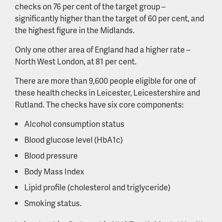
checks on 76 per cent of the target group –
significantly higher than the target of 60 per cent, and
the highest figure in the Midlands.
Only one other area of England had a higher rate –
North West London, at 81 per cent.
There are more than 9,600 people eligible for one of
these health checks in Leicester, Leicestershire and
Rutland. The checks have six core components:
Alcohol consumption status
Blood glucose level (HbA1c)
Blood pressure
Body Mass Index
Lipid profile (cholesterol and triglyceride)
Smoking status.