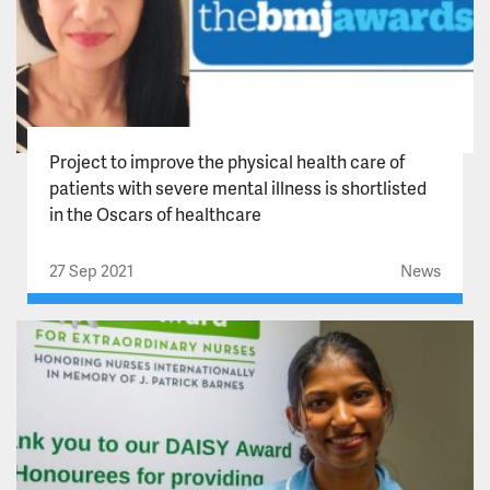
Project to improve the physical health care of
patients with severe mental illness is shortlisted
in the Oscars of healthcare
27 Sep 2021
News