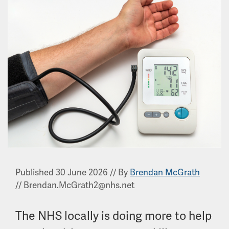
Published 30 June 2026
//
By
Brendan McGrath
//
Brendan.McGrath2@nhs.net
The NHS locally is doing more to help