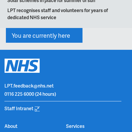
Solar schemes in place for summer of sun
LPT recognises staff and volunteers for years of
dedicated NHS service
You are currently here
LPT.feedback@nhs.net
0116 225 6000
(24 hours)
Staff Intranet
About
Services