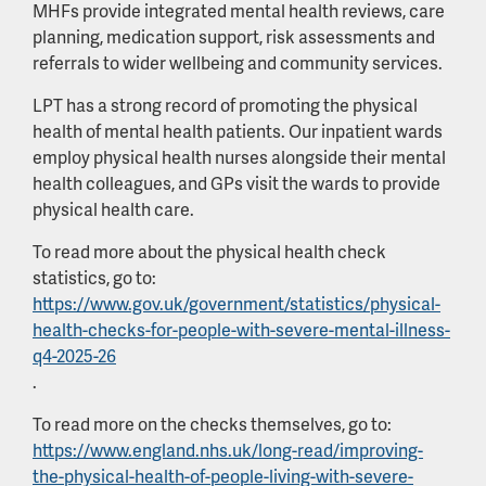
MHFs provide integrated mental health reviews, care
planning, medication support, risk assessments and
referrals to wider wellbeing and community services.
LPT has a strong record of promoting the physical
health of mental health patients. Our inpatient wards
employ physical health nurses alongside their mental
health colleagues, and GPs visit the wards to provide
physical health care.
To read more about the physical health check
statistics, go to:
https://www.gov.uk/government/statistics/physical-
health-checks-for-people-with-severe-mental-illness-
q4-2025-26
.
To read more on the checks themselves, go to:
https://www.england.nhs.uk/long-read/improving-
the-physical-health-of-people-living-with-severe-