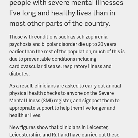
people with severe mental illnesses
live long and healthy lives than in
most other parts of the country.
Those with conditions such as schizophrenia,
psychosis and bi polar disorder die up to 20 years
earlier than the rest of the population, much of this is
due to preventable conditions including
cardiovascular disease, respiratory illness and
diabetes.
As a result, clinicians are asked to carry out annual
physical health checks to anyone on the Severe
Mental Illness (SMI) register, and signpost them to
appropriate support to help them live longer and
healthier lives.
New figures show that clinicians in Leicester,
Leicestershire and Rutland have carried out these