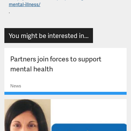
mental-illness/
.
You might be interested in...
Partners join forces to support
mental health
News