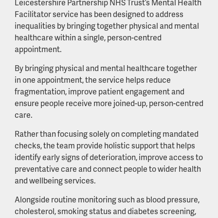
Leicestershire Partnership NHS Trust’s Mental Health
Facilitator service has been designed to address
inequalities by bringing together physical and mental
healthcare within a single, person-centred
appointment.
By bringing physical and mental healthcare together
in one appointment, the service helps reduce
fragmentation, improve patient engagement and
ensure people receive more joined-up, person-centred
care.
Rather than focusing solely on completing mandated
checks, the team provide holistic support that helps
identify early signs of deterioration, improve access to
preventative care and connect people to wider health
and wellbeing services.
Alongside routine monitoring such as blood pressure,
cholesterol, smoking status and diabetes screening,