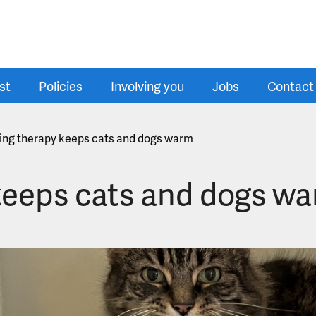
st
Policies
Involving you
Jobs
Contact
ting therapy keeps cats and dogs warm
 keeps cats and dogs w