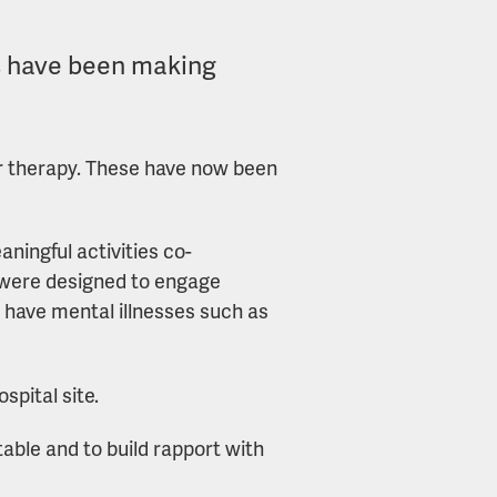
es have been making
eir therapy. These have now been
ningful activities co-
ns were designed to engage
 have mental illnesses such as
spital site.
table and to build rapport with