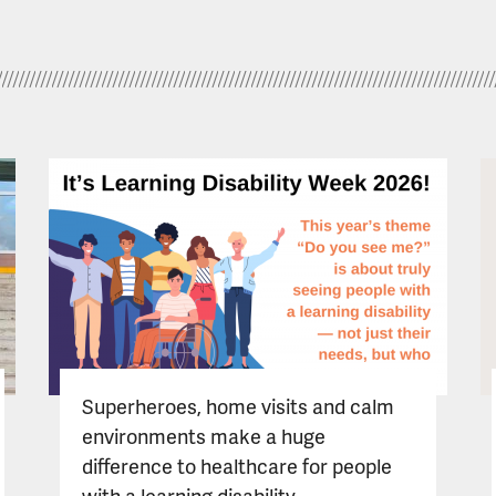
Superheroes, home visits and calm
environments make a huge
difference to healthcare for people
with a learning disability