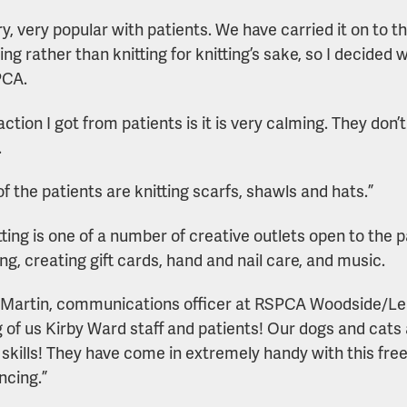
very, very popular with patients. We have carried it on to
ng rather than knitting for knitting’s sake, so I decided
PCA.
action I got from patients is it is very calming. They don
.
f the patients are knitting scarfs, shawls and hats.”
tting is one of a number of creative outlets open to the p
ng, creating gift cards, hand and nail care, and music.
 Martin, communications officer at RSPCA Woodside/Leic
g of us Kirby Ward staff and patients! Our dogs and cats
g skills! They have come in extremely handy with this f
ncing.”