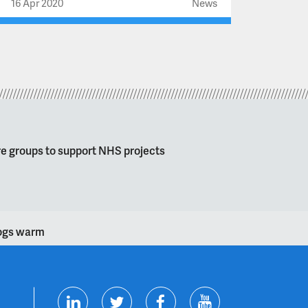
16 Apr 2020
News
re groups to support NHS projects
dogs warm
T
F
Y