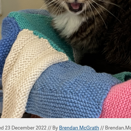
ed 23 December 2022
//
By
Brendan McGrath
//
Brendan.Mc