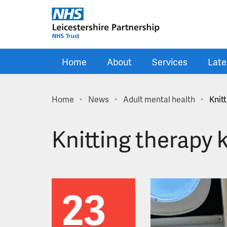
Skip to main content
Home
About
Services
Late
Home
News
Adult mental health
Knit
>
>
>
Knitting therapy
23