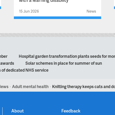
15 Jun 2026
News
mber
Hospital garden transformation plants seeds for mo
l awards
Solar schemes in place for summer of sun
s of dedicated NHS service
News
Adult mental health
Knitting therapy keeps cats and 
>
>
About
Feedback