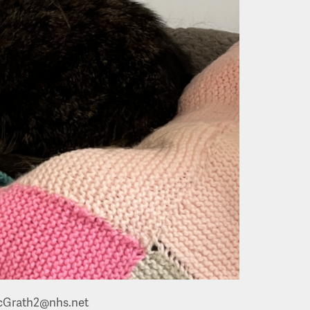
Grath2@nhs.net