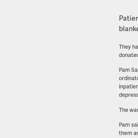
Patie
blank
They ha
donated
Pam San
ordinat
inpatie
depress
The war
Pam sai
them an