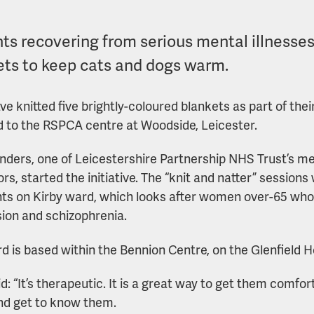
nts recovering from serious mental illness
ets to keep cats and dogs warm.
ve knitted five brightly-coloured blankets as part of th
 to the RSPCA centre at Woodside, Leicester.
ders, one of Leicestershire Partnership NHS Trust’s mea
ors, started the initiative. The “knit and natter” sessio
nts on Kirby ward, which looks after women over-65 who
ion and schizophrenia.
d is based within the Bennion Centre, on the Glenfield Ho
d: “It’s therapeutic. It is a great way to get them comfor
d get to know them.