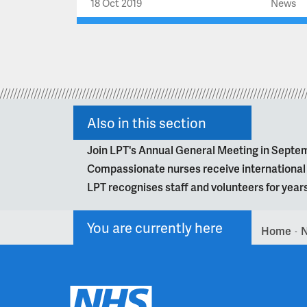
18 Oct 2019
News
Also in this section
Join LPT's Annual General Meeting in Septe
Compassionate nurses receive internationa
LPT recognises staff and volunteers for year
You are currently here
Home
>