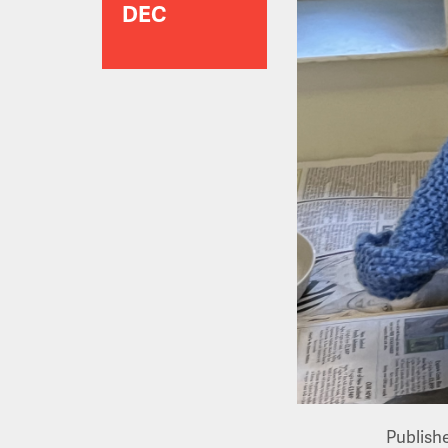
DEC
Publish