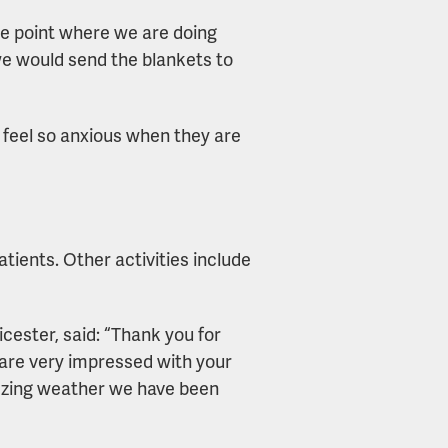
 the point where we are doing
 we would send the blankets to
’t feel so anxious when they are
atients. Other activities include
ester, said: “Thank you for
 are very impressed with your
reezing weather we have been