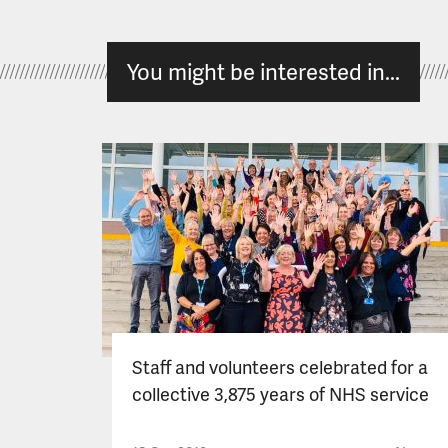
You might be interested in...
Staff and volunteers celebrated for a
collective 3,875 years of NHS service