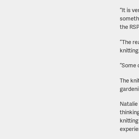
“It is 
somethi
the RS
“The re
knitting
“Some o
The kni
gardeni
Natalie
thinkin
knittin
experie