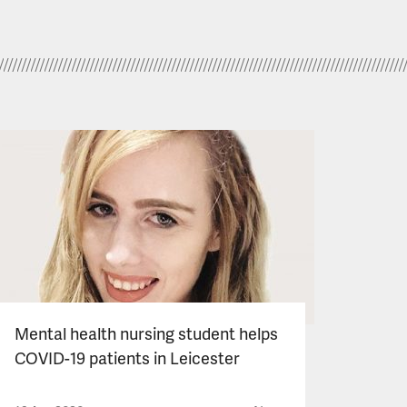
Mental health nursing student helps
COVID-19 patients in Leicester