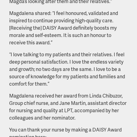
Magda’s looking after them and their relatives.”
Magdalena shared: “I feel honoured, validated and
inspired to continue providing high-quality care.
[Receiving the] DAISY Award definitely boosts my
morale and self-esteem. It is such an honour to
receive this award.”
“I love talking to my patients and their relatives. I feel
deep personal satisfaction. I love the endless variety
and growth; no two days are the same. I love to be a
source of knowledge for my patients and families and
comfort for them.”
Magdalena received her award from Linda Chibuzor,
Group chief nurse, and Jane Martin, assistant director
for nursing and quality at LPT, accompanied by her
colleagues and her nominator.
You can thank your nurse by making a DAISY Award
nomination here: