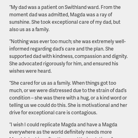
“My dad was a patient on Swithland ward. From the
moment dad was admitted, Magda was a ray of
sunshine. She took exceptional care of my dad, but
also us as a family.
“Nothing was ever too much; she was extremely well-
informed regarding dad’s care and the plan. She
supported dad with kindness, compassion and dignity.
She advocated rigorously for him, and ensured his
wishes were heard.
“She cared for us as a family. When things got too
much, or we were distressed due to the strain of dad’s
condition – she was there with a hug, or a kind word or
telling us we could do this. She is motivational and her
drive for exceptional care is contagious.
“I wish I could replicate Magda and have a Magda
everywhere as the world definitely needs more