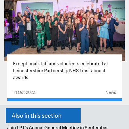
Exceptional staff and volunteers celebrated at
Leicestershire Partnership NHS Trust annual
awards.
14 Oct 2022
News
Also in this section
Join LPT's Annual General Meeting in September