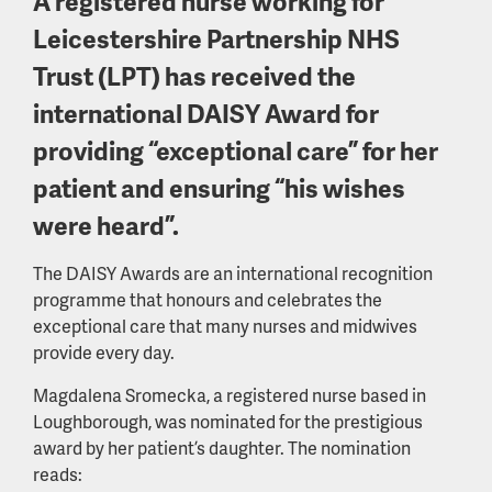
A registered nurse working for
Leicestershire Partnership NHS
Trust (LPT) has received the
international DAISY Award for
providing “exceptional care” for her
patient and ensuring “his wishes
were heard”.
The DAISY Awards are an international recognition
programme that honours and celebrates the
exceptional care that many nurses and midwives
provide every day.
Magdalena Sromecka, a registered nurse based in
Loughborough, was nominated for the prestigious
award by her patient’s daughter. The nomination
reads: