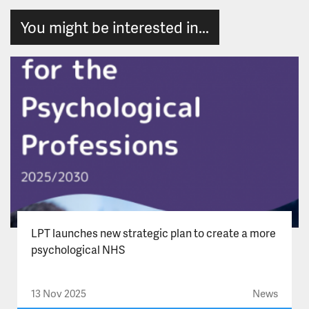
You might be interested in...
LPT launches new strategic plan to create a more
psychological NHS
13 Nov 2025
News