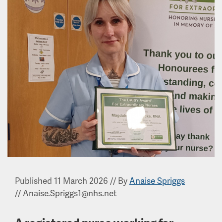
Published 11 March 2026
//
By
Anaise Spriggs
//
Anaise.Spriggs1@nhs.net