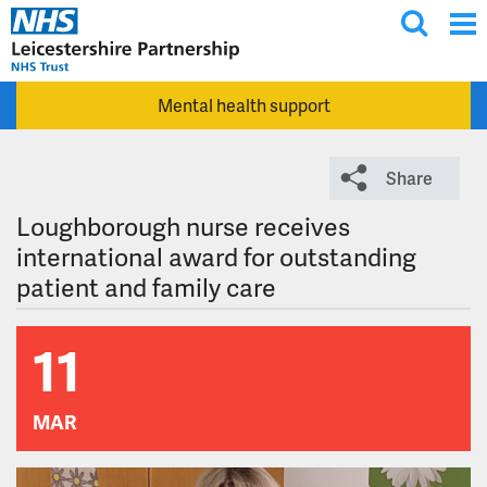
T
Skip to main content
o
g
Mental health support
g
l
e
Share
s
e
Loughborough nurse receives
a
international award for outstanding
r
patient and family care
c
h
11
MAR