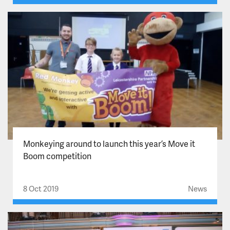
Monkeying around to launch this year’s Move it
Boom competition
8 Oct 2019
News