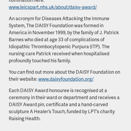
www.leicspart.nhs.uk/about/daisy-award/
An acronym for Diseases Attacking the Immune
System, The DAISY Foundation was formed in
America in November 1999, by the family of J. Patrick
Barnes who died at age 33 of complications of
Idiopathic Thrombocytopenic Purpura (ITP). The
nursing care Patrick received when hospitalised
profoundly touched his family.
You can find out more about the DAISY Foundation on
their website:
www.daisyfoundation.org/
Each DAISY Award honouree is recognised at a
ceremony in their ward or department and receives a
DAISY Award pin, certificate and a hand-carved
sculpture A Healer’s Touch, funded by LPT’s charity
Raising Health.