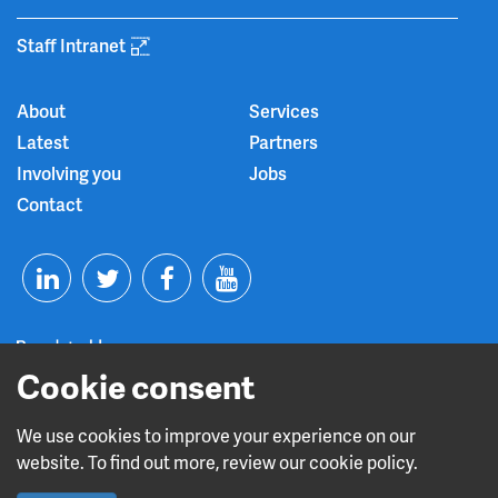
Staff Intranet
About
Services
Latest
Partners
Involving you
Jobs
Contact
T
F
Y
L
w
a
o
Cookie consent
i
i
c
u
n
t
e
t
We use cookies to improve your experience on our
Read about our CQC rating
website. To find out more, review our cookie policy.
k
t
b
u