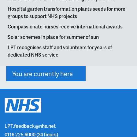
Hospital garden transformation plants seeds for more
groups to support NHS projects
Compassionate nurses receive international awards
Solar schemes in place for summer of sun
LPT recognises staff and volunteers for years of
dedicated NHS service
You are currently here
LPT.feedback@nhs.net
0116 225 6000
(24 hours)