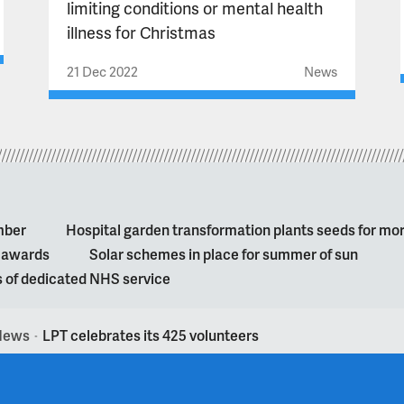
limiting conditions or mental health
illness for Christmas
21 Dec 2022
News
mber
Hospital garden transformation plants seeds for mo
l awards
Solar schemes in place for summer of sun
s of dedicated NHS service
News
LPT celebrates its 425 volunteers
>