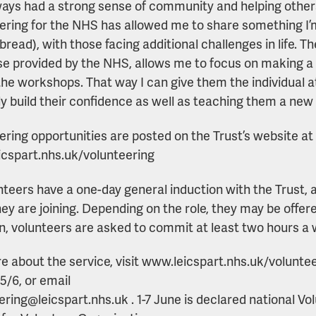
lways had a strong sense of community and helping others
ering for the NHS has allowed me to share something I
bread), with those facing additional challenges in life. T
se provided by the NHS, allows me to focus on making a r
the workshops. That way I can give them the individual a
ly build their confidence as well as teaching them a new s
ering opportunities are posted on the Trust’s website at
cspart.nhs.uk/volunteering
unteers have a one-day general induction with the Trust, 
ey are joining. Depending on the role, they may be offere
rn, volunteers are asked to commit at least two hours a 
e about the service, visit www.leicspart.nhs.uk/volunte
5/6, or email
ering@leicspart.nhs.uk . 1-7 June is declared national V