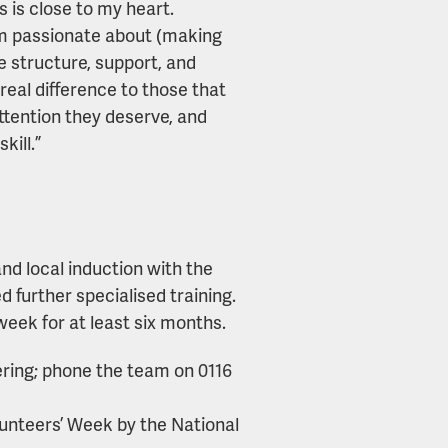
 is close to my heart.
’m passionate about (making
he structure, support, and
eal difference to those that
ttention they deserve, and
kill.”
and local induction with the
d further specialised training.
week for at least six months.
ering; phone the team on 0116
olunteers’ Week by the National