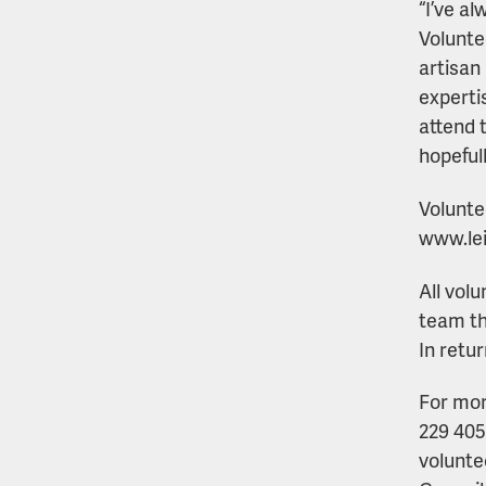
“I’ve a
Volunte
artisan 
experti
attend 
hopeful
Volunte
www.lei
All vol
team th
In retu
For mor
229 405
volunte