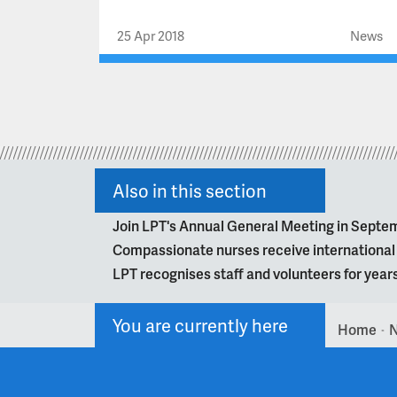
25 Apr 2018
News
Also in this section
Join LPT's Annual General Meeting in Septe
Compassionate nurses receive internationa
LPT recognises staff and volunteers for year
You are currently here
Home
>