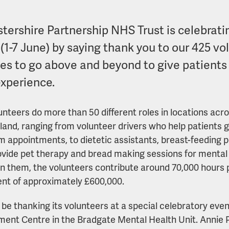
stershire Partnership NHS Trust is celebrati
(1-7 June) by saying thank you to our 425 vo
ces to go above and beyond to give patients
experience.
unteers do more than 50 different roles in locations acr
land, ranging from volunteer drivers who help patients g
m appointments, to dietetic assistants, breast-feeding 
vide pet therapy and bread making sessions for mental 
 them, the volunteers contribute around 70,000 hours p
ent of approximately £600,000.
l be thanking its volunteers at a special celebratory ev
ment Centre in the Bradgate Mental Health Unit. Annie P