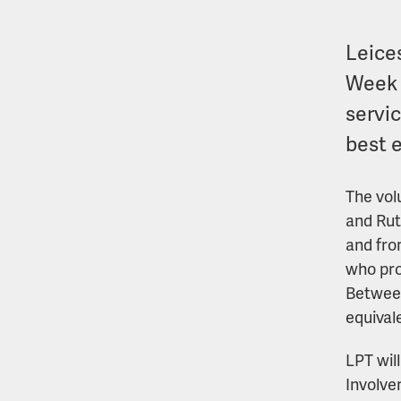
Leice
Week 
servi
best 
The vol
and Rut
and fro
who pro
Between
equival
LPT wil
Involve