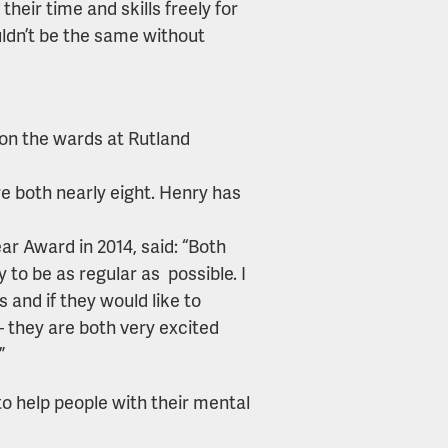
their time and skills freely for
uldn’t be the same without
 on the wards at Rutland
 both nearly eight. Henry has
ar Award in 2014, said: “Both
y to be as regular as possible. I
 and if they would like to
– they are both very excited
”
o help people with their mental