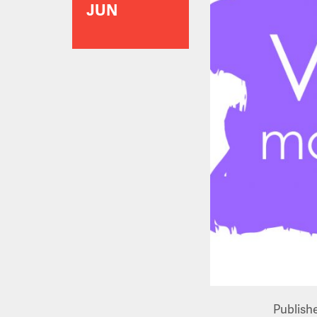
JUN
Publish