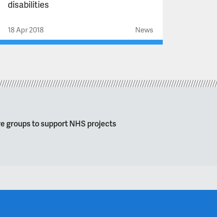
disabilities
18 Apr 2018
News
re groups to support NHS projects