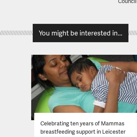
Council
You might be interested in...
Celebrating ten years of Mammas
breastfeeding support in Leicester