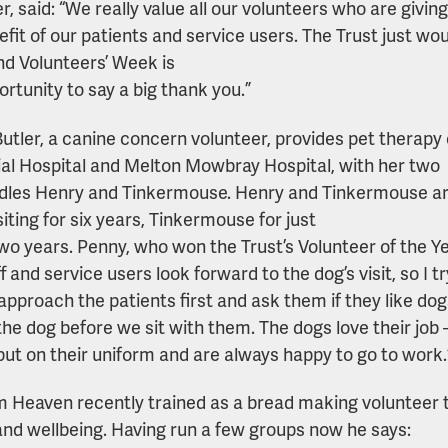
 said: “We really value all our volunteers who are giving 
efit of our patients and service users. The Trust just wo
d Volunteers’ Week is
ortunity to say a big thank you.”
utler, a canine concern volunteer, provides pet therapy
l Hospital and Melton Mowbray Hospital, with her two
dles Henry and Tinkermouse. Henry and Tinkermouse are
iting for six years, Tinkermouse for just
wo years. Penny, who won the Trust’s Volunteer of the Ye
f and service users look forward to the dog’s visit, so I tr
approach the patients first and ask them if they like dogs
the dog before we sit with them. The dogs love their job 
put on their uniform and are always happy to go to work.
 Heaven recently trained as a bread making volunteer t
and wellbeing. Having run a few groups now he says: