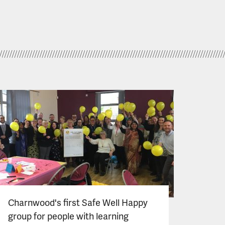
Charnwood's first Safe Well Happy
group for people with learning