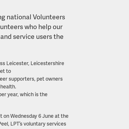
ng national Volunteers
lunteers who help our
 and service users the
oss Leicester, Leicestershire
et to
peer supporters, pet owners
health.
er year, which is the
ent on Wednesday 6 June at the
eel, LPT’s voluntary services