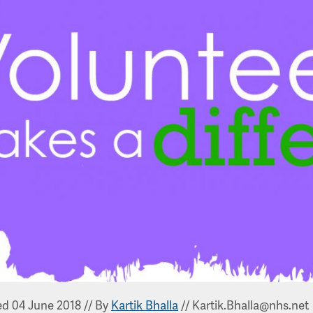
ed 04 June 2018
//
By
Kartik Bhalla
//
Kartik.Bhalla@nhs.net