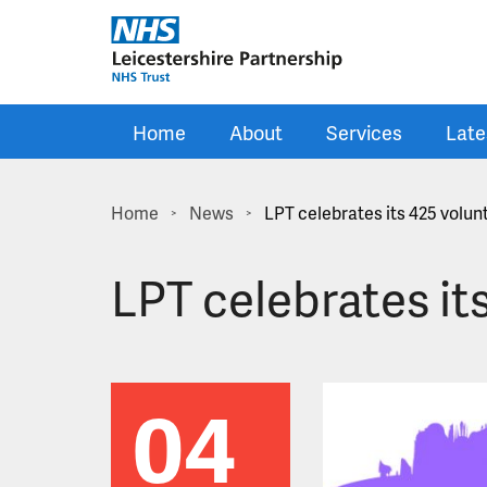
Skip to main content
Home
About
Services
Late
Home
News
LPT celebrates its 425 volun
>
>
LPT celebrates it
04