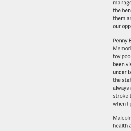
manager,
the ben
them an
our opp
Penny B
Memoria
toy poo
been vis
under t
the staf
always 
stroke 
when I 
Malcolm
health 