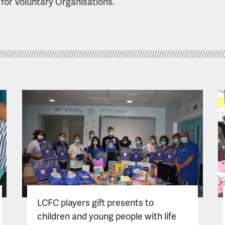
 for Voluntary Organisations.
LCFC players gift presents to
children and young people with life