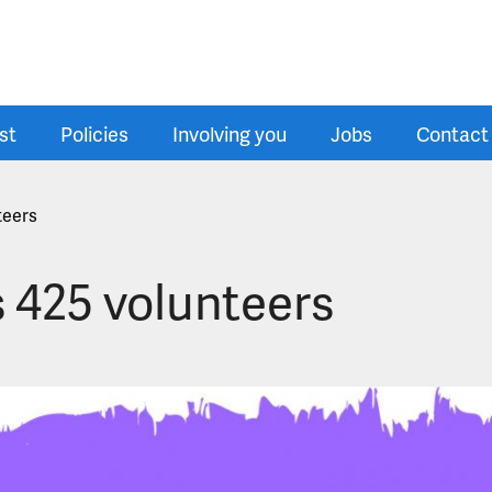
st
Policies
Involving you
Jobs
Contact
teers
s 425 volunteers