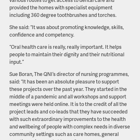
provided the homes with specialist equipment
including 360 degree toothbrushes and torches.
She said: “It was about promoting knowledge, skills,
confidence and competency.
“Oral health care is really, really important. It helps
people to maintain their dignity and their nutritional
input.”
Sue Boran, The QNI’s director of nursing programmes,
said: “It has been an absolute pleasure to support
these projects over the past year. They started in the
middle of a pandemic and all workshops and support
meetings were held online. It is to the credit of all the
project leads and co-leads that they have succeeded
with such extraordinary improvements to the health
and wellbeing of people with complex needs in diverse
community settings such as care homes, general