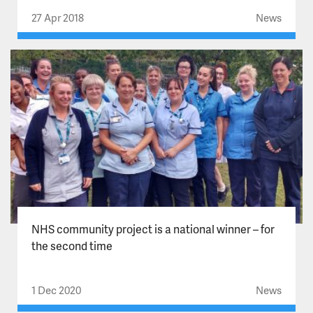
27 Apr 2018
News
NHS community project is a national winner – for
the second time
1 Dec 2020
News