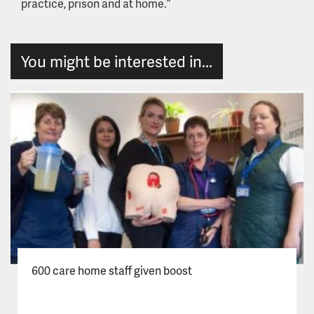
practice, prison and at home.”
You might be interested in...
600 care home staff given boost