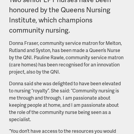
honoured by the Queens Nursing
Institute, which champions
community nursing.
Donna Fraser, community service matron for Melton,
Rutland and Syston, has been made a Queen’s Nurse
by the QNI. Pauline Rawle, community service matron
(care homes) has been recognised for an innovation
project, also by the QNI.
Donna said she was delighted to have been elevated
to nursing “royalty”. She said: “Community nursing is
me through and through. I am passionate about
keeping people at home, and I am passionate about
the role of the community nurse being seen as a
specialist.
“You don’t have access to the resources you would