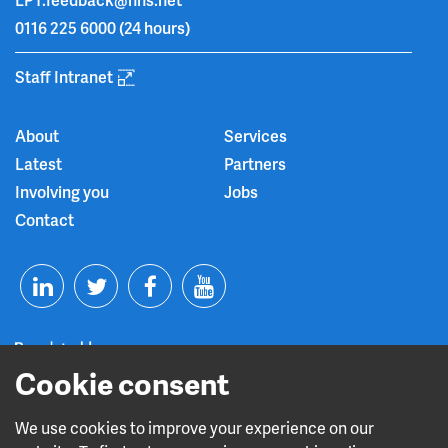
0116 225 6000
(24 hours)
Staff Intranet
About
Services
Latest
Partners
Involving you
Jobs
Contact
T
F
Y
L
w
a
o
Cookie consent
i
i
c
u
n
t
e
t
We use cookies to improve your experience on our
Read about our CQC rating