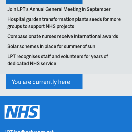
Join LPT's Annual General Meeting in September
Hospital garden transformation plants seeds for more
groups to support NHS projects
Compassionate nurses receive international awards
Solar schemes in place for summer of sun
LPT recognises staff and volunteers for years of
dedicated NHS service
You are currently here
LPT.feedback@nhs.net