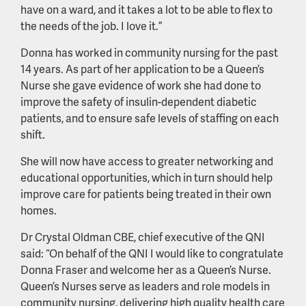
have on a ward, and it takes a lot to be able to flex to
the needs of the job. I love it.”
Donna has worked in community nursing for the past
14 years. As part of her application to be a Queen’s
Nurse she gave evidence of work she had done to
improve the safety of insulin-dependent diabetic
patients, and to ensure safe levels of staffing on each
shift.
She will now have access to greater networking and
educational opportunities, which in turn should help
improve care for patients being treated in their own
homes.
Dr Crystal Oldman CBE, chief executive of the QNI
said: “On behalf of the QNI I would like to congratulate
Donna Fraser and welcome her as a Queen’s Nurse.
Queen’s Nurses serve as leaders and role models in
community nursing, delivering high quality health care