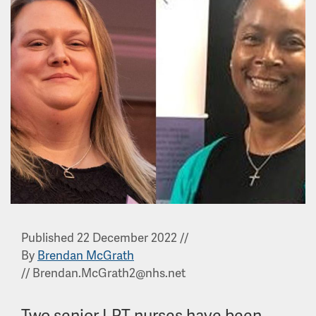
Published 22 December 2022
//
By
Brendan McGrath
//
Brendan.McGrath2@nhs.net
Two senior LPT nurses have been