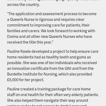
across the country.
“The application and assessment process to become
a Queen’s Nurse is rigorous and requires clear
commitment to improving care for patients, their
families and carers. We look forward to working with
Donna and all other new Queen’s Nurses who have
received the title this year.”
Pauline Rawle developed a project to help ensure care
home residents had as healthy teeth and gums as
possible. She was one of ten individuals who received
an innovation certificate from the QNI and from the
Burdette Institute for Nursing, which also provided
£5,000 for her project.
Pauline created a training package for care home
staff on oral health for their often very elderly patients.
She also helped them navigate their way around
various routes to get access to dental care and