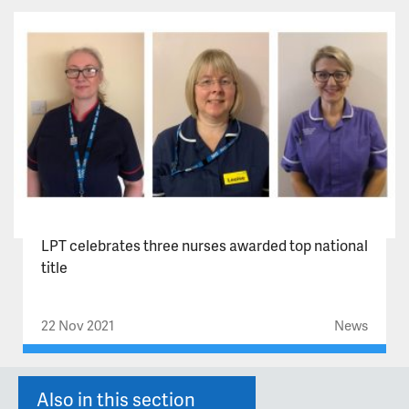
LPT celebrates three nurses awarded top national
title
22 Nov 2021
News
Also in this section