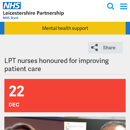
T
Skip to main content
o
g
Mental health support
g
l
e
Share
s
e
LPT nurses honoured for improving
a
patient care
r
c
22
h
DEC