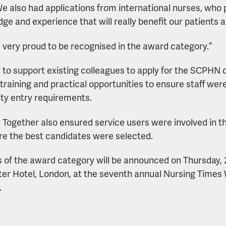
e also had applications from international nurses, who 
ge and experience that will really benefit our patients a
 very proud to be recognised in the award category.”
r to support existing colleagues to apply for the SCPHN
 training and practical opportunities to ensure staff w
ity entry requirements.
 Together also ensured service users were involved in t
re the best candidates were selected.
 of the award category will be announced on Thursday,
er Hotel, London, at the seventh annual Nursing Time
.