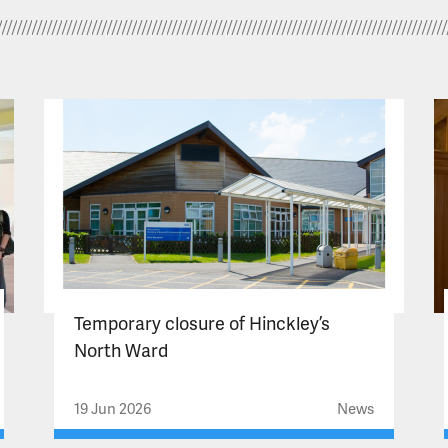
Temporary closure of Hinckley’s
North Ward
19 Jun 2026
News