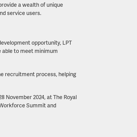
provide a wealth of unique
nd service users.
 development opportunity, LPT
ere able to meet minimum
he recruitment process, helping
 28 November 2024, at The Royal
s Workforce Summit and