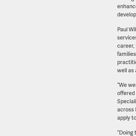
enhance
develop
Paul Wil
service
career,
families
practit
well as 
“We wer
offered
Special
across 
apply t
“Doing 