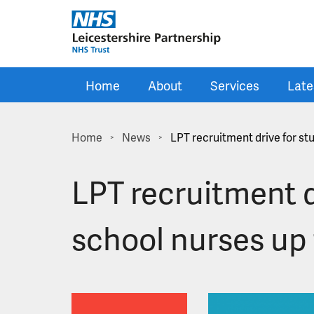
Skip to main content
Home
About
Services
Late
Home
News
LPT recruitment drive for st
>
>
LPT recruitment d
school nurses up 