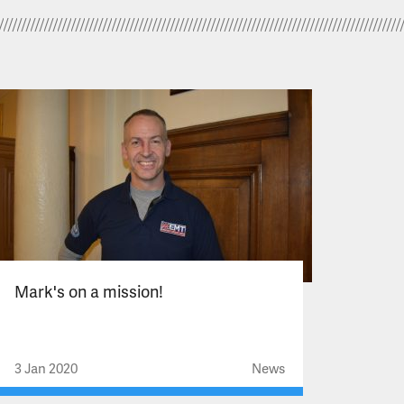
Mark's on a mission!
3 Jan 2020
News