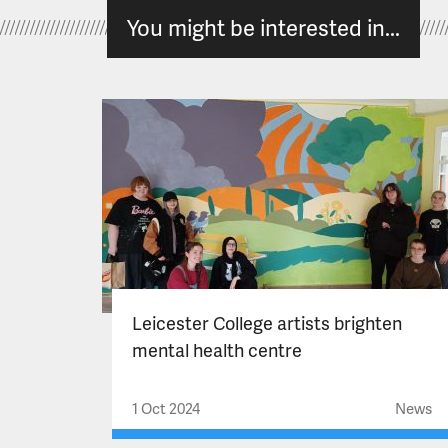
You might be interested in...
Leicester College artists brighten
mental health centre
1 Oct 2024
News