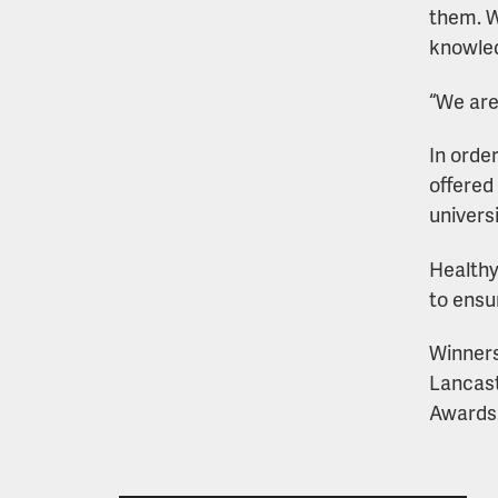
them. W
knowled
“We are
In orde
offered
univers
Healthy
to ensu
Winners
Lancast
Awards