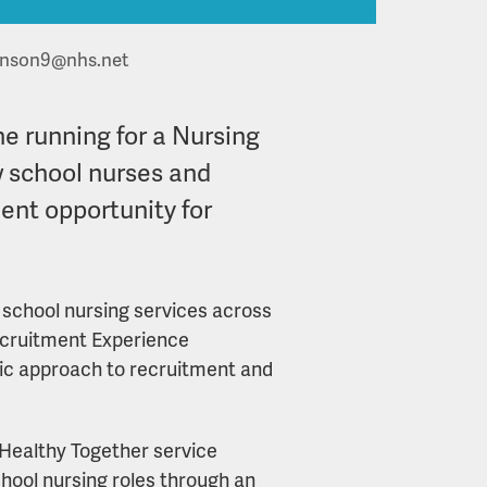
inson9@nhs.net
he running for a Nursing
w school nurses and
ment opportunity for
d school nursing services across
 Recruitment Experience
gic approach to recruitment and
 Healthy Together service
school nursing roles through an