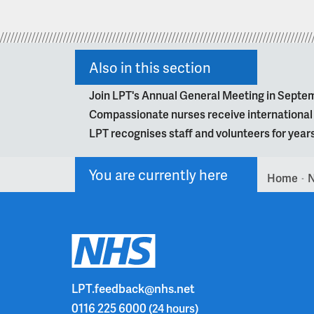
Also in this section
Join LPT's Annual General Meeting in Septe
Compassionate nurses receive internationa
LPT recognises staff and volunteers for year
You are currently here
Home
>
LPT.feedback@nhs.net
0116 225 6000
(24 hours)