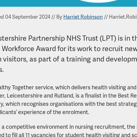
ed 04 September 2024
//
By
Harriet Robinson
//
Harriet.Rob
tershire Partnership NHS Trust (LPT) is in t
 Workforce Award for its work to recruit ne
 visitors, as part of a training and develop
s.
lthy Together service, which delivers health visiting an
er, Leicestershire and Rutland, is a finalist in the Best
y, which recognises organisations with the best strate
licants’ experience of the enrolment.
 a competitive environment in nursing recruitment, the
 to fill all 11 vacancies for student health visiting and 