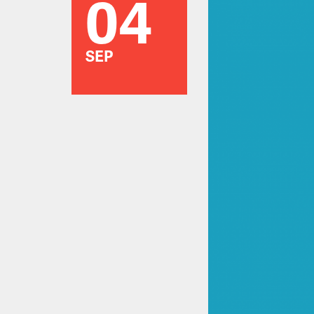
04
SEP