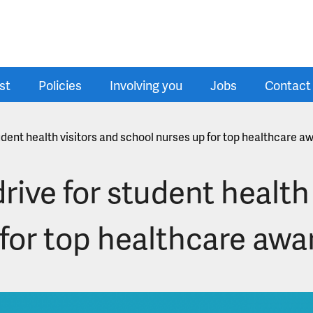
st
Policies
Involving you
Jobs
Contact
udent health visitors and school nurses up for top healthcare a
rive for student health 
for top healthcare awa