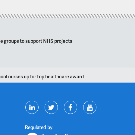
re groups to support NHS projects
hool nurses up for top healthcare award
T
F
Y
L
w
a
o
i
i
c
u