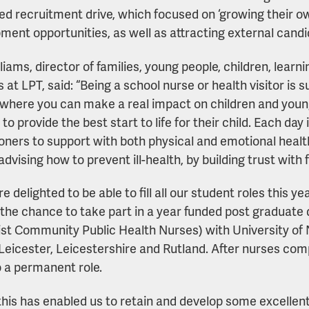
d recruitment drive, which focused on ‘growing their ow
ment opportunities, as well as attracting external candi
liams, director of families, young people, children, learn
s at LPT, said: “Being a school nurse or health visitor is
 where you can make a real impact on children and young
 to provide the best start to life for their child. Each day 
ioners to support with both physical and emotional healt
advising how to prevent ill-health, by building trust with 
e delighted to be able to fill all our student roles this 
 the chance to take part in a year funded post graduat
ist Community Public Health Nurses) with University o
Leicester, Leicestershire and Rutland. After nurses com
o a permanent role.
this has enabled us to retain and develop some excellent