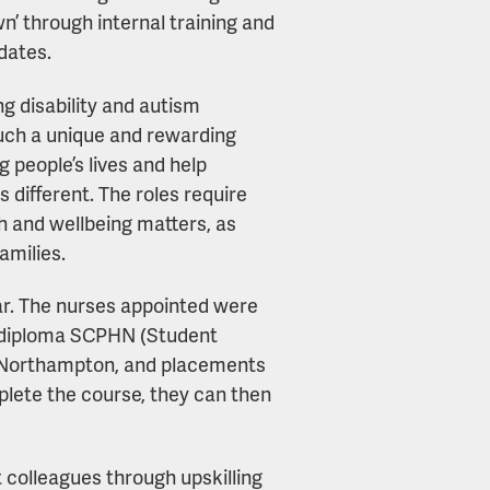
n’ through internal training and
dates.
ing disability and autism
 such a unique and rewarding
 people’s lives and help
is different. The roles require
h and wellbeing matters, as
families.
year. The nurses appointed were
e diploma SCPHN (Student
f Northampton, and placements
plete the course, they can then
 colleagues through upskilling