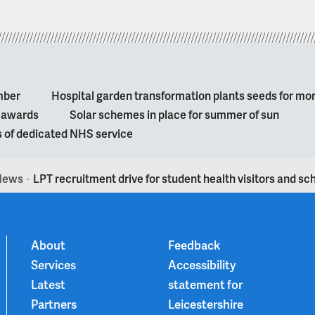
mber
Hospital garden transformation plants seeds for mo
l awards
Solar schemes in place for summer of sun
s of dedicated NHS service
News
LPT recruitment drive for student health visitors and sc
>
About
Feedback
Services
Accessibility
Latest
statement for
Partners
Leicestershire