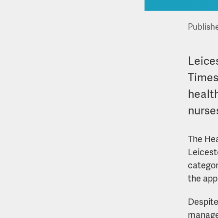
Publish
Leices
Times
health
nurse
The Hea
Leicest
categor
the app
Despite
managed