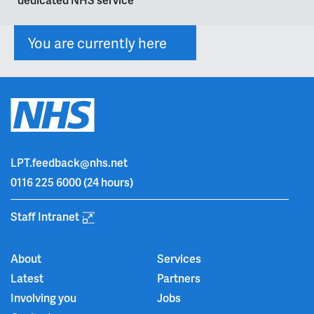
You are currently here
LPT.feedback@nhs.net
0116 225 6000
(24 hours)
Staff Intranet
About
Services
Latest
Partners
Involving you
Jobs