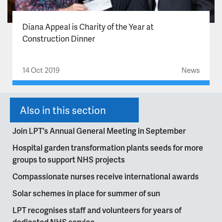
Diana Appeal is Charity of the Year at
Construction Dinner
14 Oct 2019
News
Also in this section
Join LPT's Annual General Meeting in September
Hospital garden transformation plants seeds for more
groups to support NHS projects
Compassionate nurses receive international awards
Solar schemes in place for summer of sun
LPT recognises staff and volunteers for years of
dedicated NHS service