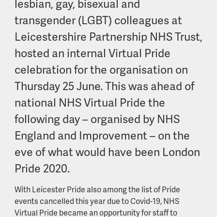
lesbian, gay, bisexual and
transgender (LGBT) colleagues at
Leicestershire Partnership NHS Trust,
hosted an internal Virtual Pride
celebration for the organisation on
Thursday 25 June. This was ahead of
national NHS Virtual Pride the
following day – organised by NHS
England and Improvement – on the
eve of what would have been London
Pride 2020.
With Leicester Pride also among the list of Pride
events cancelled this year due to Covid-19, NHS
Virtual Pride became an opportunity for staff to