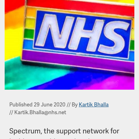
Published 29 June 2020
//
By
Kartik Bhalla
//
Kartik.Bhalla@nhs.net
Spectrum, the support network for