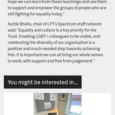
hope we can learn from these teachings and use them
to support and empower the groups of people who are
still fighting for equality today.”
Kartik Bhalla, chair of LPT’s Spectrum staff network
said: “Equality and culture is a key priority for the
Trust. Enabling LGBT+ colleagues to be visible, and
celebrating the diversity of our organisation is a
positive and much-needed step towards achieving
this. It is important we can all bring our whole selves
to work, with support and free from judgement.”
You might be interested in...