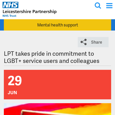
T
Skip to main content
o
g
Mental health support
g
l
e
Share
s
e
LPT takes pride in commitment to
a
LGBT+ service users and colleagues
r
c
29
h
JUN