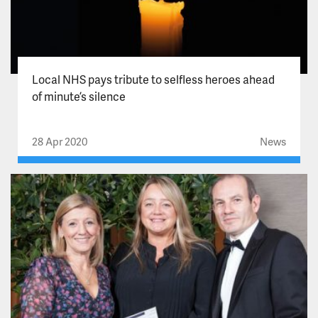
Local NHS pays tribute to selfless heroes ahead
of minute’s silence
28 Apr 2020
News