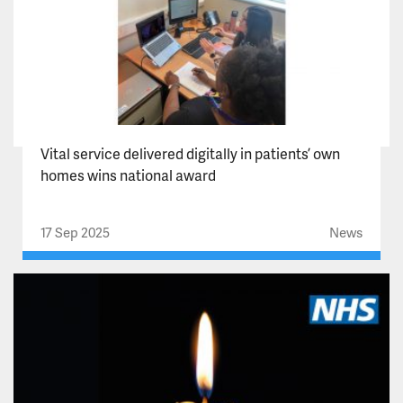
Vital service delivered digitally in patients’ own
homes wins national award
17 Sep 2025
News