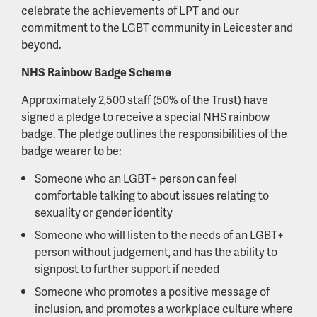
celebrate the achievements of LPT and our
commitment to the LGBT community in Leicester and
beyond.
NHS Rainbow Badge Scheme
Approximately 2,500 staff (50% of the Trust) have
signed a pledge to receive a special NHS rainbow
badge. The pledge outlines the responsibilities of the
badge wearer to be:
Someone who an LGBT+ person can feel
comfortable talking to about issues relating to
sexuality or gender identity
Someone who will listen to the needs of an LGBT+
person without judgement, and has the ability to
signpost to further support if needed
Someone who promotes a positive message of
inclusion, and promotes a workplace culture where