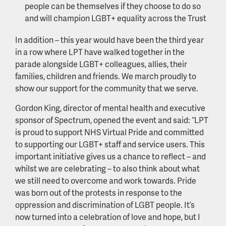
people can be themselves if they choose to do so
and will champion LGBT+ equality across the Trust
In addition – this year would have been the third year
in a row where LPT have walked together in the
parade alongside LGBT+ colleagues, allies, their
families, children and friends. We march proudly to
show our support for the community that we serve.
Gordon King, director of mental health and executive
sponsor of Spectrum, opened the event and said: “LPT
is proud to support NHS Virtual Pride and committed
to supporting our LGBT+ staff and service users. This
important initiative gives us a chance to reflect – and
whilst we are celebrating – to also think about what
we still need to overcome and work towards. Pride
was born out of the protests in response to the
oppression and discrimination of LGBT people. It’s
now turned into a celebration of love and hope, but I