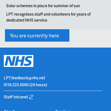
Solar schemes in place for summer of sun
LPT recognises staff and volunteers for years of
dedicated NHS service
You are currently here
LPT.feedback@nhs.net
0116 225 6000
(24 hours)
Staff Intranet