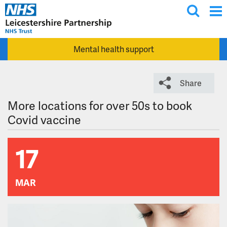
T
Skip to main content
o
g
Mental health support
g
l
e
Share
s
e
More locations for over 50s to book
a
Covid vaccine
r
c
17
h
MAR