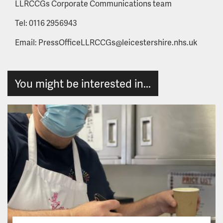
LLRCCGs Corporate Communications team
Tel: 0116 2956943
Email: PressOfficeLLRCCGs@leicestershire.nhs.uk
You might be interested in...