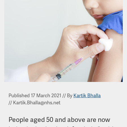
Published 17 March 2021
//
By
Kartik Bhalla
//
Kartik.Bhalla@nhs.net
People aged 50 and above are now