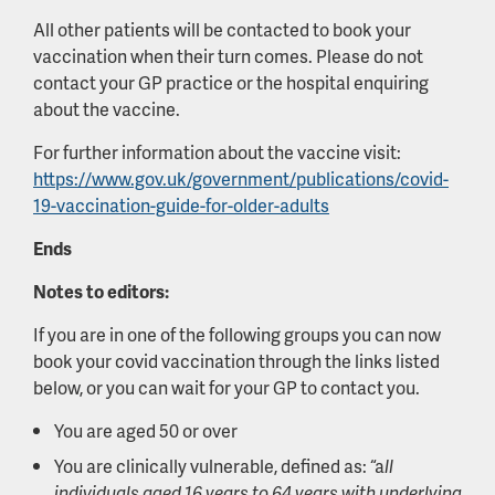
All other patients will be contacted to book your
vaccination when their turn comes. Please do not
contact your GP practice or the hospital enquiring
about the vaccine.
For further information about the vaccine visit:
https://www.gov.uk/government/publications/covid-
19-vaccination-guide-for-older-adults
Ends
Notes to editors:
If you are in one of the following groups you can now
book your covid vaccination through the links listed
below, or you can wait for your GP to contact you.
You are aged 50 or over
You are clinically vulnerable, defined as: “a
ll
individuals aged 16 years to 64 years with underlying