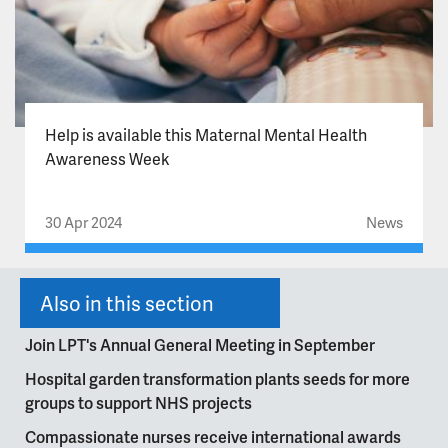
Help is available this Maternal Mental Health
Awareness Week
30 Apr 2024
News
Also in this section
Join LPT's Annual General Meeting in September
Hospital garden transformation plants seeds for more
groups to support NHS projects
Compassionate nurses receive international awards