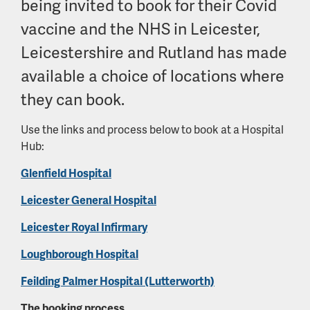
being invited to book for their Covid
vaccine and the NHS in Leicester,
Leicestershire and Rutland has made
available a choice of locations where
they can book.
Use the links and process below to book at a Hospital
Hub:
Glenfield Hospital
Leicester General Hospital
Leicester Royal Infirmary
Loughborough Hospital
Feilding Palmer Hospital (Lutterworth)
The booking process