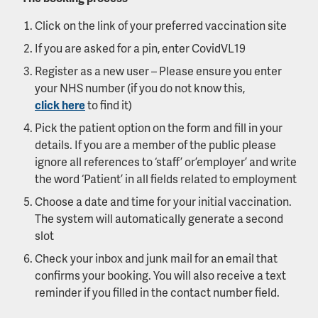
Click on the link of your preferred vaccination site
If you are asked for a pin, enter CovidVL19
Register as a new user – Please ensure you enter
your NHS number (if you do not know this,
click here
to find it)
Pick the patient option on the form and fill in your
details. If you are a member of the public please
ignore all references to ‘staff’ or ’employer’ and write
the word ‘Patient’ in all fields related to employment
Choose a date and time for your initial vaccination.
The system will automatically generate a second
slot
Check your inbox and junk mail for an email that
confirms your booking. You will also receive a text
reminder if you filled in the contact number field.