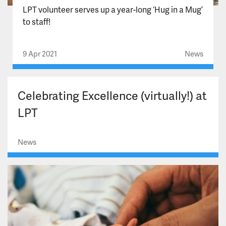
LPT volunteer serves up a year-long ‘Hug in a Mug’
to staff!
9 Apr 2021
News
Celebrating Excellence (virtually!) at
LPT
News