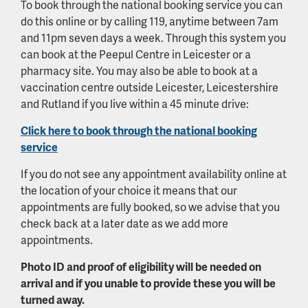
To book through the national booking service you can
do this online or by calling 119, anytime between 7am
and 11pm seven days a week. Through this system you
can book at the Peepul Centre in Leicester or a
pharmacy site. You may also be able to book at a
vaccination centre outside Leicester, Leicestershire
and Rutland if you live within a 45 minute drive:
Click here to book through the national booking
service
If you do not see any appointment availability online at
the location of your choice it means that our
appointments are fully booked, so we advise that you
check back at a later date as we add more
appointments.
Photo ID and proof of eligibility will be needed on
arrival and if you unable to provide these you will be
turned away.