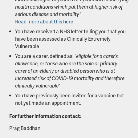
health conditions which put them at higher risk of
serious disease and mortality”
Read more about this here
You have received a NHS letter telling you that you
have been assessed as Clinically Extremely
Vulnerable
You are a carer, defined as: “
eligible for a carer’s
allowance, or those who are the sole or primary
carer of an elderly or disabled person who is at
increased risk of COVID-19 mortality and therefore
clinically vulnerable”
You have previously been invited for a vaccine but
not yet made an appointment.
For further information contact:
Prag Baddhan