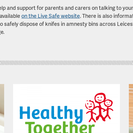
lp and support for parents and carers on talking to you
 available
on the Live Safe website
. There is also inform
o safely dispose of knifes in amnesty bins across Leices
e.