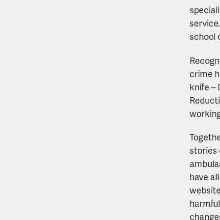
special
service
school c
Recogni
crime h
knife –
Reducti
working
Togethe
stories
ambulan
have al
website
harmful
changes