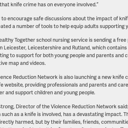
that knife crime has on everyone involved.”
r to encourage safe discussions about the impact of kni
eated a number of tools to help equip adults supporting 
ealthy Together school nursing service is sending a fre
in Leicester, Leicestershire and Rutland, which contains 
ting to support for both young people and parents and ca
tive map and videos.
lence Reduction Network is also launching a new knife
fe website, providing professionals and parents and care
 and support children and young people.
trong, Director of the Violence Reduction Network said: 
such as a knife is involved, has a devastating impact. Th
irectly harmed, but by their families, friends, communit