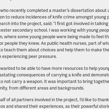
 who recently completed a master’s dissertation about 
on to reduce incidences of knife crime amongst young p
arch into the project, said: “I first got involved in talk
icester secondary school. I was working with young peop
n, where some young people were being made to feel they
 or people they knew. As public health nurses, part of w
to teach them about choices and help them to make the r
e experiencing peer pressure.
ly wanted to be able to have more resources to help youn
astating consequences of carrying a knife and demonstr
to not carry a weapon. It was important to bring togeth
ty, from different areas and backgrounds.
lf of all partners involved in the project, I’d like to th
eos and shared their experiences, as their powerful storie