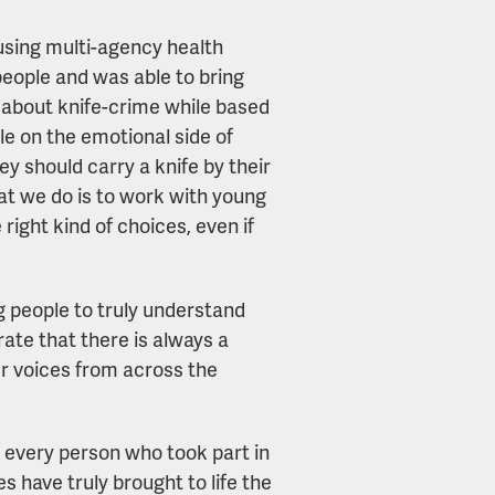
using multi-agency health
eople and was able to bring
ing about knife-crime while based
le on the emotional side of
 should carry a knife by their
hat we do is to work with young
ight kind of choices, even if
g people to truly understand
ate that there is always a
er voices from across the
ank every person who took part in
s have truly brought to life the