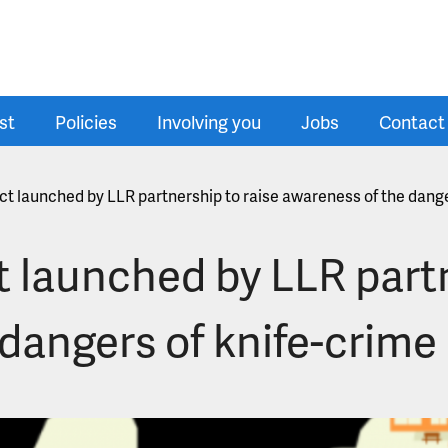
st
Policies
Involving you
Jobs
Contact
ct launched by LLR partnership to raise awareness of the dange
 launched by LLR partn
dangers of knife-crime