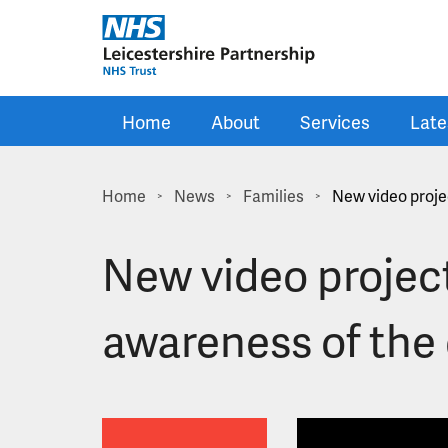
Skip to main content
Home
About
Services
Late
Home
News
Families
New video proje
>
>
>
New video project
awareness of the 