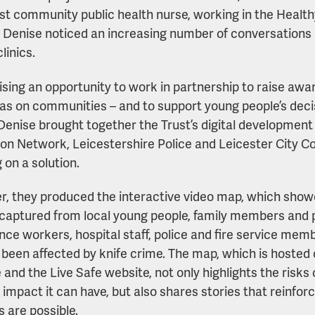
ist community public health nurse, working in the Healt
. Denise noticed an increasing number of conversations 
linics.
sing an opportunity to work in partnership to raise aware
as on communities – and to support young people’s deci
 Denise brought together the Trust’s digital developmen
on Network, Leicestershire Police and Leicester City Co
 on a solution.
r, they produced the interactive video map, which showc
 captured from local young people, family members and 
ce workers, hospital staff, police and fire service me
l been affected by knife crime. The map, which is hosted 
 and the Live Safe website, not only highlights the risks 
 impact it can have, but also shares stories that reinfor
 are possible.