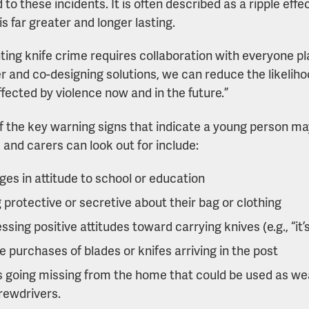
to these incidents. It is often described as a ripple effect
s far greater and longer lasting.
ting knife crime requires collaboration with everyone pla
r and co-designing solutions, we can reduce the likelih
ffected by violence now and in the future.”
 the key warning signs that indicate a young person may
 and carers can look out for include:
es in attitude to school or education
 protective or secretive about their bag or clothing
ssing positive attitudes toward carrying knives (e.g., “it’
e purchases of blades or knifes arriving in the post
 going missing from the home that could be used as we
rewdrivers.