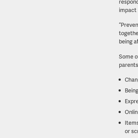
respond 
impact i
“Preven
togethe
being a
Some of
parents
Chang
Being
Expre
Onlin
Items
or sc