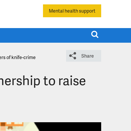
Mental health support
T
o
g
Share
g
rs of knife-crime
l
e
ership to raise
s
e
a
r
c
h