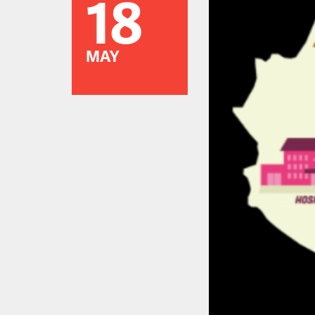
18
MAY