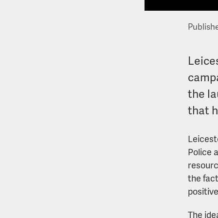
Publish
Leices
campa
the l
that 
Leicest
Police 
resourc
the fac
positiv
The ide