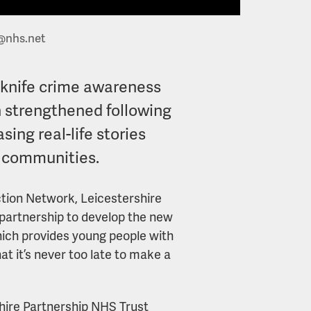
@nhs.net
i-knife crime awareness
 strengthened following
ing real-life stories
l communities.
ction Network, Leicestershire
 partnership to develop the new
ich provides young people with
at it’s never too late to make a
hire Partnership NHS Trust