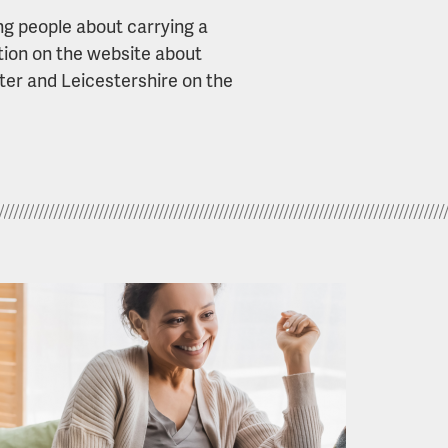
ng people about carrying a
ation on the website about
ter and Leicestershire on the