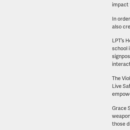
impact 
In orde
also cr
LPT’s H
school 
signpos
interac
The Vio
Live Sa
empower
Grace S
weapon 
those d