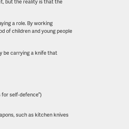
, but the reality is that the
ying a role. By working
ood of children and young people
 be carrying a knife that
s for self‑defence”)
apons, such as kitchen knives