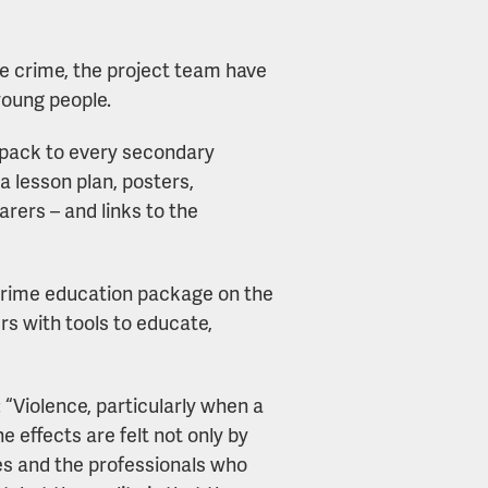
fe crime, the project team have
young people.
e pack to every secondary
a lesson plan, posters,
rers – and links to the
 crime education package on the
rs with tools to educate,
“Violence, particularly when a
e effects are felt not only by
ies and the professionals who