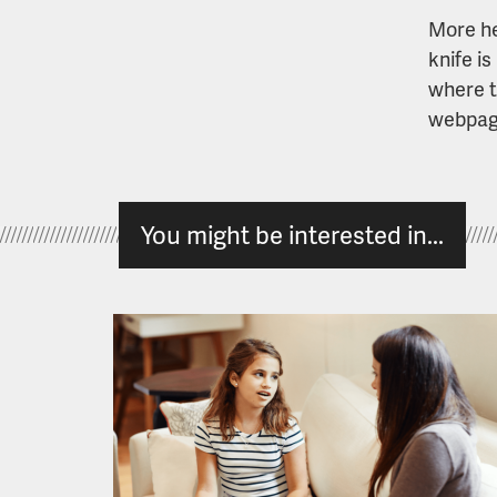
More he
knife is
where t
webpag
You might be interested in...