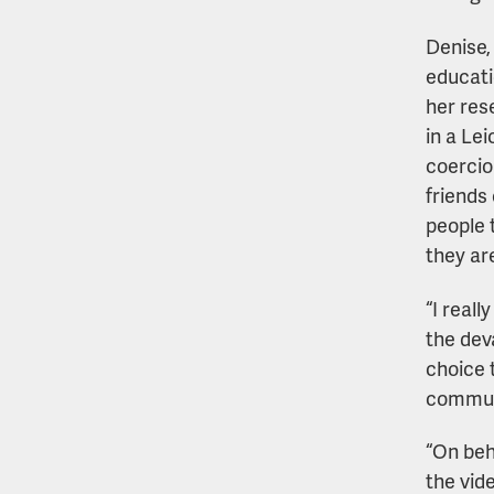
Denise,
educati
her rese
in a Le
coercio
friends
people 
they ar
“I real
the dev
choice 
communi
“On beha
the vid