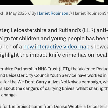
ed 18 May 2026
//
By
Harriet Robinson
//
Harriet.Robinson9
ter, Leicestershire and Rutland’s (LLR) ant
ign for children and young people has been
aunch of a
new interactive video map
showcas
highlight the impact knife crime has on loca
ershire Partnership NHS Trust (LPT), the Violence Redu
and Leicester City Council Youth Service have worked in
e for the We Don’t Carry #LivesNotKnives campaign, wh
ts about the dangers of carrying knives, whilst sharing th
e change.
a for the project came from Denise Webbe, a Leicesters