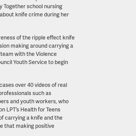
hy Together school nursing
about knife crime during her
ness of the ripple effect knife
sion making around carrying a
t team with the Violence
uncil Youth Service to begin
ases over 40 videos of real
professionals such as
mbers and youth workers, who
on LPT’s Health for Teens
of carrying a knife and the
ce that making positive