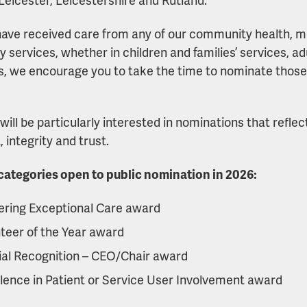
 have received care from any of our community health, me
ty services, whether in children and families’ services, ad
s, we encourage you to take the time to nominate thos
will be particularly interested in nominations that refle
 integrity and trust.
ategories open to public nomination in 2026:
ering Exceptional Care award
teer of the Year award
al Recognition – CEO/Chair award
lence in Patient or Service User Involvement award