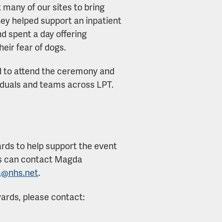
 many of our sites to bring
hey helped support an inpatient
d spent a day offering
eir fear of dogs.
ted to attend the ceremony and
viduals and teams across LPT.
ards to help support the event
rs can contact Magda
a@nhs.net
.
ards, please contact: