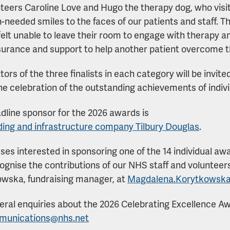
teers Caroline Love and Hugo the therapy dog, who visit
needed smiles to the faces of our patients and staff. T
elt unable to leave their room to engage with therapy an
urance and support to help another patient overcome th
ors of the three finalists in each category will be invi
 the celebration of the outstanding achievements of indi
dline sponsor for the 2026 awards is
ding and infrastructure company Tilbury Douglas
.
ses interested in sponsoring one of the 14 individual aw
ognise the contributions of our NHS staff and voluntee
wska, fundraising manager, at
Magdalena.Korytkowsk
eral enquiries about the 2026 Celebrating Excellence Aw
mmunications@nhs.net