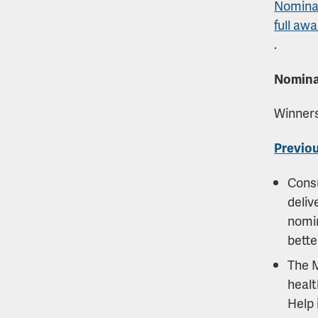
Nominat
full awa
.
Nomina
Winners
Previou
Cons
deliv
nomin
bette
The 
healt
Help 