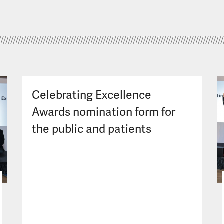
Celebrating Excellence
Awards nomination form for
the public and patients