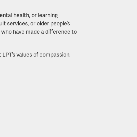
ntal health, or learning
ult services, or older people’s
e who have made a difference to
ct LPT’s values of compassion,