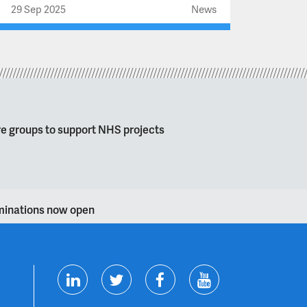
29 Sep 2025
News
re groups to support NHS projects
ominations now open
T
F
Y