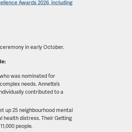
ellence Awards 2026, including
 ceremony in early October.
de:
 who was nominated for
h complex needs. Annette’s
ndividually contributed to a
et up 25 neighbourhood mental
 health distress. Their Getting
11,000 people.