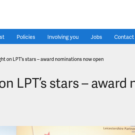
st
Policies
Involving you
Jobs
Contact
ight on LPT’s stars – award nominations now open
 on LPT’s stars – awar