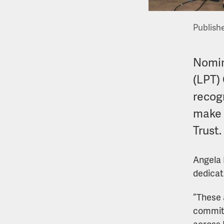
Publish
Nomin
(LPT)
recog
make 
Trust.
Angela 
dedicati
“These 
commitm
across 