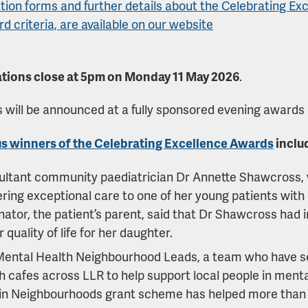
ion forms and further details about the Celebrating Exc
rd criteria, are available on our website
tions close at 5pm on Monday 11 May 2026
.
 will be announced at a fully sponsored evening awards
s winners of the Celebrating Excellence Awards
inclu
ultant community paediatrician Dr Annette Shawcross,
ering exceptional care to one of her young patients wit
ator, the patient’s parent, said that Dr Shawcross had i
r quality of life for her daughter.
Mental Health Neighbourhood Leads, a team who have s
h cafes across LLR to help support local people in mental
in Neighbourhoods grant scheme has helped more than 