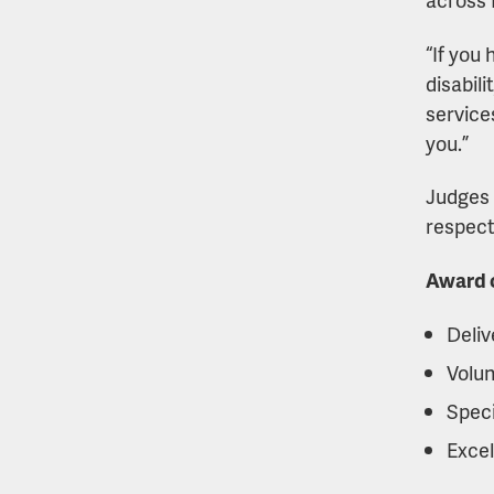
“If you
disabili
service
you.”
Judges 
respect,
Award c
Deliv
Volun
Speci
Excel