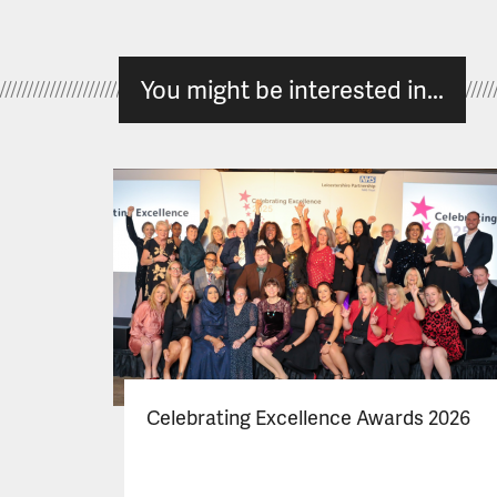
You might be interested in...
Celebrating Excellence Awards 2026