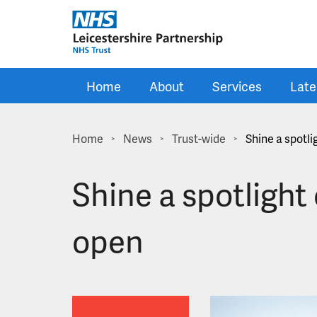
Skip to main content
Home
About
Services
Late
Home
News
Trust-wide
Shine a spotl
>
>
>
Shine a spotlight
open