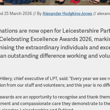
ed 25 March 2026
//
By
Alexander Hodgkins-Jones
//
alexan
ations are now open for Leicestershire Par
 Celebrating Excellence Awards 2026, marki
nising the extraordinary individuals and ex
an outstanding difference working and volu
Hillery, chief executive of LPT, said: “Every year we se
on from our staff and volunteers; and this year is no diff
awards are an opportunity to recognise and thank them
ent and compassionate care they demonstrate to the 
Leicester, Leicestershire and Rutland.