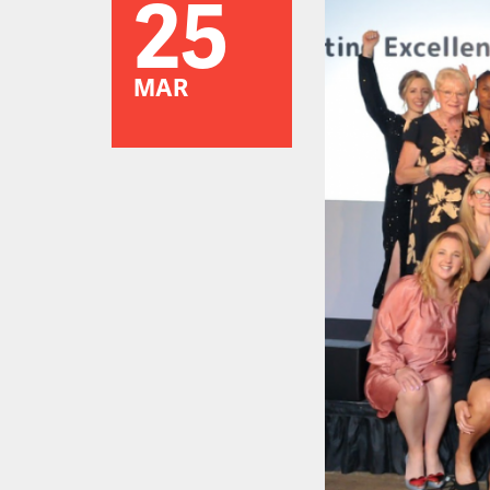
25
MAR