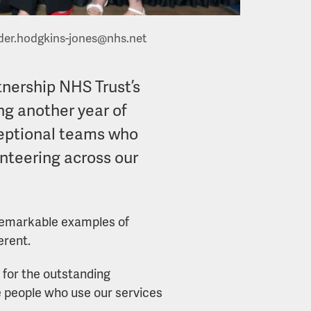
der.hodgkins-jones@nhs.net
tnership NHS Trust’s
ng another year of
ceptional teams who
nteering across our
e remarkable examples of
erent.
 for the outstanding
people who use our services