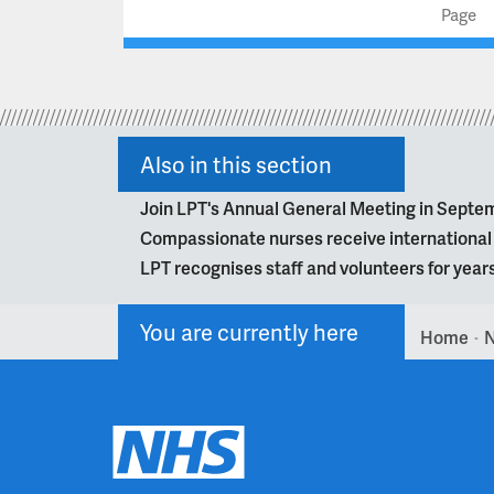
Page
Also in this section
Join LPT's Annual General Meeting in Septe
Compassionate nurses receive internationa
LPT recognises staff and volunteers for year
You are currently here
Home
>