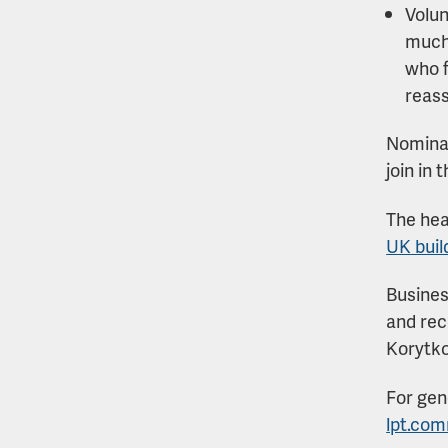
Volun
much-
who f
reass
Nominat
join in
The hea
UK buil
Busines
and rec
Korytko
For gen
lpt.co