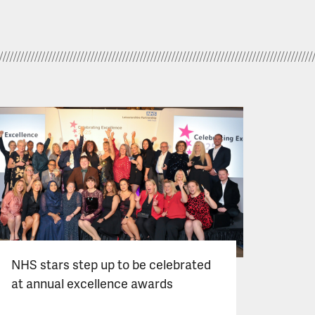
NHS stars step up to be celebrated
at annual excellence awards