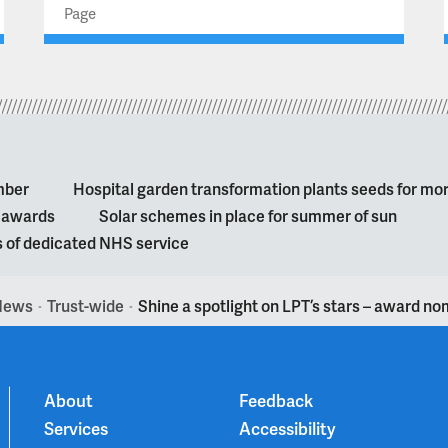
Page
mber
Hospital garden transformation plants seeds for mo
l awards
Solar schemes in place for summer of sun
s of dedicated NHS service
News
Trust-wide
Shine a spotlight on LPT’s stars – award n
>
>
About
Feedback
Services
Accessibility