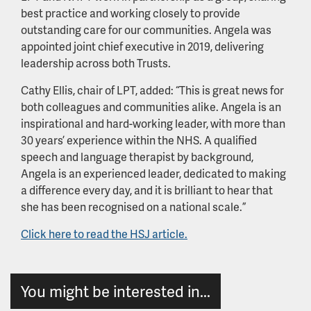
best practice and working closely to provide
outstanding care for our communities. Angela was
appointed joint chief executive in 2019, delivering
leadership across both Trusts.
Cathy Ellis, chair of LPT, added: “This is great news for
both colleagues and communities alike. Angela is an
inspirational and hard-working leader, with more than
30 years’ experience within the NHS. A qualified
speech and language therapist by background,
Angela is an experienced leader, dedicated to making
a difference every day, and it is brilliant to hear that
she has been recognised on a national scale.”
Click here to read the HSJ article.
You might be interested in...