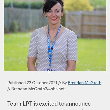
Published 22 October 2021
//
By
Brendan McGrath
//
Brendan.McGrath2@nhs.net
Team LPT is excited to announce