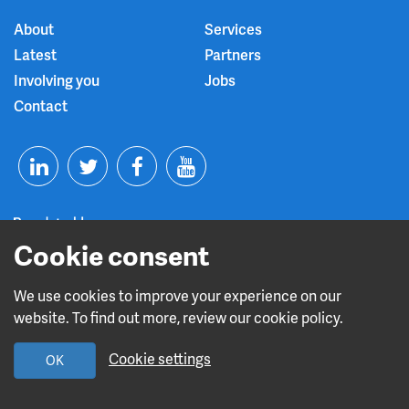
About
Services
Latest
Partners
Involving you
Jobs
Contact
T
F
Y
L
w
a
o
Cookie consent
i
i
c
u
n
t
e
t
We use cookies to improve your experience on our
Read about our CQC rating
website. To find out more, review our cookie policy.
k
t
b
u
Cookie settings
OK
e
e
o
b
Design and build by
Diva Creative
d
r
o
e