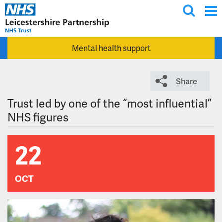
T
Skip to main content
o
g
Mental health support
g
l
e
Share
s
e
Trust led by one of the “most influential”
a
NHS figures
r
c
22
h
OCT