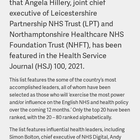
that Angela Hillery, joint chief
executive of Leicestershire
Partnership NHS Trust (LPT) and
Northamptonshire Healthcare NHS
Foundation Trust (NHFT), has been
featured in the Health Service
Journal (HSJ) 100, 2021.
This list features the some of the country’s most
accomplished leaders, all of whom have been
selected as those who will ‘exercise the most power
and/or influence on the English NHS and health policy
over the coming 12 months.’ Only the top 20 have been
ranked, with the 20 – 80 ranked alphabetically.
The list features influential health leaders, including
Simon Bolton, chief executive of NHS Digital, Andy