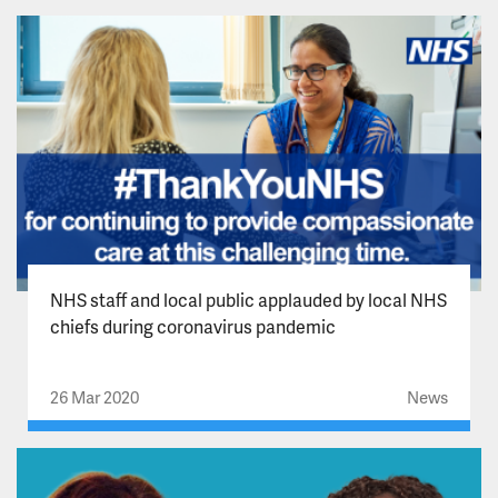
NHS staff and local public applauded by local NHS
chiefs during coronavirus pandemic
26 Mar 2020
News