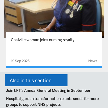
Coalville woman joins nursing royalty
19 Sep 2025
News
Also in this section
Join LPT's Annual General Meeting in September
Hospital garden transformation plants seeds for more
groups to support NHS projects