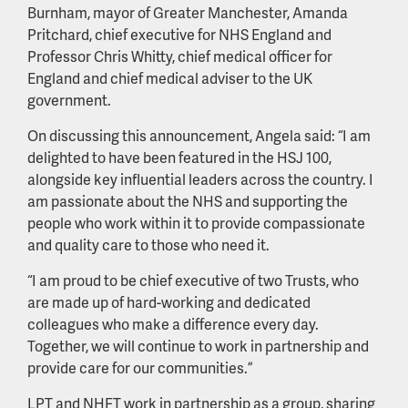
Burnham, mayor of Greater Manchester, Amanda
Pritchard, chief executive for NHS England and
Professor Chris Whitty, chief medical officer for
England and chief medical adviser to the UK
government.
On discussing this announcement, Angela said: “I am
delighted to have been featured in the HSJ 100,
alongside key influential leaders across the country. I
am passionate about the NHS and supporting the
people who work within it to provide compassionate
and quality care to those who need it.
“I am proud to be chief executive of two Trusts, who
are made up of hard-working and dedicated
colleagues who make a difference every day.
Together, we will continue to work in partnership and
provide care for our communities.”
LPT and NHFT work in partnership as a group, sharing