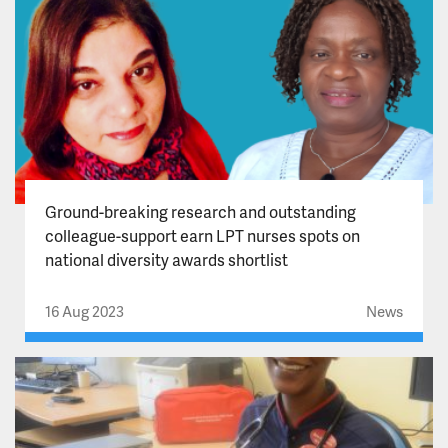
Ground-breaking research and outstanding
colleague-support earn LPT nurses spots on
national diversity awards shortlist
16 Aug 2023
News