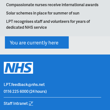
Compassionate nurses receive international awards
Solar schemes in place for summer of sun
LPT recognises staff and volunteers for years of
dedicated NHS service
You are currently here
LPT.feedback@nhs.net
0116 225 6000
(24 hours)
Staff Intranet