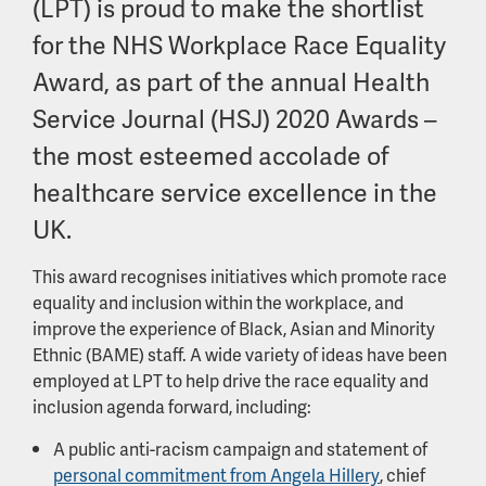
(LPT) is proud to make the shortlist
for the NHS Workplace Race Equality
Award, as part of the annual Health
Service Journal (HSJ) 2020 Awards –
the most esteemed accolade of
healthcare service excellence in the
UK.
This award recognises initiatives which promote race
equality and inclusion within the workplace, and
improve the experience of Black, Asian and Minority
Ethnic (BAME) staff. A wide variety of ideas have been
employed at LPT to help drive the race equality and
inclusion agenda forward, including:
A public anti-racism campaign and statement of
personal commitment from Angela Hillery
, chief