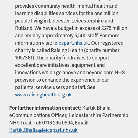
provides community health, mental health and
learning disabilities services for the one million
people living in Leicester, Leicestershire and
Rutland. We have a budget in excess of £275 million
and employ approximately 5,500 staff. For more
information visit:
leicspart.nhs.uk
. Our registered
charity is called Raising Health (charity number
1057361). The charity fundraises to support
excellent care initiatives, equipment and
innovations which go above and beyond core NHS
provision to enhance the experience of our
patients, service users and staff. See
www.raisinghealth.org.uk
For further information contact:
Kartik Bhalla,
eCommunications Officer, Leicestershire Partnership
NHS Trust, Tel: 0116 295 0994, Email:
Kartik.Bhalla@leicspart.nhs.uk