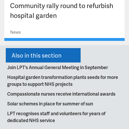
Community rally round to refurbish
hospital garden
News
Also in this section
Join LPT's Annual General Meeting in September
Hospital garden transformation plants seeds for more
groups to support NHS projects
Compassionate nurses receive international awards
Solar schemes in place for summer of sun
LPT recognises staff and volunteers for years of
dedicated NHS service