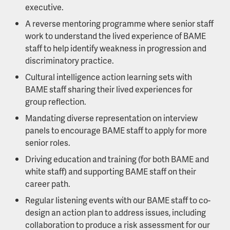
executive.
A reverse mentoring programme where senior staff
work to understand the lived experience of BAME
staff to help identify weakness in progression and
discriminatory practice.
Cultural intelligence action learning sets with
BAME staff sharing their lived experiences for
group reflection.
Mandating diverse representation on interview
panels to encourage BAME staff to apply for more
senior roles.
Driving education and training (for both BAME and
white staff) and supporting BAME staff on their
career path.
Regular listening events with our BAME staff to co-
design an action plan to address issues, including
collaboration to produce a risk assessment for our