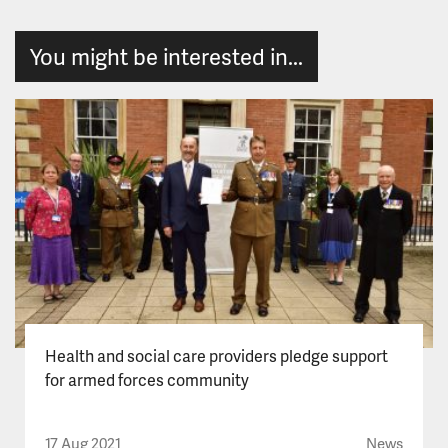
You might be interested in...
Health and social care providers pledge support
for armed forces community
17 Aug 2021
News