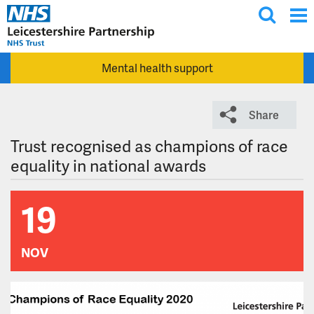
T
Skip to main content
o
g
Mental health support
g
l
e
Share
s
e
Trust recognised as champions of race
a
equality in national awards
r
c
19
h
NOV