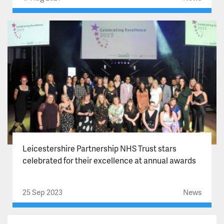
Leicestershire Partnership NHS Trust stars
celebrated for their excellence at annual awards
25 Sep 2023
News