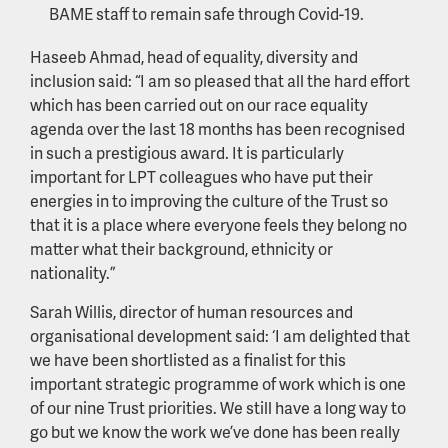
BAME staff to remain safe through Covid-19.
Haseeb Ahmad, head of equality, diversity and
inclusion said: “I am so pleased that all the hard effort
which has been carried out on our race equality
agenda over the last 18 months has been recognised
in such a prestigious award. It is particularly
important for LPT colleagues who have put their
energies in to improving the culture of the Trust so
that it is a place where everyone feels they belong no
matter what their background, ethnicity or
nationality.”
Sarah Willis, director of human resources and
organisational development said: ‘I am delighted that
we have been shortlisted as a finalist for this
important strategic programme of work which is one
of our nine Trust priorities. We still have a long way to
go but we know the work we’ve done has been really