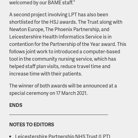
welcomed by our BAME staff.”
A second project involving LPT has also been
shortlisted for the HSJ awards. The Trust along with
Newton Europe, The Phoenix Partnership, and
Leicestershire Health Informatics Service is in
contention for the Partnership of the Year award. This
follows joint work to introduced a computer-based
tool in the community nursing service, which has
helped staff plan visits, reduce travel time and
increase time with their patients.
The winner of both awards will be announced at a
special ceremony on 17 March 2021.
ENDS
NOTES TO EDITORS
Leicestershire Partnership NHS Trust (LPT)