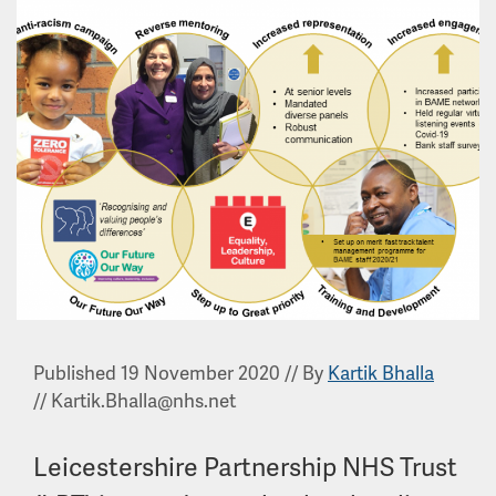
Published 19 November 2020
//
By
Kartik Bhalla
//
Kartik.Bhalla@nhs.net
Leicestershire Partnership NHS Trust