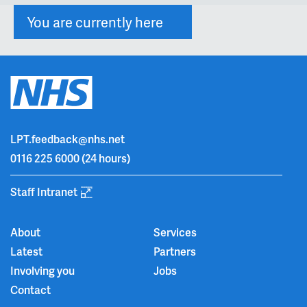
You are currently here
LPT.feedback@nhs.net
0116 225 6000
(24 hours)
Staff Intranet
About
Services
Latest
Partners
Involving you
Jobs
Contact