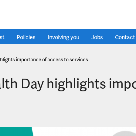
st
Policies
Involving you
Jobs
Contact
hlights importance of access to services
lth Day highlights imp