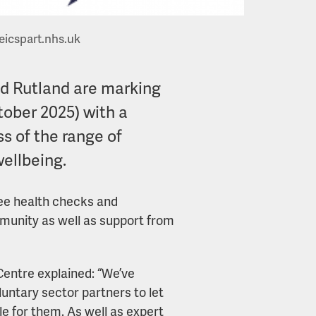
eicspart.nhs.uk
nd Rutland are marking
tober 2025) with a
s of the range of
wellbeing.
ree health checks and
mmunity as well as support from
Centre explained: “We’ve
luntary sector partners to let
le for them. As well as expert