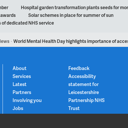
mber
Hospital garden transformation plants seeds for mo
l awards
Solar schemes in place for summer of sun
s of dedicated NHS service
News
World Mental Health Day highlights importance of acces
>
About
Feedback
Services
Accessibility
Latest
statement for
Partners
Leicestershire
Involving you
Partnership NHS
Jobs
Trust
Contact
Privacy Notice
Smoke-free