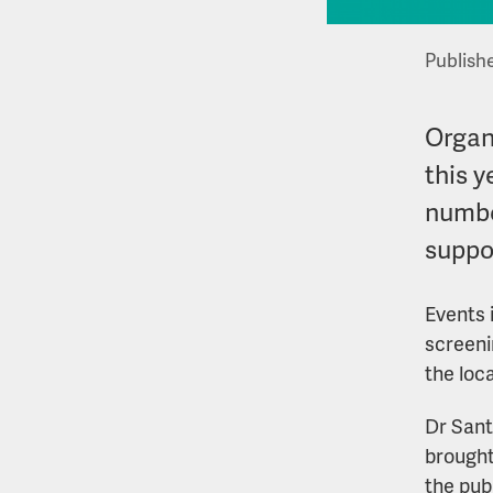
Publish
Organ
this 
numbe
suppor
Events 
screeni
the loc
Dr Sant
brought
the pub