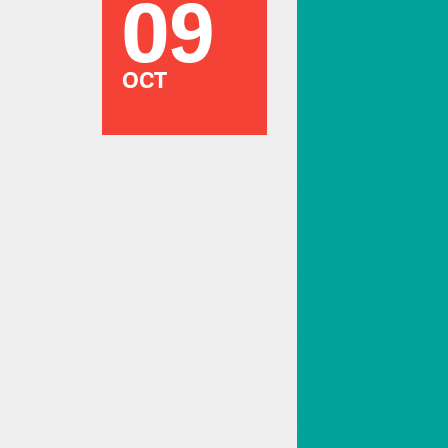
09
OCT