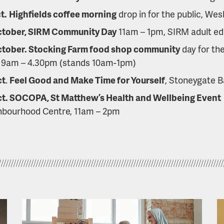
t.
Highfields coffee morning
drop in for the public, Wes
ctober, SIRM Community Day
11am – 1pm, SIRM adult ed
ctober. Stocking Farm food shop community
day for th
 9am – 4.30pm (stands 10am-1pm)
ct
.
Feel Good and Make Time for Yourself
, Stoneygate B
ct. SOCOPA, St Matthew’s Health and Wellbeing Event
hbourhood Centre, 11am – 2pm