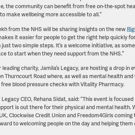
e, the community can benefit from free on-the-spot hea
 to make wellbeing more accessible to all.”
rekh from the NHS will be sharing insights on the new
Rig
akes it easier for people to get the right help quickly fo
 just two simple steps. It’s a welcome initiative, as so
ace to start when they need support from the NHS.”
 leading charity, Jamila’s Legacy, are hosting a drop in
n Thurncourt Road where, as well as mental health and w
g free blood pressure checks with Vitality Pharmacy.
s Legacy CEO, Rehana Sidat, said: “This event is focused
pport is out there for their physical and mental health. 
UK, Clockwise Credit Union and Freedom4Girls coming t
rward to welcoming people on the day and helping them 