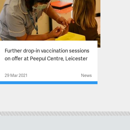
Further drop-in vaccination sessions
on offer at Peepul Centre, Leicester
29 Mar 2021
News