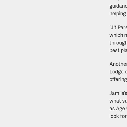
guidanc
helping
“Jit Pa
which m
through
best pl
Another
Lodge o
offerin
Jamila’
what su
as Age 
look fo