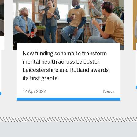
New funding scheme to transform
mental health across Leicester,
Leicestershire and Rutland awards
its first grants
12 Apr 2022
News