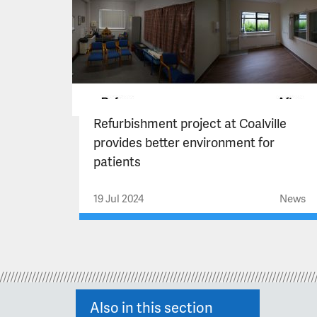
Refurbishment project at Coalville
provides better environment for
patients
19 Jul 2024
News
Also in this section