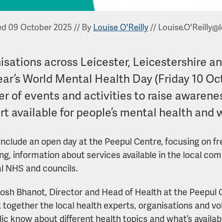
ed 09 October 2025
//
By
Louise O'Reilly
//
Louise.O'Reilly@l
isations across Leicester, Leicestershire a
year’s World Mental Health Day (Friday 10 Oc
r of events and activities to raise awarenes
t available for people’s mental health and 
include an open day at the Peepul Centre, focusing on f
ng, information about services available in the local co
al NHS and councils.
osh Bhanot, Director and Head of Health at the Peepul 
 together the local health experts, organisations and vo
lic know about different health topics and what’s availab