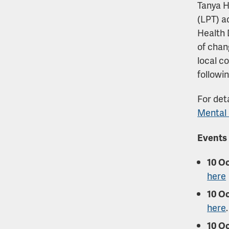
Tanya H
(LPT) a
Health 
of chan
local c
followi
For deta
Mental 
Events
10 Oc
here
10 Oc
here
.
10 O