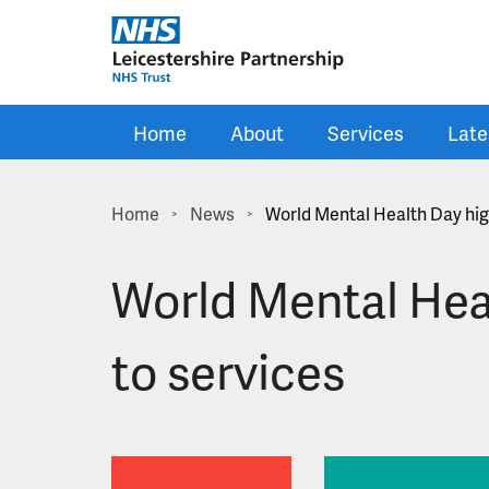
Skip to main content
Home
About
Services
Late
Home
News
World Mental Health Day hig
>
>
World Mental Hea
to services