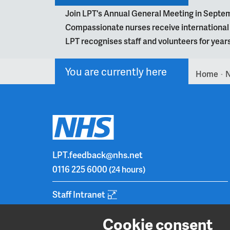
Join LPT's Annual General Meeting in Septe
Compassionate nurses receive internationa
LPT recognises staff and volunteers for year
You are currently here
Home
>
LPT.feedback@nhs.net
0116 225 6000
(24 hours)
Staff Intranet
Cookie consent