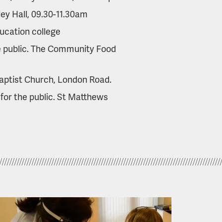
ley Hall, 09.30-11.30am
ucation college
e public. The Community Food
aptist Church, London Road.
for the public. St Matthews