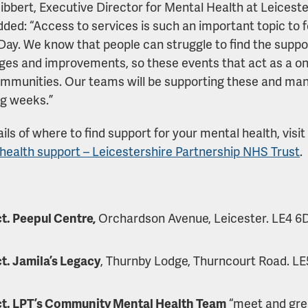
ibbert, Executive Director for Mental Health at Leicest
dded: “Access to services is such an important topic to 
Day. We know that people can struggle to find the suppo
ges and improvements, so these events that act as a one
ommunities. Our teams will be supporting these and man
ng weeks.”
ils of where to find support for your mental health, visit
health support – Leicestershire Partnership NHS Trust
.
t. Peepul Centre,
Orchardson Avenue, Leicester. LE4 6DP
t. Jamila’s Legacy
, Thurnby Lodge, Thurncourt Road. LE
ct. LPT’s Community Mental Health Team
“meet and gree