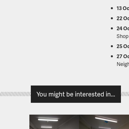
13 Oc
22 O
24 O
Shop
25 O
27 O
Neig
You might be interested in...