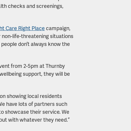
lth checks and screenings,
ht Care Right Place
campaign,
r non-life-threatening situations
me people don’t always know the
 event from 2-5pm at Thurnby
ellbeing support, they will be
 on showing local residents
We have lots of partners such
o showcase their service. We
out with whatever they need.”