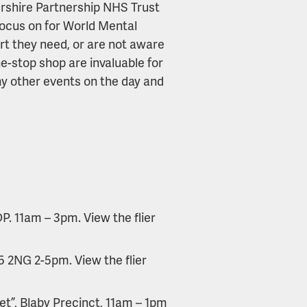
ershire Partnership NHS Trust
focus on for World Mental
rt they need, or are not aware
-stop shop are invaluable for
y other events on the day and
. 11am – 3pm. View the flier
5 2NG 2-5pm. View the flier
t”, Blaby Precinct, 11am – 1pm