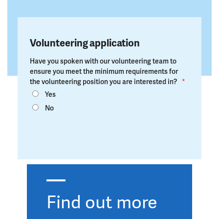
Volunteering application
Have you spoken with our volunteering team to
ensure you meet the minimum requirements for
the volunteering position you are interested in?
*
Yes
No
Find out more