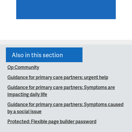
Also in this section
Op Community
Guidance for primary care partners: urgent help
Guidance for primary care partners: Symptoms are
impacting daily life
Guidance for primary care partners: Symptoms caused
by a social issue
Protected: Flexible page builder password