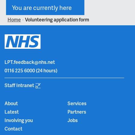
You are currently here
Home
Volunteering application form
>
LPT.feedback@nhs.net
0116 225 6000
(24 hours)
Staff Intranet
About
Services
Latest
Partners
Involving you
Jobs
Contact