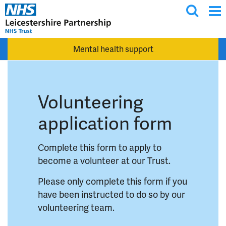
T
Skip to main content
o
g
Mental health support
g
l
e
s
Volunteering
e
a
application form
r
c
Complete this form to apply to
h
become a volunteer at our Trust.
Please only complete this form if you
have been instructed to do so by our
volunteering team.