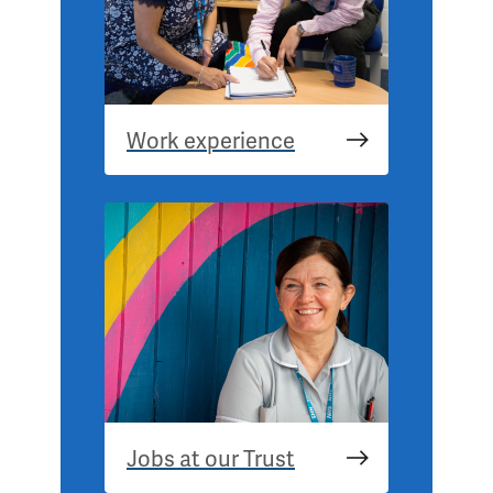
Work experience
Jobs at our Trust