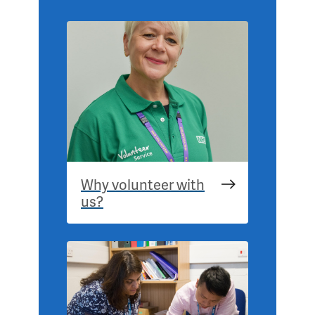
Why volunteer with
us?