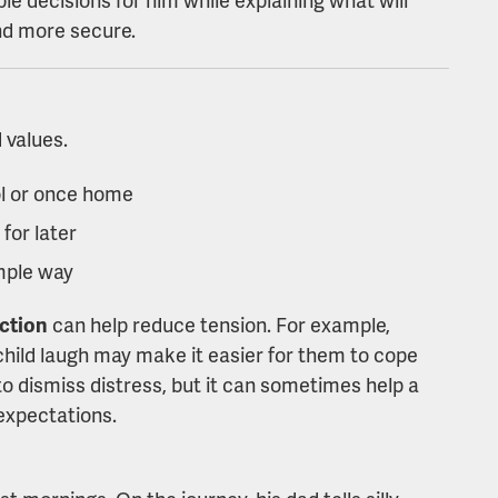
nd more secure.
 values.
l or once home
 for later
mple way
action
can help reduce tension. For example,
 child laugh may make it easier for them to cope
to dismiss distress, but it can sometimes help a
 expectations.