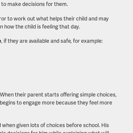
t to make decisions for them.
ror to work out what helps their child and may
 how the child is feeling that day.
e
, if they are available and safe, for example:
 When their parent starts offering simple choices,
y begins to engage more because they feel more
when given lots of choices before school. His
e decisions for him while explaining what will