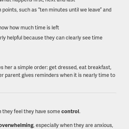
 points, such as “ten minutes until we leave” and
how how much time is left
rly helpful because they can clearly see time
s her a simple order: get dressed, eat breakfast,
 her parent gives reminders when it is nearly time to
 they feel they have some
control
.
s overwhelming
, especially when they are anxious,