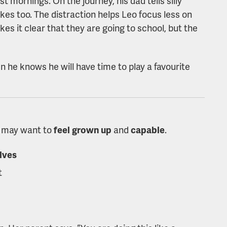
 mornings. On the journey, his dad tells silly
kes too. The distraction helps Leo focus less on
kes it clear that they are going to school, but the
n he knows he will have time to play a favourite
en may want to
feel
grown up
and
capable
.
lves
t