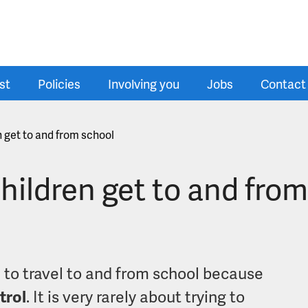
st
Policies
Involving you
Jobs
Contact
n get to and from school
children get to and fro
d to travel to and from school because
trol
. It is very rarely about trying to