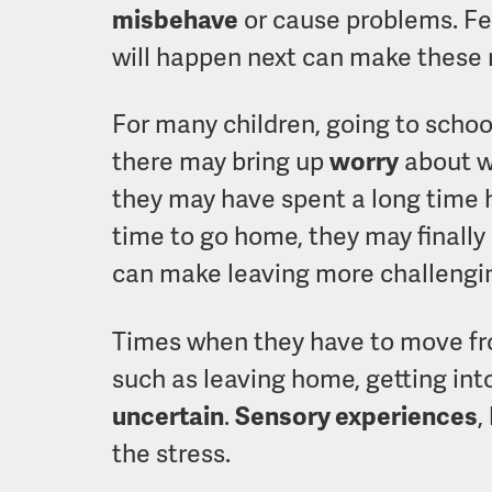
misbehave
or cause problems. Fe
will happen next can make these
For many children, going to schoo
there may bring up
worry
about wh
they may have spent a long time 
time to go home, they may finally 
can make leaving more challengi
Times when they have to move fro
such as leaving home, getting into 
uncertain
.
Sensory experiences
,
the stress.