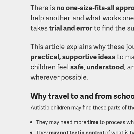
There is
no one-size-fits-all app
help another, and what works one 
takes
trial and error
to find the su
This article explains why these j
practical, supportive ideas
to ma
children feel
safe
,
understood
, a
wherever possible.
Why travel to and from school
Autistic children may find these parts of t
They may need more
time
to process wha
They
may not feel in control
of what is 