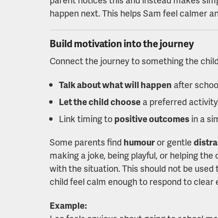
happen next. This helps Sam feel calmer a
Build motivation into the journey
Connect the journey to something the child
Talk about what will happen
after schoo
Let the child choose
a preferred activity
Link timing to
positive outcomes
in a si
Some parents find
humour
or gentle
distr
making a joke, being playful, or helping the
with the situation. This should not be used 
child feel calm enough to respond to clear
Example: