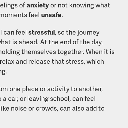
elings of
anxiety
or not knowing what
 moments feel
unsafe
.
l can feel
stressful
, so the journey
at is ahead. At the end of the day,
holding themselves together. When it is
relax and release that stress, which
ng.
m one place or activity to another,
a car, or leaving school, can feel
 like noise or crowds, can also add to