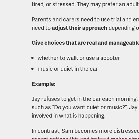
tired, or stressed. They may prefer an adul
Parents and carers need to use trial and er
need to
adjust their approach
depending on
Give choices that are real and manageabl
whether to walk or use a scooter
music or quiet in the car
Example:
Jay refuses to get in the car each morning.
such as “Do you want quiet or music?”, Ja
involved in what is happening.
In contrast, Sam becomes more distressed 
parent notices this and instead makes simpl