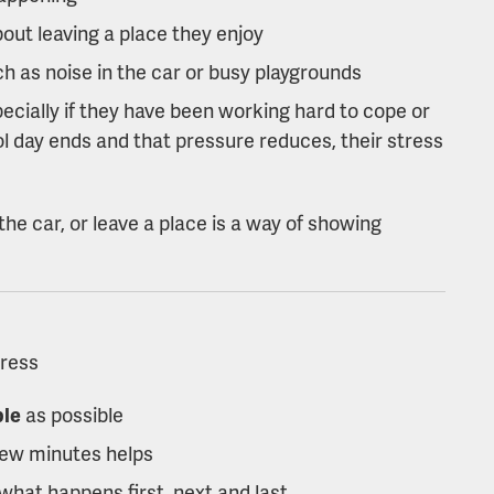
out leaving a place they enjoy
ch as noise in the car or busy playgrounds
pecially if they have been working hard to cope or
ol day ends and that pressure reduces, their stress
the car, or leave a place is a way of showing
tress
ble
as possible
few minutes helps
what happens first, next and last