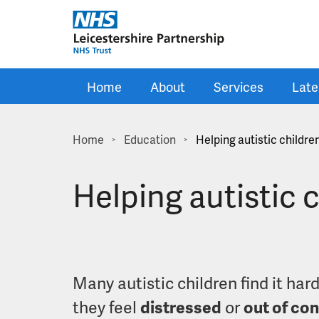
Skip to main content
Home
About
Services
Late
Home
Education
Helping autistic childre
>
>
Helping autistic 
Many autistic children find it har
they feel
distressed
or
out of con