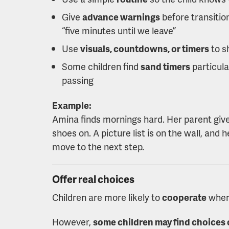
Give
advance warnings
before transition
“five minutes until we leave”
Use
visuals, countdowns, or timers
to s
Some children find
sand timers
particula
passing
Example:
Amina finds mornings hard. Her parent give
shoes on. A picture list is on the wall, and
move to the next step.
Offer real choices
Children are more likely to
cooperate
when
However,
some children may find choice