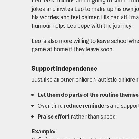
Leo feels anxious about going to school most
jokes and invites Leo to make up his own jo
his worries and feel calmer. His dad still ma
humour helps Leo cope with the journey.
Leo is also more willing to leave school whe
game at home if they leave soon.
Support independence
Just like all other children, autistic childr
Let them do parts of the routine themse
Over time
reduce reminders
and suppor
Praise effort
rather than speed
Example: