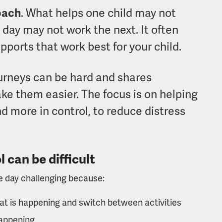
roach
. What helps one child may not
day may not work the next. It often
pports that work best for your child.
ourneys can be hard and shares
ke them easier. The focus is on helping
nd more in control, to reduce distress
 can be difficult
he day challenging because:
t is happening and switch between activities
happening