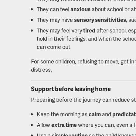
They can feel
anxious
about school or ab
They may have
sensory sensitivities
, su
They may feel very
tired
after school, es
hold in their feelings, and when the scho
can come out
For some children, refusing to move, get in 
distress.
Support before leaving home
Preparing before the journey can reduce s
Keep the morning as
calm
and
predicta
Allow
extra time
where you can, even a 
Use a simple
routine
so the child knows 