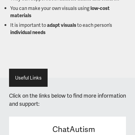
You can make your own visuals using
low-cost
materials
It is important to
adapt visuals
to each person’s
individual needs
Useful Links
Click on the links below to find more information
and support:
ChatAutism