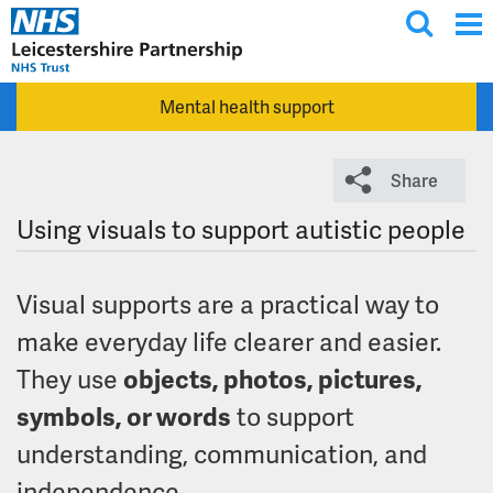
T
Skip to main content
o
g
Mental health support
g
l
e
Share
s
e
Using visuals to support autistic people
a
r
Visual supports are a practical way to
c
h
make everyday life clearer and easier.
They use
objects, photos, pictures,
symbols, or words
to support
understanding, communication, and
independence.