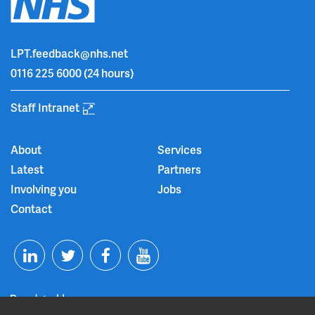
LPT.feedback@nhs.net
0116 225 6000
(24 hours)
Staff Intranet
About
Services
Latest
Partners
Involving you
Jobs
Contact
T
F
Y
L
w
a
o