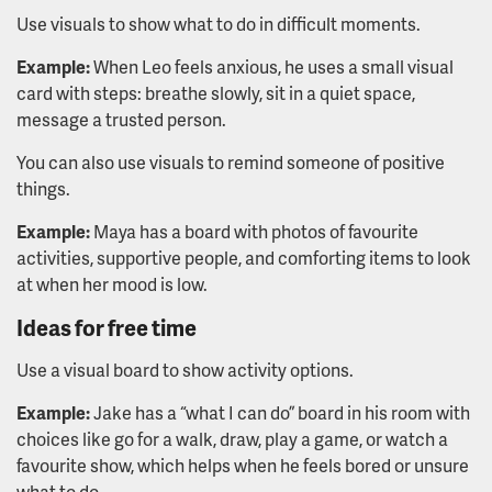
Use visuals to show what to do in difficult moments.
Example:
When Leo feels anxious, he uses a small visual
card with steps: breathe slowly, sit in a quiet space,
message a trusted person.
You can also use visuals to remind someone of positive
things.
Example:
Maya has a board with photos of favourite
activities, supportive people, and comforting items to look
at when her mood is low.
Ideas for free time
Use a visual board to show activity options.
Example:
Jake has a “what I can do” board in his room with
choices like go for a walk, draw, play a game, or watch a
favourite show, which helps when he feels bored or unsure
what to do.