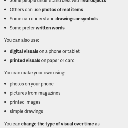
Some people understand best with
real objects
Others can use
photos of real items
Some can understand
drawings or symbols
Some prefer
written words
You can also use:
digital visuals
on a phone or tablet
printed visuals
on paper or card
You can make your own using:
photos on your phone
pictures from magazines
printed images
simple drawings
You can
change the type of visual over time
as