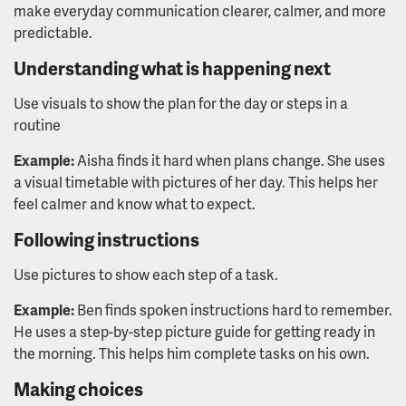
make everyday communication clearer, calmer, and more
predictable.
Understanding what is happening next
Use visuals to show the plan for the day or steps in a
routine
Example:
Aisha finds it hard when plans change. She uses
a visual timetable with pictures of her day. This helps her
feel calmer and know what to expect.
Following instructions
Use pictures to show each step of a task.
Example:
Ben finds spoken instructions hard to remember.
He uses a step-by-step picture guide for getting ready in
the morning. This helps him complete tasks on his own.
Making choices