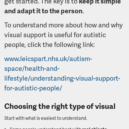
get started. The key is to
keep it simple
and adapt it to the person
.
To understand more about how and why
visual support is useful for autistic
people, click the following link:
www.leicspart.nhs.uk/autism-
space/health-and-
lifestyle/understanding-visual-support-
for-autistic-people/
Choosing the right type of visual
Start with what is easiest to understand.