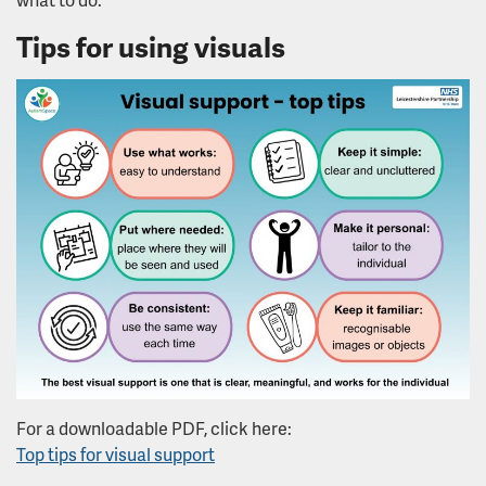
Tips for using visuals
For a downloadable PDF, click here:
Top tips for visual support