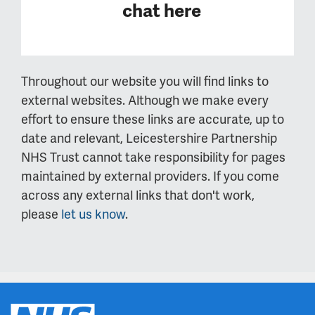
chat here
Throughout our website you will find links to
external websites. Although we make every
effort to ensure these links are accurate, up to
date and relevant, Leicestershire Partnership
NHS Trust cannot take responsibility for pages
maintained by external providers. If you come
across any external links that don't work,
please
let us know
.