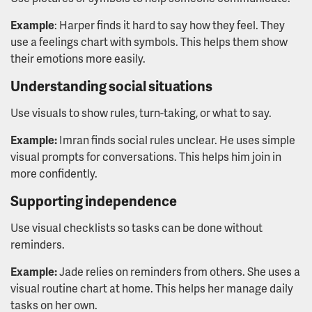
Example
: Harper finds it hard to say how they feel. They
use a feelings chart with symbols. This helps them show
their emotions more easily.
Understanding social situations
Use visuals to show rules, turn-taking, or what to say.
Example:
Imran finds social rules unclear. He uses simple
visual prompts for conversations. This helps him join in
more confidently.
Supporting independence
Use visual checklists so tasks can be done without
reminders.
Example:
Jade relies on reminders from others. She uses a
visual routine chart at home. This helps her manage daily
tasks on her own.