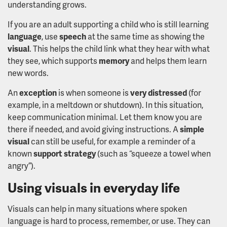
understanding grows.
If you are an adult supporting a child who is still learning
language
, use
speech
at the same time as showing the
visual
. This helps the child link what they hear with what
they see, which supports
memory
and helps them learn
new words.
An
exception
is when someone is
very distressed
(for
example, in a meltdown or shutdown). In this situation,
keep communication minimal. Let them know you are
there if needed, and avoid giving instructions. A
simple
visual
can still be useful, for example a reminder of a
known
support strategy
(such as “squeeze a towel when
angry”).
Using visuals in everyday life
Visuals can help in many situations where spoken
language is hard to process, remember, or use. They can