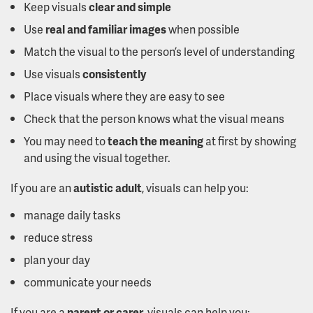
Keep visuals
clear and simple
Use
real and familiar images
when possible
Match the visual to the person’s level of understanding
Use visuals
consistently
Place visuals where they are easy to see
Check that the person knows what the visual means
You may need to
teach the meaning
at first by showing
and using the visual together.
If you are an
autistic adult
, visuals can help you:
manage daily tasks
reduce stress
plan your day
communicate your needs
If you are a
parent or carer
, visuals can help you: