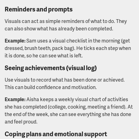
Reminders and prompts
Visuals can act as simple reminders of what to do. They
can also show what has already been completed.
Example:
Sam uses a visual checklist in the morning (get
dressed, brush teeth, pack bag). He ticks each step when
it is done, so he can see what is left.
Seeing achievements (visual log)
Use visuals to record what has been done or achieved.
This can build confidence and motivation.
Example:
Aisha keeps a weekly visual chart of activities
she has completed (college, cooking, meeting a friend). At
the end of the week, she can see everything she has done
and feel proud.
Coping plans and emotional support