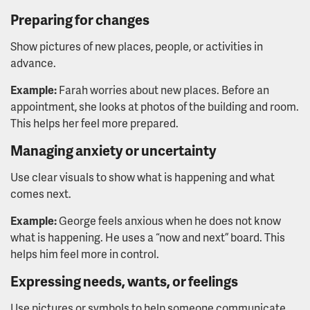
Preparing for changes
Show pictures of new places, people, or activities in
advance.
Example:
Farah worries about new places. Before an
appointment, she looks at photos of the building and room.
This helps her feel more prepared.
Managing anxiety or uncertainty
Use clear visuals to show what is happening and what
comes next.
Example:
George feels anxious when he does not know
what is happening. He uses a “now and next” board. This
helps him feel more in control.
Expressing needs, wants, or feelings
Use pictures or symbols to help someone communicate.