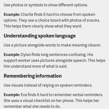
Use photos or symbols to show different options.
Example:
Charlie finds it hard to choose from spoken
options. They use a choice board with photos of snacks.
This helps them clearly show what they want.
Understanding spoken language
Use a picture alongside words to make meaning clearer.
Example:
Dylan finds long sentences confusing. His
support worker uses pictures alongside speech. This helps
him understand more of what is said.
Remembering information
Use visuals instead of relying on spoken reminders.
Example:
Eva finds it hard to remember verbal reminders.
She uses a visual checklist on her phone. This helps her
remember what she needs to do.