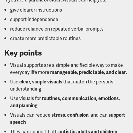
give clearer instructions
support independence
reduce reliance on repeated verbal prompts
create more predictable routines
Key points
Visual supports are a simple and flexible way to make
everyday life more
manageable, predictable, and clear
.
Use
clear, simple visuals
that match the person’s
understanding
Use visuals for
routines, communication, emotions,
and planning
Visuals can reduce
stress, confusion,
and can
support
speech
They can support both
autistic adults and children