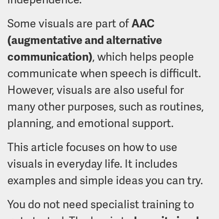
Some visuals are part of
AAC
(augmentative and alternative
communication)
, which helps people
communicate when speech is difficult.
However, visuals are also useful for
many other purposes, such as routines,
planning, and emotional support.
This article focuses on how to use
visuals in everyday life. It includes
examples and simple ideas you can try.
You do not need specialist training to