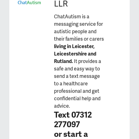
LLR
ChatAutism is a
messaging service for
autistic people and
their families or carers
living in Leicester,
Leicestershire and
Rutland.
It provides a
safe and easy way to
send a text message
to a healthcare
professional and get
confidential help and
advice.
Text 07312
277097
or
start a