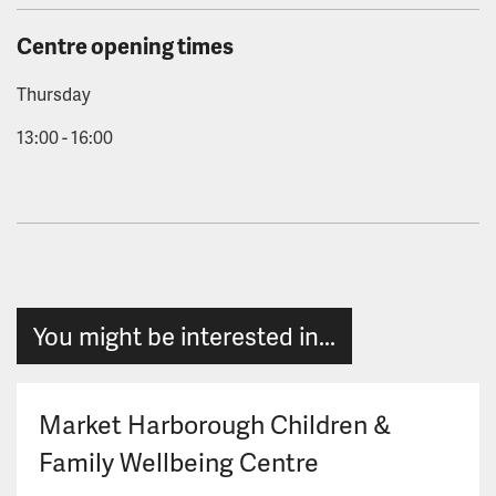
Centre opening times
Thursday
13:00 - 16:00
You might be interested in...
Market Harborough Children &
Family Wellbeing Centre