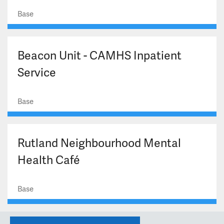
Base
Beacon Unit - CAMHS Inpatient
Service
Base
Rutland Neighbourhood Mental
Health Café
Base