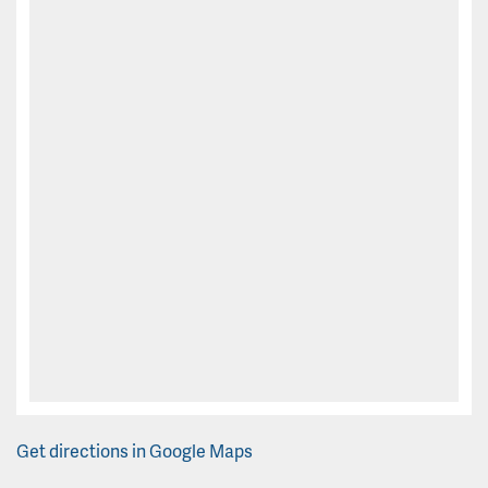
Get directions in Google Maps