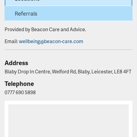
Referrals
Provided by Beacon Care and Advice.
Email:
wellbeing@beacon-care.com
Address
Blaby Drop In Centre, Welford Rd, Blaby, Leicester, LE8 4FT
Telephone
0777 690 5898