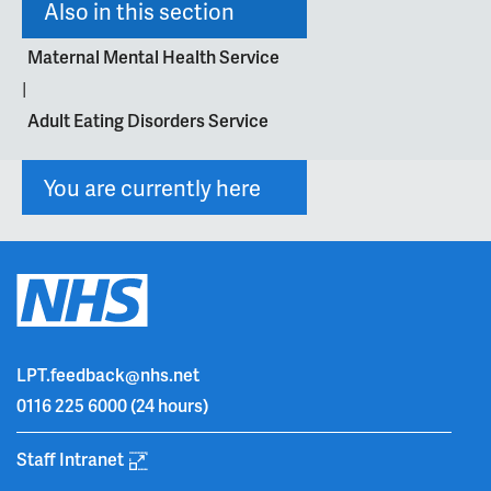
Also in this section
Maternal Mental Health Service
|
Adult Eating Disorders Service
You are currently here
LPT.feedback@nhs.net
0116 225 6000
(24 hours)
Staff Intranet