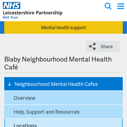
T
Skip to main content
o
g
Mental health support
g
l
e
Share
s
e
Blaby Neighbourhood Mental Health
a
Café
r
c
Neighbourhood Mental Health Cafes
h
Overview
Help, Support and Resources
Locations