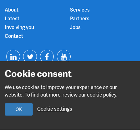
About
Services
Latest
Partners
Involving you
Jobs
Contact
T
F
Y
Cookie consent
L
w
a
o
i
i
c
u
We use cookies to improve your experience on our
website. To find out more, review our cookie policy.
n
t
e
t
Read about our CQC rating
Cookie settings
OK
k
t
b
u
Leave this site
e
e
o
b
Design and build by
Diva Creative
d
r
o
e