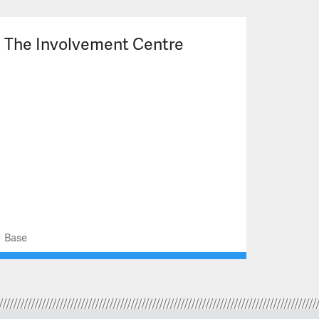
The Involvement Centre
Base