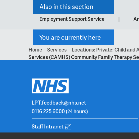
Also in this section
|
Employment Support Service
Ar
You are currently here
Home
Services
Locations: Private: Child an
>
>
Services (CAMHS) Community Family Therapy Se
LPT.feedback@nhs.net
0116 225 6000
(24 hours)
Staff Intranet