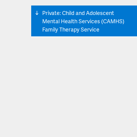
Private: Child and Adolescent
Mental Health Services (CAMHS)
Family Therapy Service