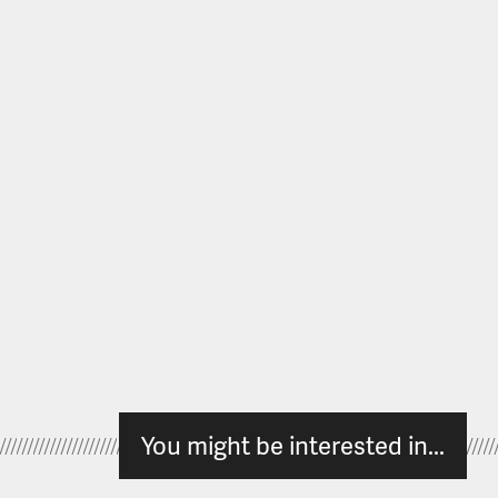
You might be interested in...