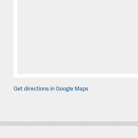
Get directions in Google Maps