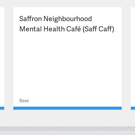
Saffron Neighbourhood
Mental Health Café (Saff Caff)
Base