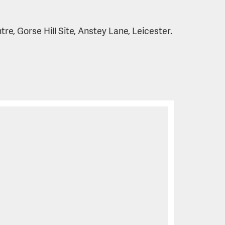
e, Gorse Hill Site, Anstey Lane, Leicester.