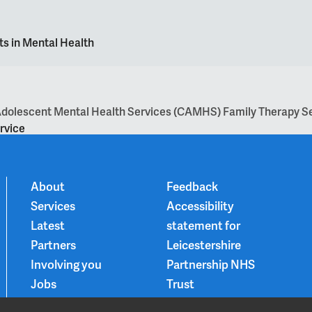
ts in Mental Health
d Adolescent Mental Health Services (CAMHS) Family Therapy S
rvice
About
Feedback
Services
Accessibility
Latest
statement for
Partners
Leicestershire
Involving you
Partnership NHS
Jobs
Trust
Contact
Privacy Notice