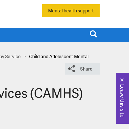
Mental health support
T
o
g
g
py Service
Child and Adolescent Mental
>
l
Share
e
s
e
rvices (CAMHS)
Leave this site
a
r
c
h