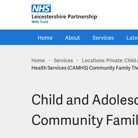
Skip to main content
Home
About
Services
Late
Home
Services
Locations: Private: Chil
>
>
Health Services (CAMHS) Community Family Th
Child and Adoles
Community Famil