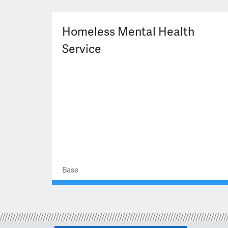
Homeless Mental Health
Service
Base