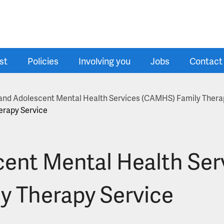
st
Policies
Involving you
Jobs
Contact
d and Adolescent Mental Health Services (CAMHS) Family Thera
erapy Service
cent Mental Health Se
y Therapy Service