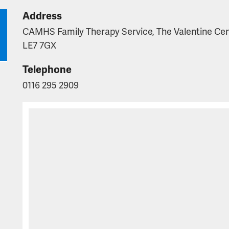
Address
CAMHS Family Therapy Service, The Valentine Centr
LE7 7GX
Telephone
0116 295 2909