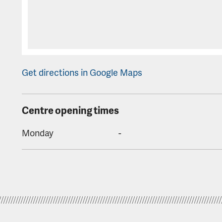
Get directions in Google Maps
Centre opening times
Monday
-