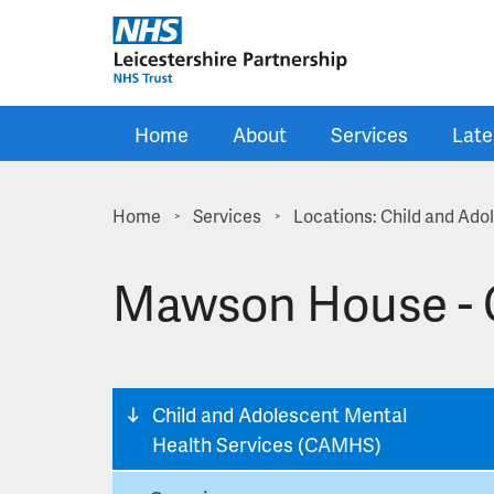
Skip to main content
Home
About
Services
Late
Home
Services
Locations: Child and Ad
>
>
Mawson House - 
Child and Adolescent Mental
Health Services (CAMHS)