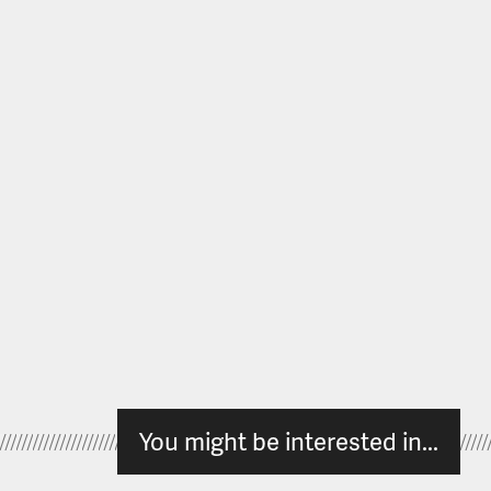
You might be interested in...