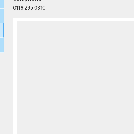
0116 295 0310