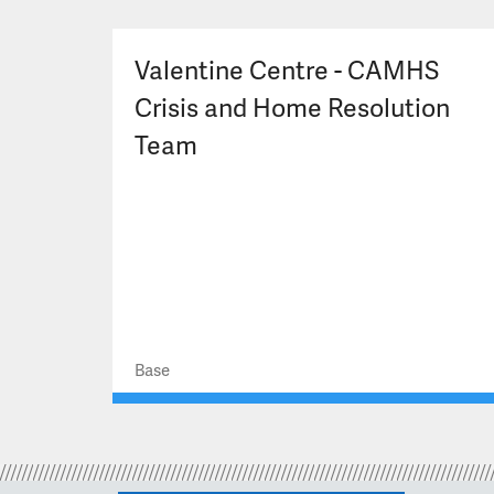
Valentine Centre - CAMHS
Crisis and Home Resolution
Team
Base