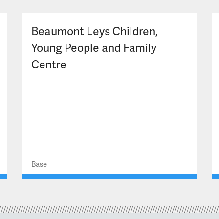
Beaumont Leys Children,
Young People and Family
Centre
Base