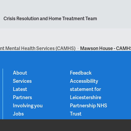
Crisis Resolution and Home Treatment Team
ent Mental Health Services (CAMHS)
Mawson House - CAMHS 
>
About
Feedback
Services
Accessibility
Latest
statement for
Partners
Leicestershire
Involving you
Partnership NHS
Jobs
Trust
Contact
Privacy Notice
Smoke-free