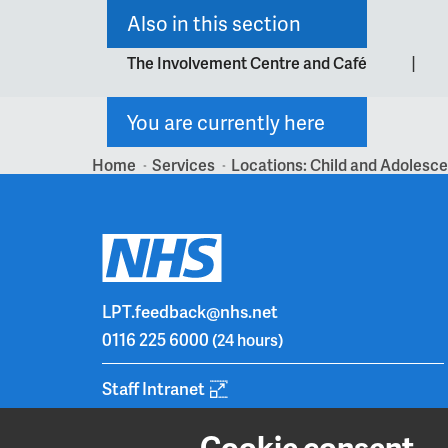
Also in this section
|
The Involvement Centre and Café
You are currently here
Home
Services
Locations: Child and Adolesc
>
>
LPT.feedback@nhs.net
0116 225 6000
(24 hours)
Staff Intranet
Cookie consent