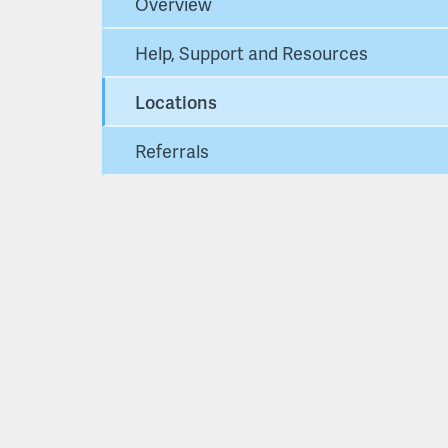
Overview
Help, Support and Resources
Locations
Referrals