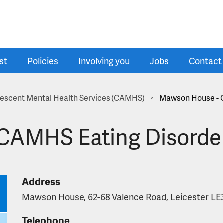
st
Policies
Involving you
Jobs
Contact
olescent Mental Health Services (CAMHS)
Mawson House - 
>
CAMHS Eating Disorde
Address
Mawson House, 62-68 Valence Road, Leicester LE
Telephone