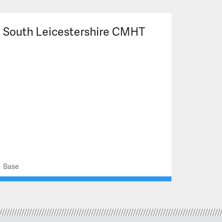
South Leicestershire CMHT
Base