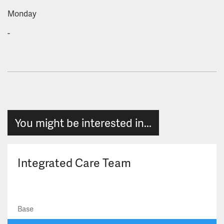
Monday
-
You might be interested in...
Integrated Care Team
Base