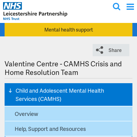
T
Skip to main content
o
g
Mental health support
g
l
e
Share
s
e
Valentine Centre - CAMHS Crisis and
a
Home Resolution Team
r
c
Child and Adolescent Mental Health
h
Services (CAMHS)
Overview
Help, Support and Resources