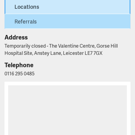
Locations
Referrals
Address
Temporarily closed - The Valentine Centre, Gorse Hill
Hospital Site, Anstey Lane, Leicester LE7 7GX
Telephone
0116 295 0485