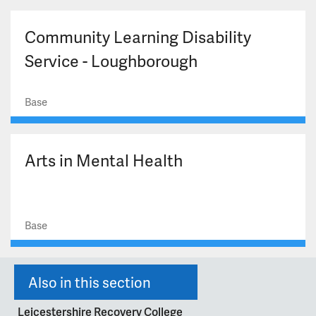
Community Learning Disability
Service - Loughborough
Base
Arts in Mental Health
Base
Also in this section
Leicestershire Recovery College