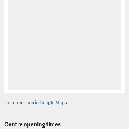
Get directions in Google Maps
Centre opening times