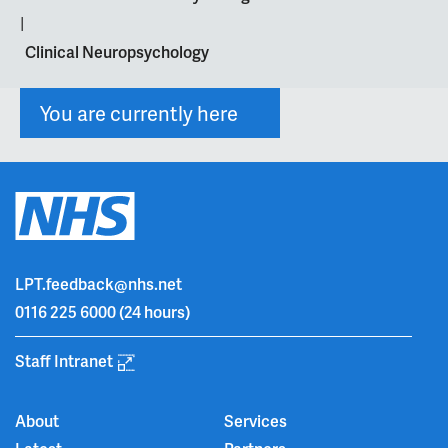
|
Clinical Neuropsychology
You are currently here
LPT.feedback@nhs.net
0116 225 6000
(24 hours)
Staff Intranet
About
Services