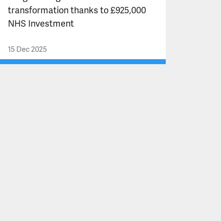
transformation thanks to £925,000
NHS Investment
15 Dec 2025