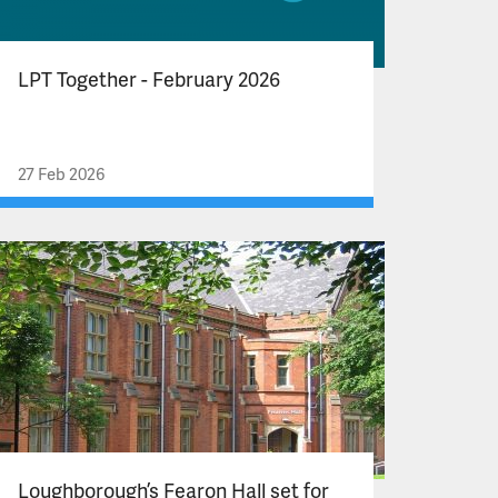
LPT Together - February 2026
27 Feb 2026
Loughborough’s Fearon Hall set for