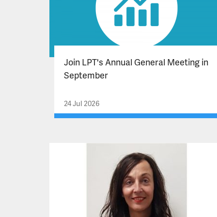
Join LPT's Annual General Meeting in
September
24 Jul 2026