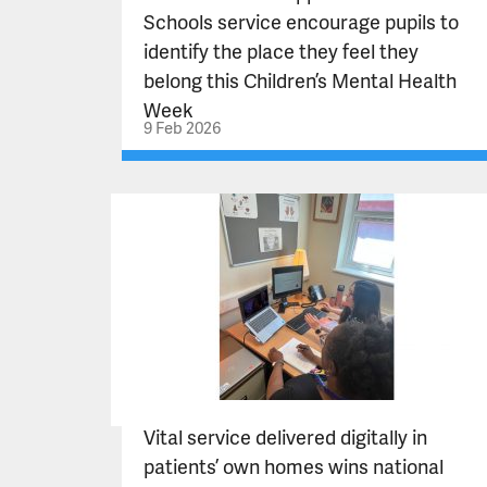
Schools service encourage pupils to
identify the place they feel they
belong this Children’s Mental Health
Week
9 Feb 2026
Vital service delivered digitally in
patients’ own homes wins national