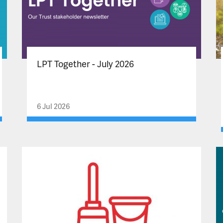
LPT Together - July 2026
6 Jul 2026