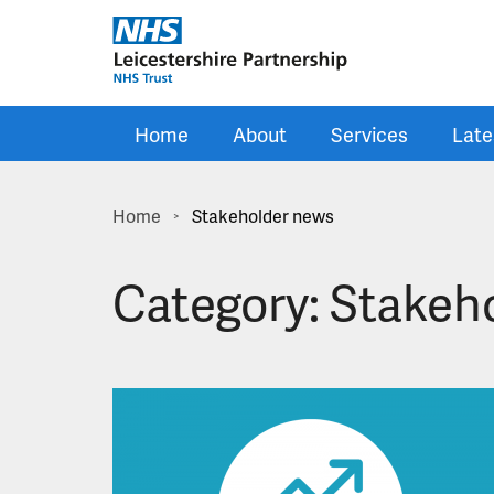
Skip to main content
Home
About
Services
Late
Home
Stakeholder news
>
Category:
Stakeh