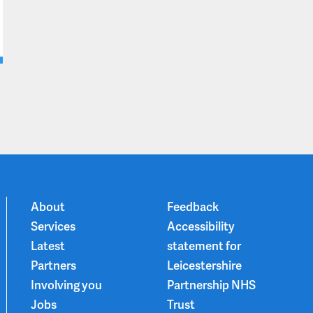
About
Feedback
Services
Accessibility
Latest
statement for
Partners
Leicestershire
Involving you
Partnership NHS
Jobs
Trust