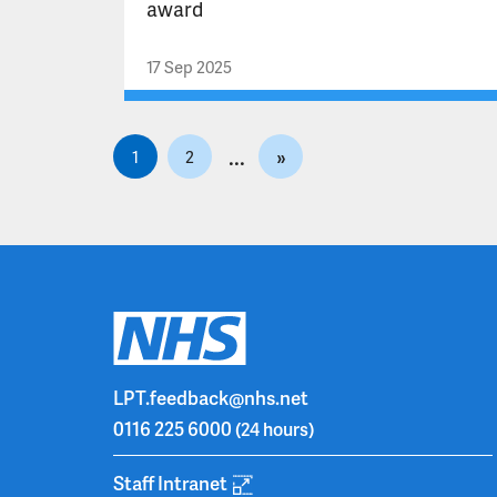
award
17 Sep 2025
P
»
1
2
o
s
t
s
p
a
g
i
LPT.feedback@nhs.net
n
0116 225 6000
(24 hours)
a
t
Staff Intranet
i