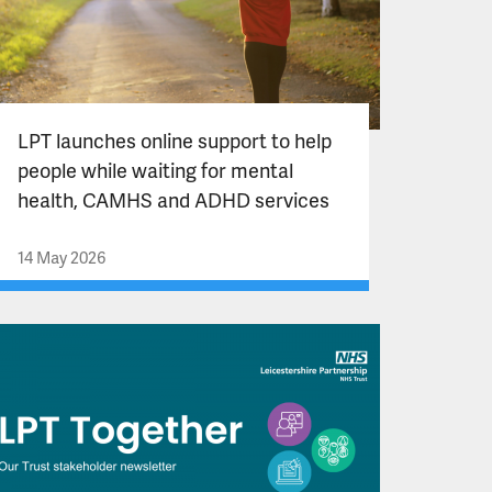
LPT launches online support to help
people while waiting for mental
health, CAMHS and ADHD services
14 May 2026