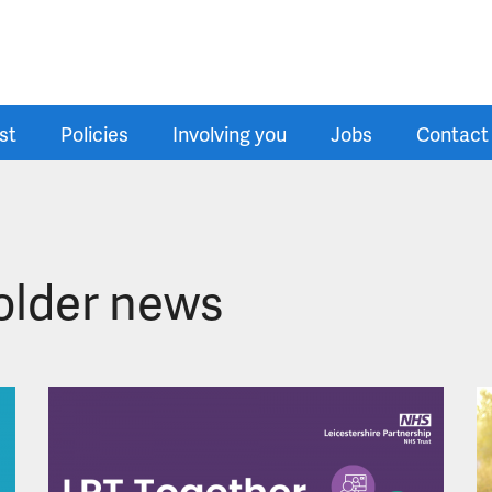
st
Policies
Involving you
Jobs
Contact
older news