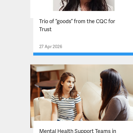
Trio of “goods” from the CQC for
Trust
27 Apr 2026
Mental Health Support Teams in