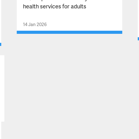
health services for adults
14 Jan 2026