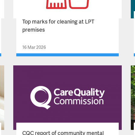
Top marks for cleaning at LPT
premises
16 Mar 2026
CQC report of community mental