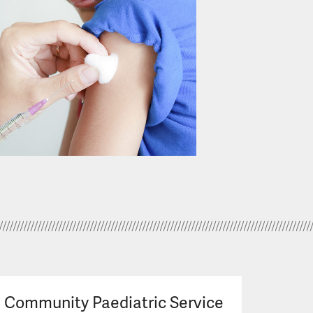
Community Paediatric Service