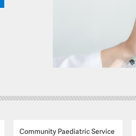
Community Paediatric Service