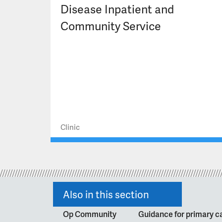
Disease Inpatient and
Community Service
Clinic
Also in this section
Op Community
Guidance for primary ca