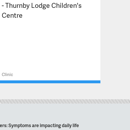
- Thurnby Lodge Children's
Centre
Clinic
ers: Symptoms are impacting daily life