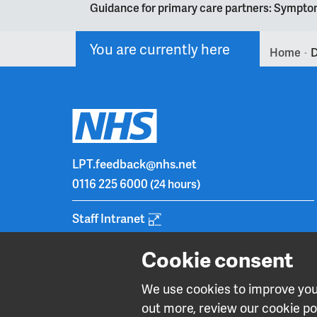
Guidance for primary care partners: Symptom
You are currently here
Home
D
>
LPT.feedback@nhs.net
0116 225 6000
(24 hours)
Staff Intranet
Cookie consent
We use cookies to improve your
out more, review our cookie pol