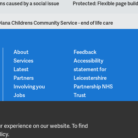
s caused by a social issue
Protected: Flexible page bui
iana Childrens Community Service - end of life care
About
Feedback
Services
Accessibility
Latest
statement for
Partners
Leicestershire
Involving you
Partnership NHS
Jobs
Trust
Contact
Privacy Notice
Smoke-free
Choice and
 experience on our website. To find
medication
icy.