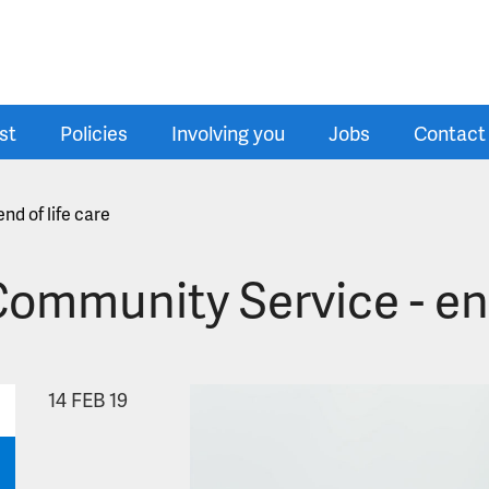
st
Policies
Involving you
Jobs
Contact
nd of life care
ommunity Service - end 
14
FEB 19