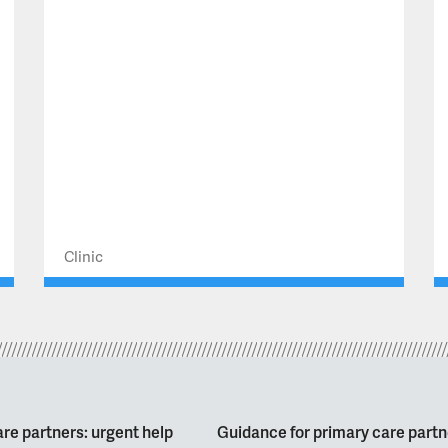
Clinic
re partners: urgent help
Guidance for primary care partn