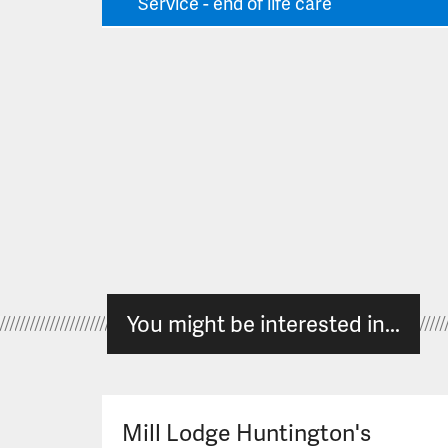
Service - end of life care
You might be interested in...
Mill Lodge Huntington's