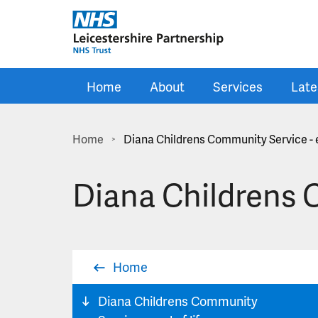
Skip to main content
Home
About
Services
Late
Home
Diana Childrens Community Service - e
>
Diana Childrens C
Home
Diana Childrens Community