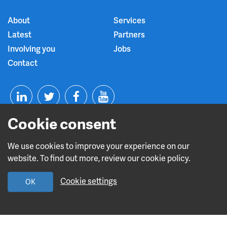
About
Services
Latest
Partners
Involving you
Jobs
Contact
T
F
Y
Cookie consent
L
w
a
o
i
i
c
u
We use cookies to improve your experience on our
website. To find out more, review our cookie policy.
n
t
e
t
Read about our CQC rating
Cookie settings
OK
k
t
b
u
Leave this site
e
e
o
b
Design and build by
Diva Creative