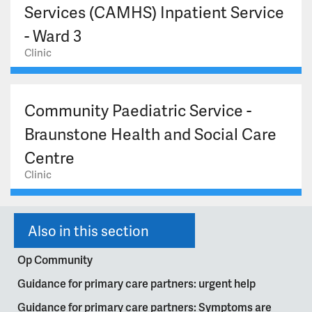
Services (CAMHS) Inpatient Service
- Ward 3
Clinic
Community Paediatric Service -
Braunstone Health and Social Care
Centre
Clinic
Also in this section
Op Community
Guidance for primary care partners: urgent help
Guidance for primary care partners: Symptoms are