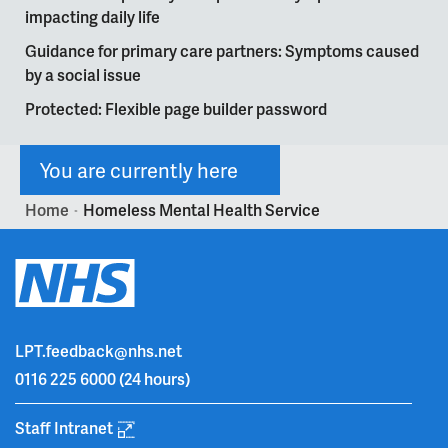
impacting daily life
Guidance for primary care partners: Symptoms caused
by a social issue
Protected: Flexible page builder password
You are currently here
Home
Homeless Mental Health Service
>
LPT.feedback@nhs.net
0116 225 6000
(24 hours)
Staff Intranet