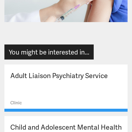
You might be interested in...
Adult Liaison Psychiatry Service
Clinic
Child and Adolescent Mental Health