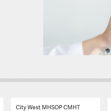
City West MHSOP CMHT