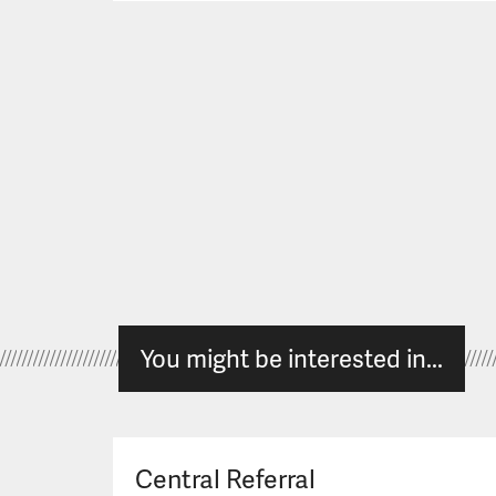
You might be interested in...
Central Referral