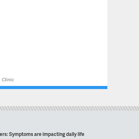
Clinic
ers: Symptoms are impacting daily life