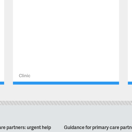
Clinic
re partners: urgent help
Guidance for primary care partn