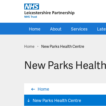
Skip to main content
Home
About
Services
Late
Home
New Parks Health Centre
>
New Parks Health
Home
New Parks Health Centre