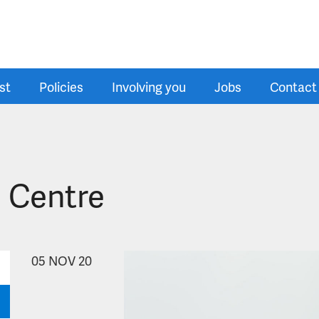
st
Policies
Involving you
Jobs
Contact
 Centre
05
NOV 20