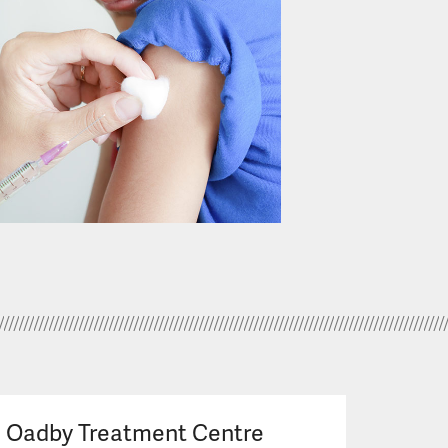
Oadby Treatment Centre