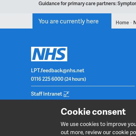
Guidance for primary care partners: Symptom
You are currently here
Home
N
>
LPT.feedback@nhs.net
0116 225 6000
(24 hours)
Staff Intranet
Cookie consent
We use cookies to improve your
out more, review our cookie pol