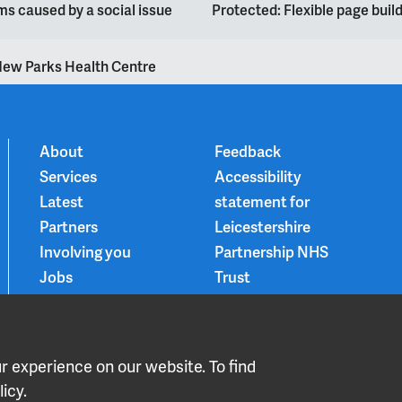
s caused by a social issue
Protected: Flexible page bui
ew Parks Health Centre
About
Feedback
Services
Accessibility
Latest
statement for
Partners
Leicestershire
Involving you
Partnership NHS
Jobs
Trust
Contact
Privacy Notice
Smoke-free
Choice and
 experience on our website. To find
medication
icy.