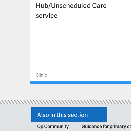
Hub/Unscheduled Care
service
Clinic
Also in this section
Op Community
Guidance for primary ca