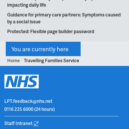
impacting daily life
Guidance for primary care partners: Symptoms caused
by a social issue
Protected: Flexible page builder password
You are currently here
Home
Travelling Families Service
>
LPT.feedback@nhs.net
0116 225 6000
(24 hours)
Staff Intranet