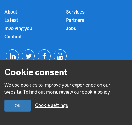
About
Services
Latest
Partners
Involving you
Jobs
Contact
T
F
Y
Cookie consent
L
w
a
o
i
i
c
u
We use cookies to improve your experience on our
website. To find out more, review our cookie policy.
n
t
e
t
Read about our CQC rating
Cookie settings
OK
k
t
b
u
e
e
o
b
Design and build by
Diva Creative