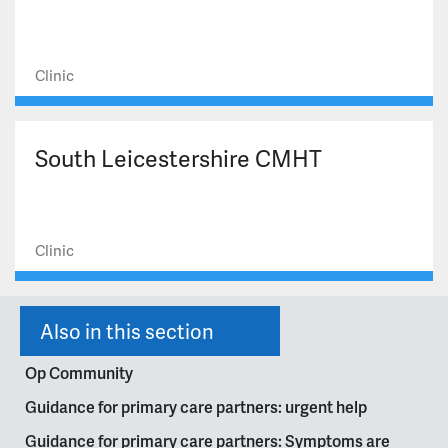
Clinic
South Leicestershire CMHT
Clinic
Also in this section
Op Community
Guidance for primary care partners: urgent help
Guidance for primary care partners: Symptoms are