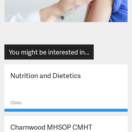
You might be interested in...
Nutrition and Dietetics
Clinic
Charnwood MHSOP CMHT