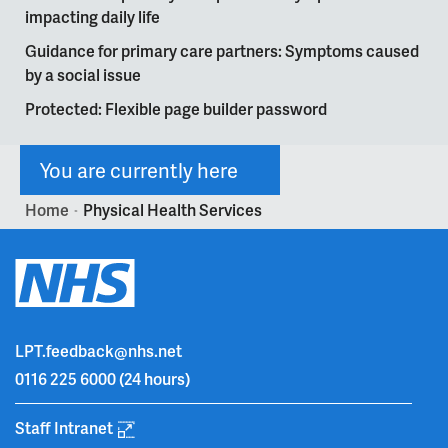
impacting daily life
Guidance for primary care partners: Symptoms caused
by a social issue
Protected: Flexible page builder password
You are currently here
Home
Physical Health Services
>
LPT.feedback@nhs.net
0116 225 6000
(24 hours)
Staff Intranet