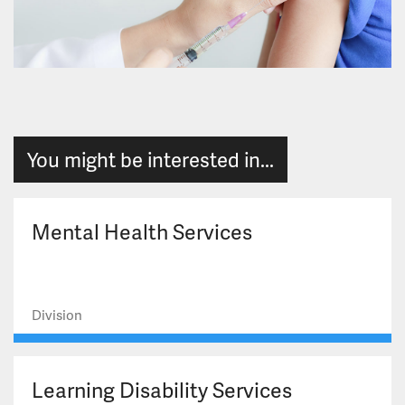
You might be interested in...
Mental Health Services
Division
Learning Disability Services