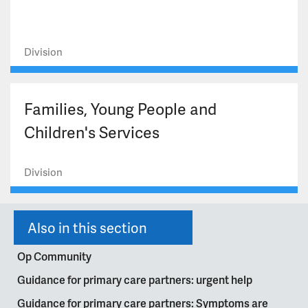
Division
Families, Young People and
Children's Services
Division
Also in this section
Op Community
Guidance for primary care partners: urgent help
Guidance for primary care partners: Symptoms are