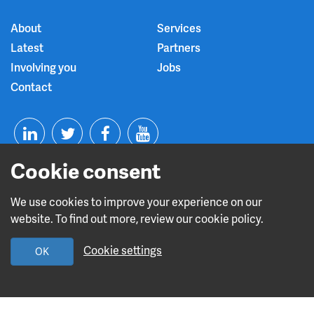
About
Services
Latest
Partners
Involving you
Jobs
Contact
T
F
Y
Cookie consent
L
w
a
o
i
i
c
u
We use cookies to improve your experience on our
website. To find out more, review our cookie policy.
n
t
e
t
Read about our CQC rating
Cookie settings
OK
k
t
b
u
e
e
o
b
Design and build by
Diva Creative