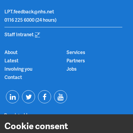
LPT.feedback@nhs.net
0116 225 6000
(24 hours)
Staff Intranet
About
Services
Latest
Partners
Involving you
Jobs
Contact
T
F
Y
L
w
a
o
Cookie consent
i
i
c
u