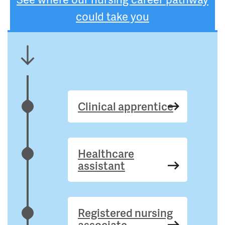
could take you
Clinical apprentice
Healthcare
assistant
Registered nursing
associate