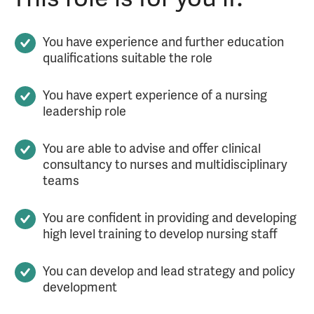
You have experience and further education
qualifications suitable the role
You have expert experience of a nursing
leadership role
You are able to advise and offer clinical
consultancy to nurses and multidisciplinary
teams
You are confident in providing and developing
high level training to develop nursing staff
You can develop and lead strategy and policy
development