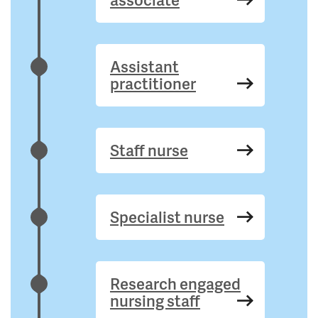
Assistant
practitioner
Staff nurse
Specialist nurse
Research engaged
nursing staff