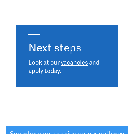
Next steps
Look at our
vacancies
and
apply today.
See where our nursing career pathway