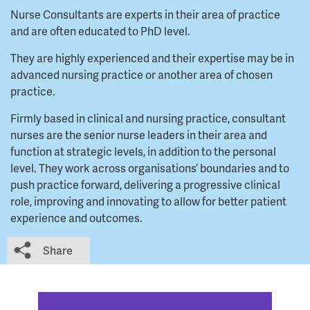
Nurse Consultants are experts in their area of practice
and are often educated to PhD level.
They are highly experienced and their expertise may be in
advanced nursing practice or another area of chosen
practice.
Firmly based in clinical and nursing practice, consultant
nurses are the senior nurse leaders in their area and
function at strategic levels, in addition to the personal
level. They work across organisations’ boundaries and to
push practice forward, delivering a progressive clinical
role, improving and innovating to allow for better patient
experience and outcomes.
Share