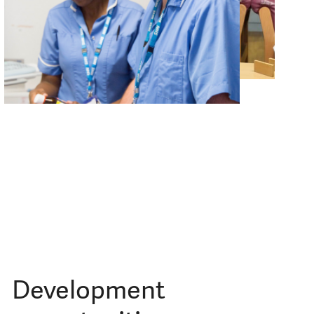
Development