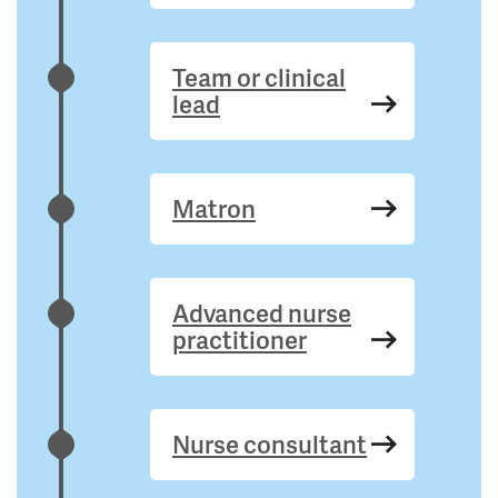
Team or clinical
lead
Matron
Advanced nurse
practitioner
Nurse consultant