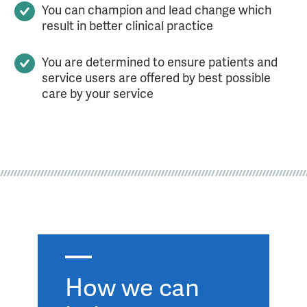
You can champion and lead change which
result in better clinical practice
You are determined to ensure patients and
service users are offered by best possible
care by your service
How we can