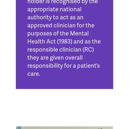
holder is recognised by the
appropriate national
authority to act as an
approved clinician for the
purposes of the Mental
Health Act (1983) and as the
responsible clinician (RC)
they are given overall
responsibility for a patient’s
care.