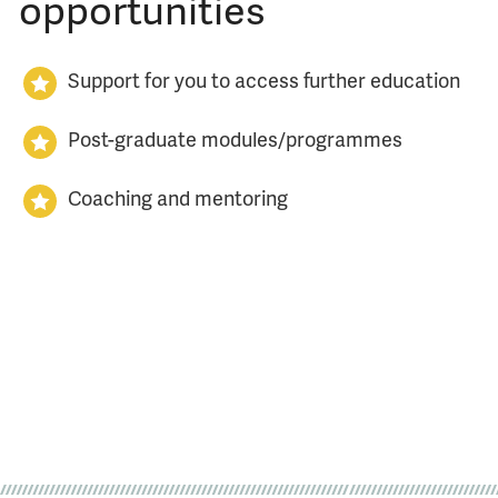
opportunities
Support for you to access further education
Post-graduate modules/programmes
Coaching and mentoring