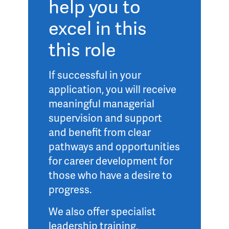
help you to
excel in this
this role
If successful in your
application, you will receive
meaningful managerial
supervision and support
and benefit from clear
pathways and opportunities
for career development for
those who have a desire to
progress.
We also offer specialist
leadership training,