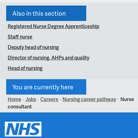
Also in this section
Registered Nurse Degree Apprenticeship
Staff nurse
Deputy head of nursing
Director of nursing, AHPs and quality
Head of nursing
You are currently here
Home
Jobs
Careers
Nursing career pathway
Nurse
>
>
>
>
consultant