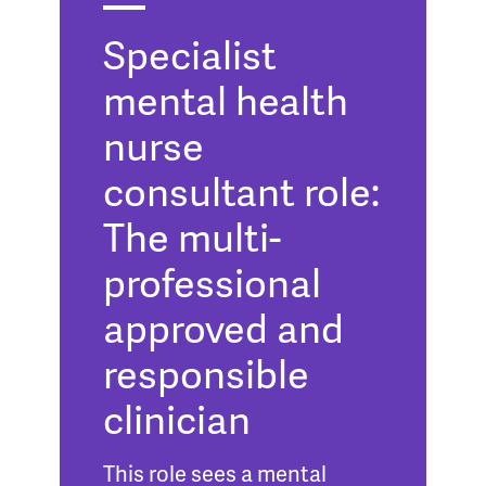
Specialist
mental health
nurse
consultant role:
The multi-
professional
approved and
responsible
clinician
This role sees a mental