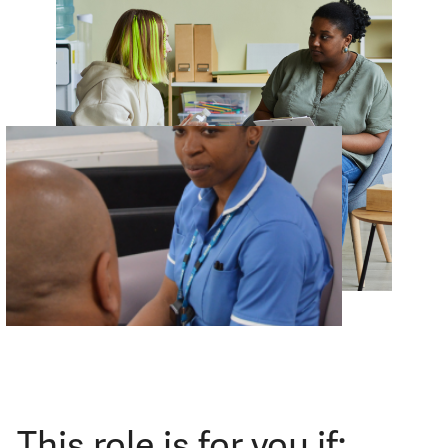
This role is for you if: