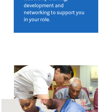
development and
networking to support you
in your role.