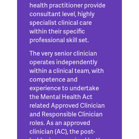
health practitioner provide
consultant level, highly
specialist clinical care
within their specific
professional skill set.
The very senior clinician
operates independently
within a clinical team, with
competence and
experience to
undertake
the Mental Health Act
related Approved Clinician
and Responsible Clinician
roles.
As an approved
clinician (AC), the post-