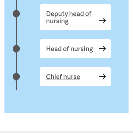
Deputy head of
nursing
Head of nursing
Chief nurse