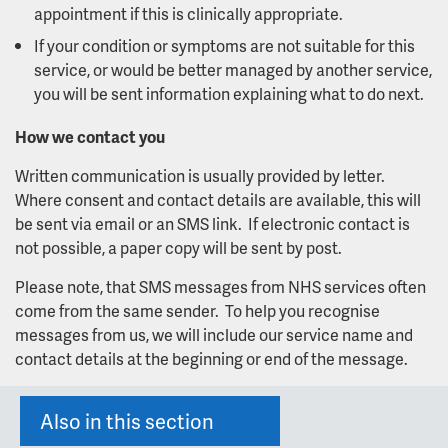
appointment if this is clinically appropriate.
If your condition or symptoms are not suitable for this
service, or would be better managed by another service,
you will be sent information explaining what to do next.
How we contact you
Written communication is usually provided by letter.
Where consent and contact details are available, this will
be sent via email or an SMS link. If electronic contact is
not possible, a paper copy will be sent by post.
Please note, that SMS messages from NHS services often
come from the same sender. To help you recognise
messages from us, we will include our service name and
contact details at the beginning or end of the message.
Also in this section