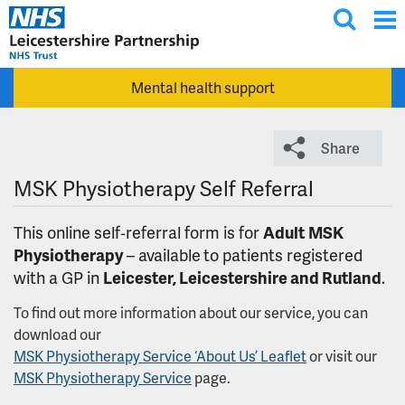
T
Skip to main content
o
g
Mental health support
g
l
e
Share
s
e
MSK Physiotherapy Self Referral
a
r
This online self‑referral form is for
Adult
MSK
c
Physiotherapy
– available
to patients registered
h
with a GP in
Leicester, Leicestershire and Rutland
.
To find out more information about our service, you can
download our
MSK Physiotherapy Service ‘About Us’ Leaflet
or visit our
MSK Physiotherapy Service
page.