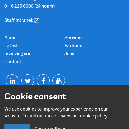
0116 225 6000
(24 hours)
Staff Intranet
About
Services
Latest
Partners
Involving you
Jobs
Contact
T
F
Y
Cookie consent
L
w
a
o
i
i
c
u
We use cookies to improve your experience on our
website. To find out more, review our cookie policy.
n
t
e
t
Read about our CQC rating
Cookie settings