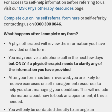
For access to self-help information before referring to us,
visit our
MSK Physiotherapy Resources
page.
Complete our online self referral form here
or self-refer by
contacting us on
0300 300 0046
.
What happens after I complete my form?
A physiotherapist will review the information you have
provided on the form.
You may receive a telephone call in the next few days
but ONLY if a physiotherapist needs to clarify any of
the information you have provided
.
After your form has been reviewed, you are likely to
receive exercises or self‑management resources to
help you start managing your condition. This will include
information about how to book an appointment, if this is
needed.
You will only be contacted directly to arrange an