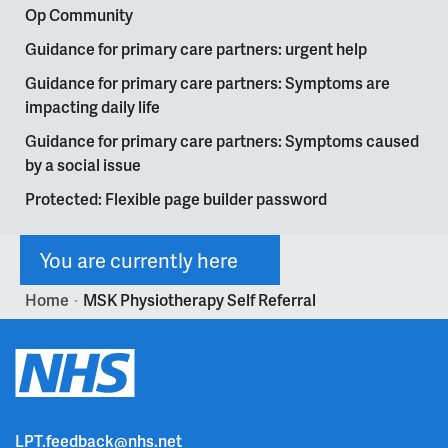
Op Community
Guidance for primary care partners: urgent help
Guidance for primary care partners: Symptoms are
impacting daily life
Guidance for primary care partners: Symptoms caused
by a social issue
Protected: Flexible page builder password
You are currently here
Home
MSK Physiotherapy Self Referral
>
LPT.feedback@nhs.net