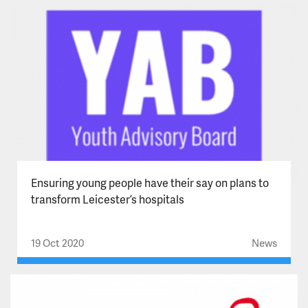
Ensuring young people have their say on plans to
transform Leicester’s hospitals
19 Oct 2020
News