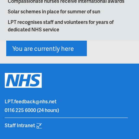
Compassionate nurses receive international awards
Solar schemes in place for summer of sun
LPT recognises staff and volunteers for years of
dedicated NHS service
You are currently here
LPT.feedback@nhs.net
0116 225 6000
(24 hours)
Staff Intranet