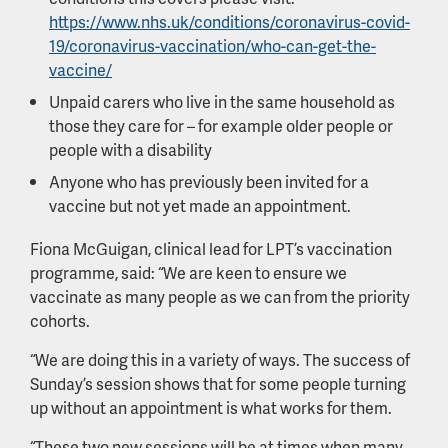
https://www.nhs.uk/conditions/coronavirus-covid-
19/coronavirus-vaccination/who-can-get-the-
vaccine/
Unpaid carers who live in the same household as
those they care for – for example older people or
people with a disability
Anyone who has previously been invited for a
vaccine but not yet made an appointment.
Fiona McGuigan, clinical lead for LPT’s vaccination
programme, said: “We are keen to ensure we
vaccinate as many people as we can from the priority
cohorts.
“We are doing this in a variety of ways. The success of
Sunday’s session shows that for some people turning
up without an appointment is what works for them.
“These two new sessions will be at times when many