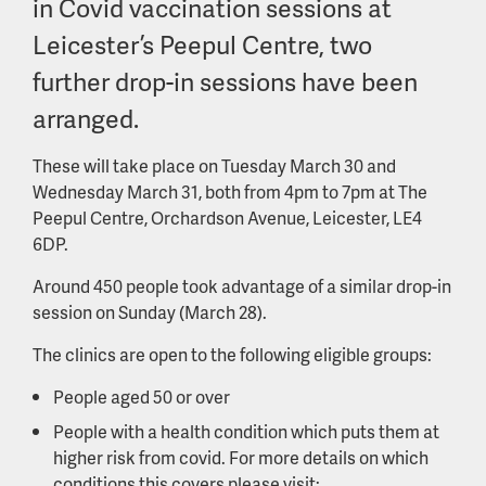
in Covid vaccination sessions at
Leicester’s Peepul Centre, two
further drop-in sessions have been
arranged.
These will take place on Tuesday March 30 and
Wednesday March 31, both from 4pm to 7pm at The
Peepul Centre, Orchardson Avenue, Leicester, LE4
6DP.
Around 450 people took advantage of a similar drop-in
session on Sunday (March 28).
The clinics are open to the following eligible groups:
People aged 50 or over
People with a health condition which puts them at
higher risk from covid. For more details on which
conditions this covers please visit: