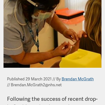
Published 29 March 2021
//
By
Brendan McGrath
//
Brendan.McGrath2@nhs.net
Following the success of recent drop-