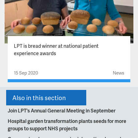
LPT is bread winner at national patient
experience awards
15 Sep 2020
News
Also in this section
Join LPT's Annual General Meeting in September
Hospital garden transformation plants seeds for more
groups to support NHS projects