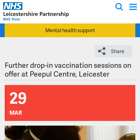
T
Skip to main content
o
g
Mental health support
g
l
e
Share
s
e
Further drop-in vaccination sessions on
a
offer at Peepul Centre, Leicester
r
c
29
h
MAR