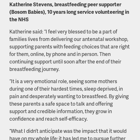
Katherine Stevens, breastfeeding peer supporter
(Bosom Babies), 10 years long service volunteering in
the NHS
Katherine said: “I feel very blessed to be a part of
families lives from delivering our antenatal workshop,
supporting parents with feeding choices that are right
for them, online, by phone and in person. Then
continuing support until soon after the end of their
breastfeeding journey.
“It is a very emotional role, seeing some mothers
during one of their hardest times, sleep deprived, in
pain and desperately wanting to breastfeed. By giving
these parents a safe space to talk and offering
support and credible information, they grow in
confidence and reach self-efficacy.
“What I didn’t anticipate was the impact that it would
have on my whole life; it has led me to pursue further