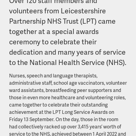
Over 120 staff members and
volunteers from Leicestershire
Partnership NHS Trust (LPT) came
together at a special awards
ceremony to celebrate their
dedication and many years of service
to the National Health Service (NHS).
Nurses, speech and language therapists,
administrative staff, school age vaccinators, volunteer
ward assistants, breastfeeding peer supporters and
those in even more healthcare and volunteering roles,
came together to celebrate their outstanding
achievement at the LPT Long Service Awards on
Friday 13 September. On the day, those in the room
had collectively racked up over 3,415 years’ worth of
service to the NHS, achieved between 1 April 2022 and