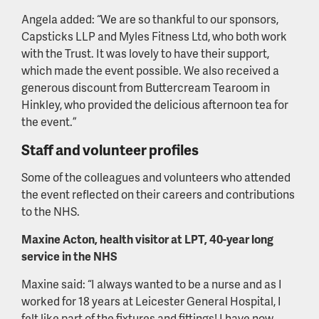
Angela added: “We are so thankful to our sponsors,
Capsticks LLP and Myles Fitness Ltd, who both work
with the Trust. It was lovely to have their support,
which made the event possible. We also received a
generous discount from Buttercream Tearoom in
Hinkley, who provided the delicious afternoon tea for
the event.”
Staff and volunteer profiles
Some of the colleagues and volunteers who attended
the event reflected on their careers and contributions
to the NHS.
Maxine Acton, health visitor at LPT, 40-year long
service in the NHS
Maxine said: “I always wanted to be a nurse and as I
worked for 18 years at Leicester General Hospital, I
felt like part of the fixtures and fittings! I have now