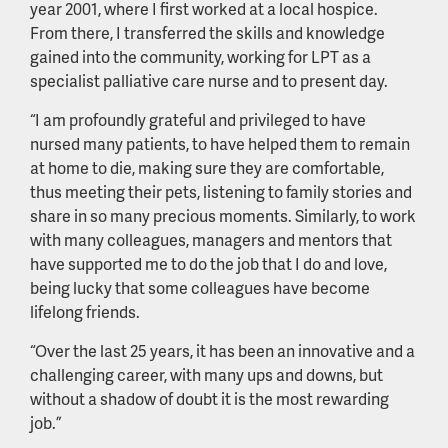
year 2001, where I first worked at a local hospice.
From there, I transferred the skills and knowledge
gained into the community, working for LPT as a
specialist palliative care nurse and to present day.
“I am profoundly grateful and privileged to have
nursed many patients, to have helped them to remain
at home to die, making sure they are comfortable,
thus meeting their pets, listening to family stories and
share in so many precious moments. Similarly, to work
with many colleagues, managers and mentors that
have supported me to do the job that I do and love,
being lucky that some colleagues have become
lifelong friends.
“Over the last 25 years, it has been an innovative and a
challenging career, with many ups and downs, but
without a shadow of doubt it is the most rewarding
job.”