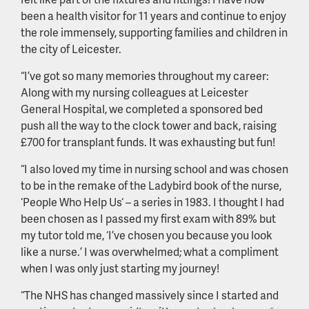
been a health visitor for 11 years and continue to enjoy
the role immensely, supporting families and children in
the city of Leicester.
“I’ve got so many memories throughout my career:
Along with my nursing colleagues at Leicester
General Hospital, we completed a sponsored bed
push all the way to the clock tower and back, raising
£700 for transplant funds. It was exhausting but fun!
“I also loved my time in nursing school and was chosen
to be in the remake of the Ladybird book of the nurse,
‘People Who Help Us‘ – a series in 1983. I thought I had
been chosen as I passed my first exam with 89% but
my tutor told me, ‘I’ve chosen you because you look
like a nurse.’ I was overwhelmed; what a compliment
when I was only just starting my journey!
“The NHS has changed massively since I started and