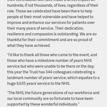
hundreds, if not thousands, of lives, regardless of their
role. Those we celebrated have been there to help
people at their most vulnerable and have helped to
improve and enhance our services for patients over
their many years of service. Their dedication,
resilience and compassion is outstanding. We are so
thankful for their commitment and are so proud of
what they have achieved.
“I’d like to thank all those who came to the event, and
those who have a milestone number of years NHS
service but who were unable to be there on the day;
this year the Trust has 344 colleagues celebrating a
landmark number of years’ service, which equates to a
huge 9,635 years’ service to the NHS.
“The NHS, the future generations of our workforce and
our local community are so fortunate to have been
supported by these wonderful individuals.”