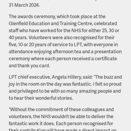
31 March 2024.
The awards ceremony, which took place at the
Glenfield Education and Training Centre, celebrated
staff who have worked for the NHS for either 25, 30 or
40 years. Volunteers were also recognised for their
five, 10 or 20 years of service to LPT, with everyone in
attendance enjoying afternoon tea and a presentation
ceremony where each person received a certificate
and thank you card.
LPT chief executive, Angela Hillery, said: “The buzz and
joy in the room on the day was fantastic. I felt so proud
and privileged to be with so many amazing people and
to hear their wonderful stories.
“Without the commitment of these colleagues and
volunteers, the NHS wouldn’t be able to deliver the
fantastic work it does. Each person recognised for
their contribution will have made a direct impact on