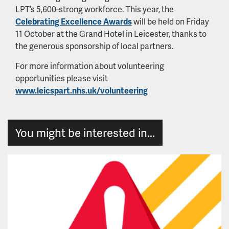
LPT’s 5,600-strong workforce. This year, the
Celebrating Excellence Awards
will be held on Friday
11 October at the Grand Hotel in Leicester, thanks to
the generous sponsorship of local partners.
For more information about volunteering
opportunities please visit
www.leicspart.nhs.uk/volunteering
You might be interested in...