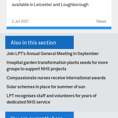
available in Leicester and Loughborough
2 Jul 2021
News
Also in this section
Join LPT's Annual General Meeting in September
Hospital garden transformation plants seeds for more
groups to support NHS projects
Compassionate nurses receive international awards
Solar schemes in place for summer of sun
LPT recognises staff and volunteers for years of
dedicated NHS service