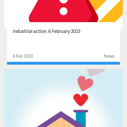
Industrial action: 6 February 2023
6 Feb 2023
News