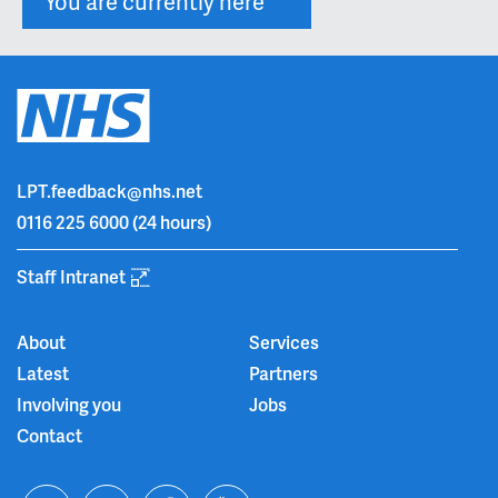
You are currently here
LPT.feedback@nhs.net
0116 225 6000
(24 hours)
Staff Intranet
About
Services
Latest
Partners
Involving you
Jobs
Contact