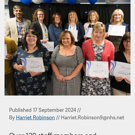
Published 17 September 2024
//
By
Harriet Robinson
//
Harriet.Robinson9@nhs.net