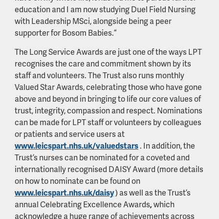
education and I am now studying Duel Field Nursing
with Leadership MSci, alongside being a peer
supporter for Bosom Babies.”
The Long Service Awards are just one of the ways LPT
recognises the care and commitment shown by its
staff and volunteers. The Trust also runs monthly
Valued Star Awards, celebrating those who have gone
above and beyond in bringing to life our core values of
trust, integrity, compassion and respect. Nominations
can be made for LPT staff or volunteers by colleagues
or patients and service users at
www.leicspart.nhs.uk/valuedstars
. In addition, the
Trust’s nurses can be nominated for a coveted and
internationally recognised DAISY Award (more details
on how to nominate can be found on
www.leicspart.nhs.uk/daisy
) as well as the Trust’s
annual Celebrating Excellence Awards
,
which
acknowledge a huge range of achievements across