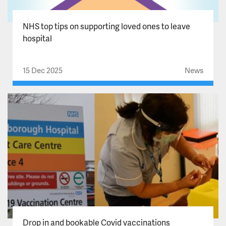
NHS top tips on supporting loved ones to leave
hospital
15 Dec 2025
News
Drop in and bookable Covid vaccinations