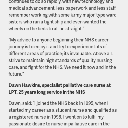
continues to do so rapidly, with new technology and
medical advancement, less paperwork and less staff. I
remember working with some ‘army major’ type ward
sisters who ran a tight ship and even wanted the
wheels on the beds to all be straight.”
“My advice to anyone beginning their NHS career
journey is to enjoy it and try to experience lots of
different areas of practice; its invaluable. Above all,
strive to maintain high standards of quality nursing
care, and fight for the NHS. We need it now and in the
future.”
Dawn Hawkins, specialist palliative care nurse at
LPT, 25 years long service in the NHS
Dawn, said: “I joined the NHS back in 1995, when I
started my career as a student nurse and qualified as
a registered nurse in 1998. I went on to fulfil my
passionate desire to nurse in palliative care in the