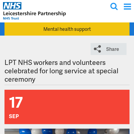
T
Skip to main content
o
g
Mental health support
g
l
e
Share
s
e
LPT NHS workers and volunteers
a
celebrated for long service at special
r
ceremony
c
h
17
SEP