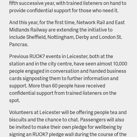
fifth successive year, with trained listeners on hand to
provide confidential support for those who need it.
And this year, for the first time, Network Rail and East
Midlands Railway are extending the initiative to
include Sheffield, Nottingham, Derby and London St.
Pancras.
Previous RUOK? events in Leicester, both at the
station and in the city centre, have seen almost 10,000
people engaged in conversation and handed business
cards signposting them to further information and
support. More than 60 people have received
confidential support from trained listeners on the
spot.
Volunteers at Leicester will be offering people tea and
biscuits and the chance to chat. Passengers will also
be invited to make their own pledge for wellbeing by
signing an RUOK? pledge wall during the course of the