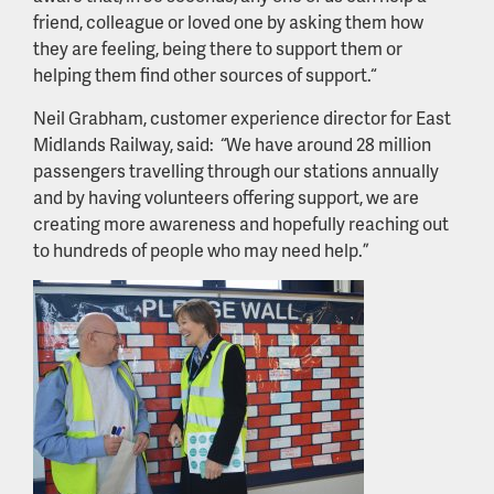
friend, colleague or loved one by asking them how
they are feeling, being there to support them or
helping them find other sources of support.“
Neil Grabham, customer experience director for East
Midlands Railway, said: “We have around 28 million
passengers travelling through our stations annually
and by having volunteers offering support, we are
creating more awareness and hopefully reaching out
to hundreds of people who may need help.”