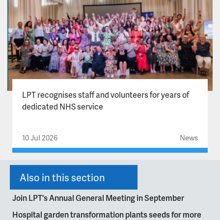
LPT recognises staff and volunteers for years of
dedicated NHS service
10 Jul 2026
News
Also in this section
Join LPT's Annual General Meeting in September
Hospital garden transformation plants seeds for more