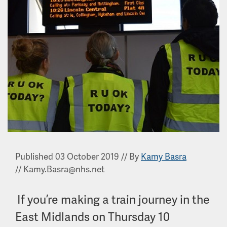
Published 03 October 2019
//
By
Kamy Basra
//
Kamy.Basra@nhs.net
If you’re making a train journey in the
East Midlands on Thursday 10