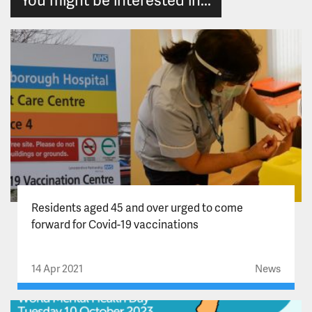
Residents aged 45 and over urged to come
forward for Covid-19 vaccinations
14 Apr 2021
News