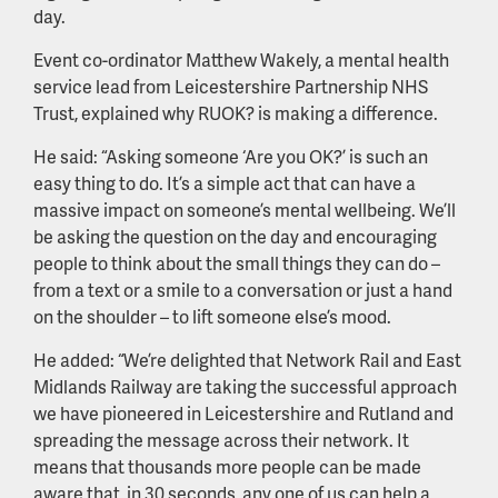
day.
Event co-ordinator Matthew Wakely, a mental health
service lead from Leicestershire Partnership NHS
Trust, explained why RUOK? is making a difference.
He said: “Asking someone ‘Are you OK?’ is such an
easy thing to do. It’s a simple act that can have a
massive impact on someone’s mental wellbeing. We’ll
be asking the question on the day and encouraging
people to think about the small things they can do –
from a text or a smile to a conversation or just a hand
on the shoulder – to lift someone else’s mood.
He added: “We’re delighted that Network Rail and East
Midlands Railway are taking the successful approach
we have pioneered in Leicestershire and Rutland and
spreading the message across their network. It
means that thousands more people can be made
aware that, in 30 seconds, any one of us can help a