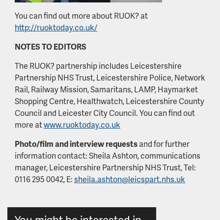
You can find out more about RUOK? at
http://ruoktoday.co.uk/
NOTES TO EDITORS
The RUOK? partnership includes Leicestershire
Partnership NHS Trust, Leicestershire Police, Network
Rail, Railway Mission, Samaritans, LAMP, Haymarket
Shopping Centre, Healthwatch, Leicestershire County
Council and Leicester City Council. You can find out
more at
www.ruoktoday.co.uk
Photo/film and interview requests
and for further
information contact: Sheila Ashton, communications
manager, Leicestershire Partnership NHS Trust, Tel:
0116 295 0042, E:
sheila.ashton@leicspart.nhs.uk
You might be interested in...