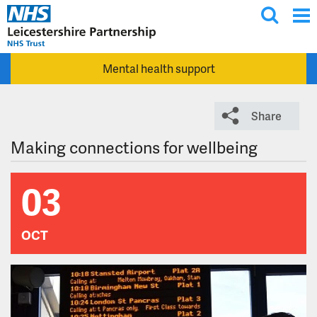
T
Skip to main content
o
g
Mental health support
g
l
e
Share
s
e
Making connections for wellbeing
a
r
03
c
h
OCT