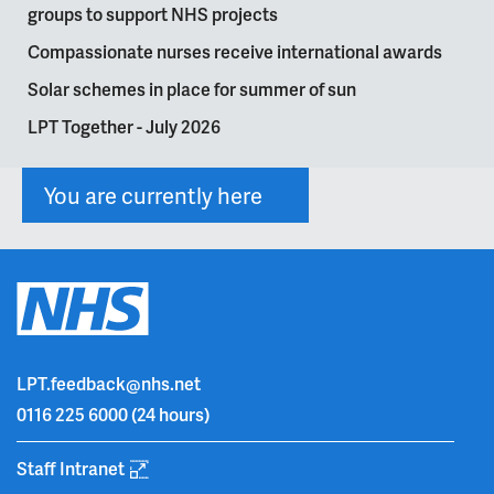
groups to support NHS projects
Compassionate nurses receive international awards
Solar schemes in place for summer of sun
LPT Together - July 2026
You are currently here
LPT.feedback@nhs.net
0116 225 6000
(24 hours)
Staff Intranet