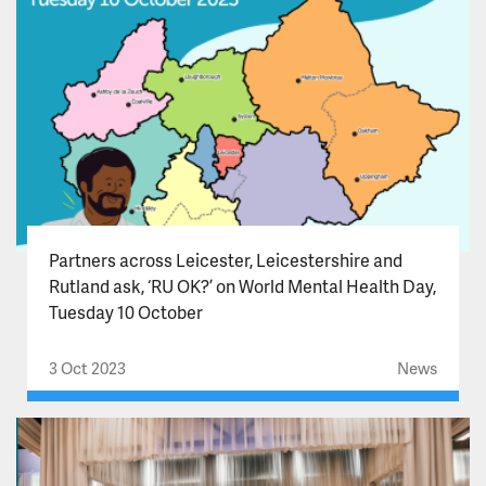
Partners across Leicester, Leicestershire and
Rutland ask, ‘RU OK?’ on World Mental Health Day,
Tuesday 10 October
3 Oct 2023
News