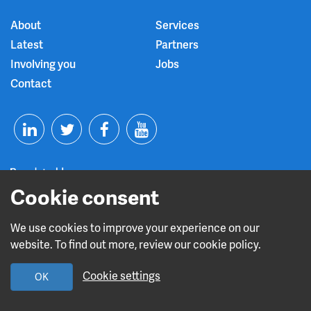
About
Services
Latest
Partners
Involving you
Jobs
Contact
T
F
Y
L
w
a
o
Cookie consent
i
i
c
u
n
t
e
t
We use cookies to improve your experience on our
Read about our CQC rating
website. To find out more, review our cookie policy.
k
t
b
u
Cookie settings
OK
e
e
o
b
Design and build by
Diva Creative