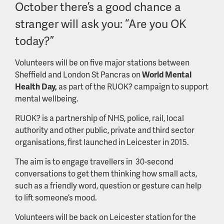
October there’s a good chance a
stranger will ask you: “Are you OK
today?”
Volunteers will be on five major stations between
Sheffield and London St Pancras on
World Mental
Health Day,
as part of the RUOK? campaign to support
mental wellbeing.
RUOK? is a partnership of NHS, police, rail, local
authority and other public, private and third sector
organisations, first launched in Leicester in 2015.
The aim is to engage travellers in 30-second
conversations to get them thinking how small acts,
such as a friendly word, question or gesture can help
to lift someone’s mood.
Volunteers will be back on Leicester station for the