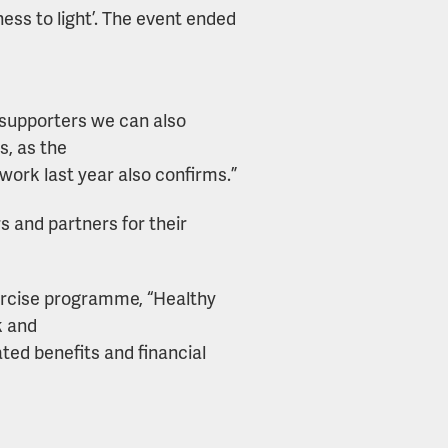
ess to light’. The event ended
 supporters we can also
s, as the
work last year also confirms.”
s and partners for their
ercise programme, “Healthy
k and
ted benefits and financial