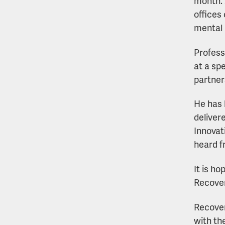
month. 
offices 
mental 
Profess
at a sp
partner
He has 
deliver
Innovat
heard 
It is h
Recover
Recover
with th