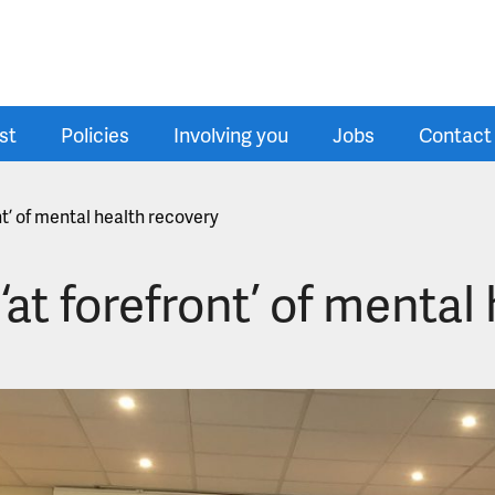
st
Policies
Involving you
Jobs
Contact
nt’ of mental health recovery
at forefront’ of mental