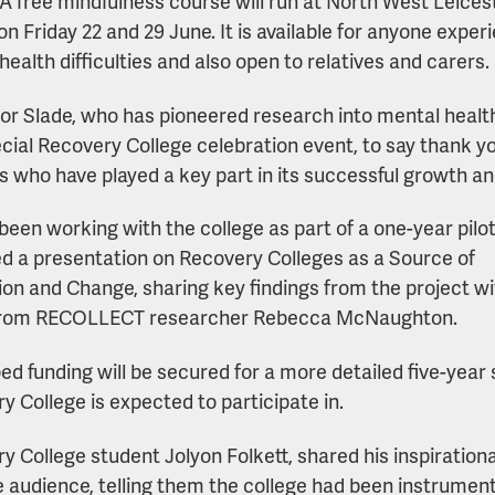
A free mindfulness course will run at North West Leicest
on Friday 22 and 29 June. It is available for anyone exper
health difficulties and also open to relatives and carers.
or Slade, who has pioneered research into mental healt
ecial Recovery College celebration event, to say thank yo
s who have played a key part in its successful growth a
been working with the college as part of a one-year pil
ed a presentation on Recovery Colleges as a Source of
ion and Change, sharing key findings from the project w
from RECOLLECT researcher Rebecca McNaughton.
oped funding will be secured for a more detailed five-year
y College is expected to participate in.
y College student Jolyon Folkett, shared his inspiration
e audience, telling them the college had been instrument