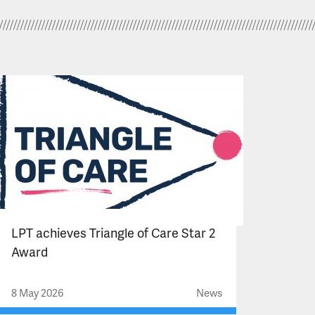
LPT achieves Triangle of Care Star 2
Award
8 May 2026
News