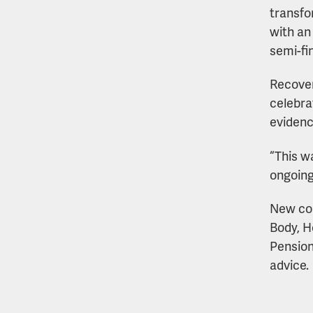
transfo
with an
semi-fi
Recover
celebra
evidenc
“This w
ongoin
New cou
Body, H
Pension
advice.