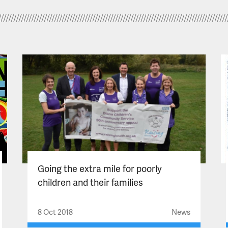
Going the extra mile for poorly
children and their families
8 Oct 2018
News