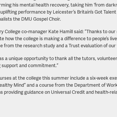
rming his mental health recovery, taking him ‘from darkn
 uplifting performance by Leicester’s Britain’s Got Talent
nalists the DMU Gospel Choir.
y College co-manager Kate Hamill said: “Thanks to our
te how the college is making a difference to people’s live
e from the research study and a Trust evaluation of our 
as a unique opportunity to thank all the tutors, volunteer
g support and commitment.”
rses at the college this summer include a six-week ex
ealthy Mind” and a course from the Department of Wor
s providing guidance on Universal Credit and health-rela