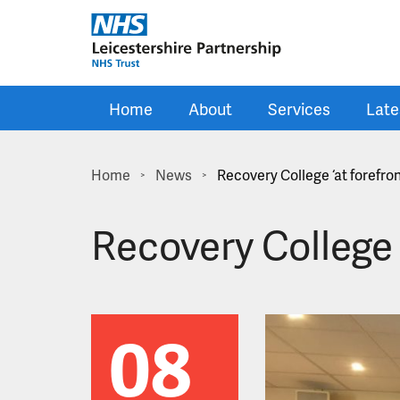
Skip to main content
Home
About
Services
Late
Home
News
Recovery College ‘at forefro
>
>
Recovery College ‘
08