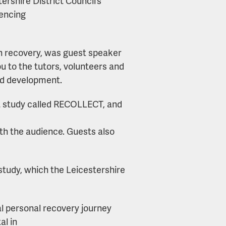
ershire District Council’s
iencing
h recovery, was guest speaker
u to the tutors, volunteers and
nd development.
ot study called RECOLLECT, and
ith the audience. Guests also
 study, which the Leicestershire
al personal recovery journey
al in