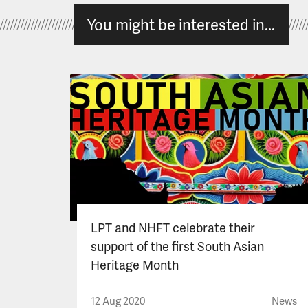
You might be interested in...
LPT and NHFT celebrate their
support of the first South Asian
Heritage Month
12 Aug 2020
News