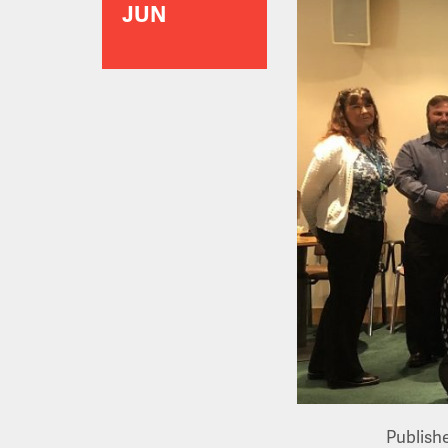
JUN
Publish