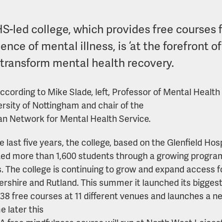
S-led college, which provides free courses 
ence of mental illness, is ‘at the forefront o
 transform mental health recovery.
according to Mike Slade, left, Professor of Mental Healt
ersity of Nottingham and chair of the
n Network for Mental Health Service.
 last five years, the college, based on the Glenfield Hosp
ed more than 1,600 students through a growing progra
. The college is continuing to grow and expand access f
ershire and Rutland. This summer it launched its biggest
f 38 free courses at 11 different venues and launches a ne
me later this