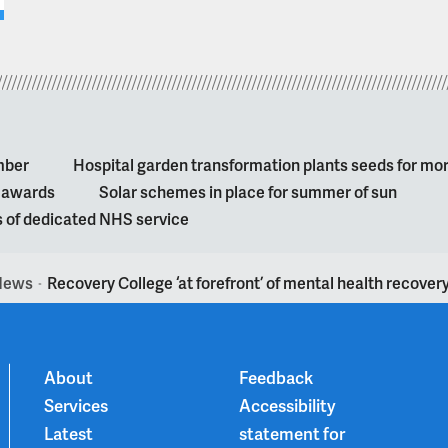
mber
Hospital garden transformation plants seeds for mo
l awards
Solar schemes in place for summer of sun
s of dedicated NHS service
News
Recovery College ‘at forefront’ of mental health recover
>
About
Feedback
Services
Accessibility
Latest
statement for