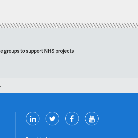
re groups to support NHS projects
y
T
F
Y
L
w
a
o