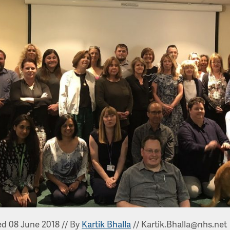
ed 08 June 2018
//
By
Kartik Bhalla
//
Kartik.Bhalla@nhs.net