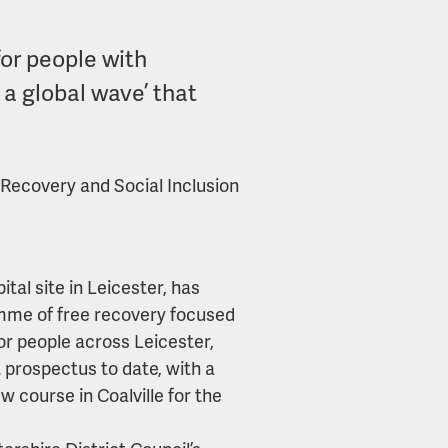
for people with
f a global wave’ that
h Recovery and Social Inclusion
ital site in Leicester, has
mme of free recovery focused
or people across Leicester,
 prospectus to date, with a
w course in Coalville for the