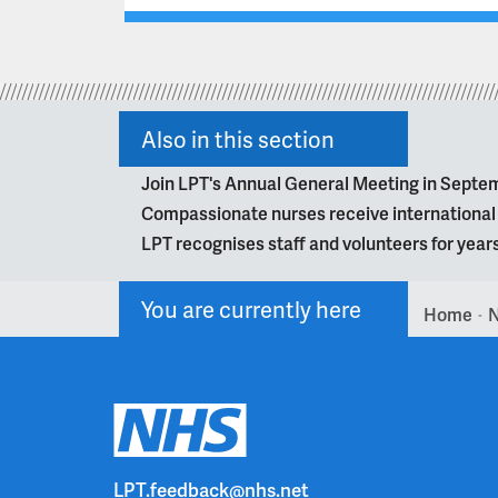
Also in this section
Join LPT's Annual General Meeting in Septe
Compassionate nurses receive internationa
LPT recognises staff and volunteers for year
You are currently here
Home
>
LPT.feedback@nhs.net