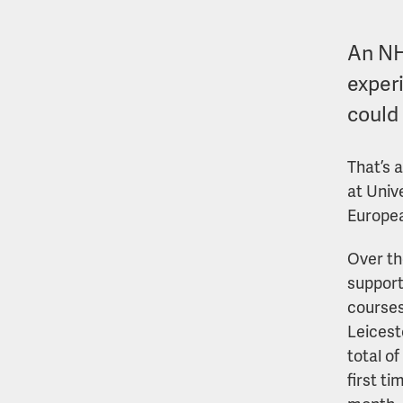
An NH
experi
could
That’s 
at Univ
Europea
Over the
support
courses
Leicest
total o
first ti