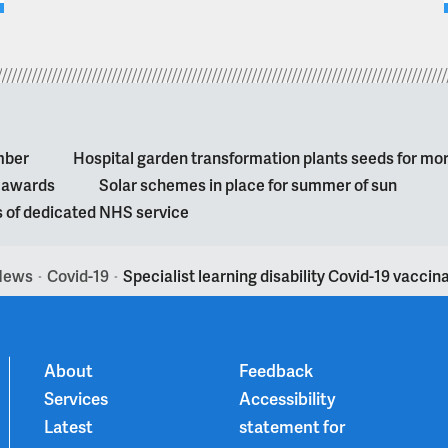
mber
Hospital garden transformation plants seeds for mo
l awards
Solar schemes in place for summer of sun
s of dedicated NHS service
News
Covid-19
Specialist learning disability Covid-19 vacci
>
>
About
Feedback
Services
Accessibility
Latest
statement for