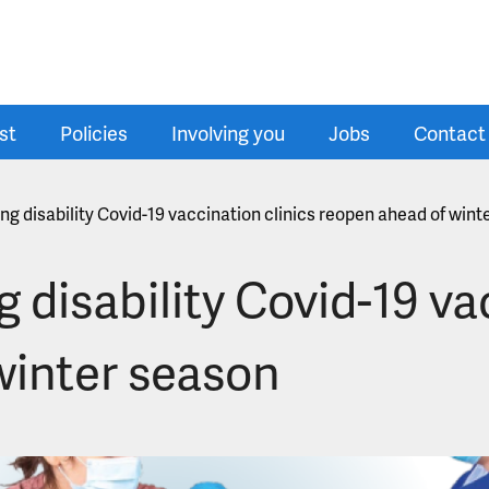
st
Policies
Involving you
Jobs
Contact
ing disability Covid-19 vaccination clinics reopen ahead of win
g disability Covid-19 va
winter season