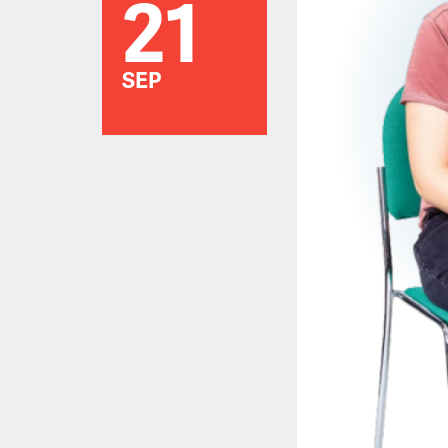
21
SEP