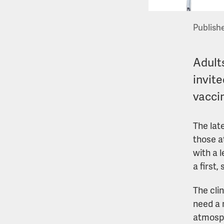
Publish
Adults
invite
vacci
The lat
those a
with a 
a first
The cli
need a 
atmosph