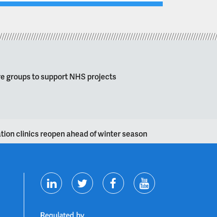
re groups to support NHS projects
nation clinics reopen ahead of winter season
T
F
Y
L
w
a
o