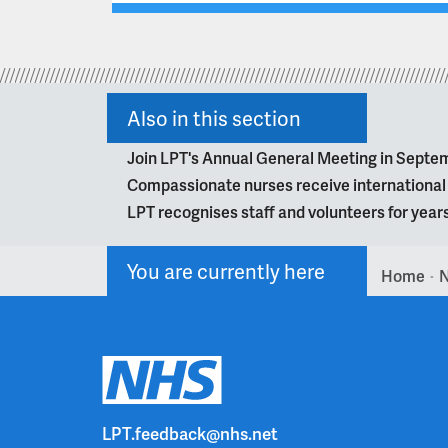
Also in this section
Join LPT's Annual General Meeting in Septe
Compassionate nurses receive internationa
LPT recognises staff and volunteers for year
You are currently here
Home
>
LPT.feedback@nhs.net