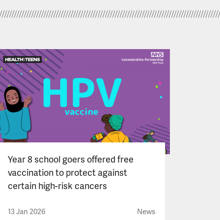
Year 8 school goers offered free
vaccination to protect against
certain high-risk cancers
13 Jan 2026
News