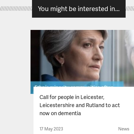
You might be interested in...
Call for people in Leicester,
Leicestershire and Rutland to act
now on dementia
17 May 2023
News