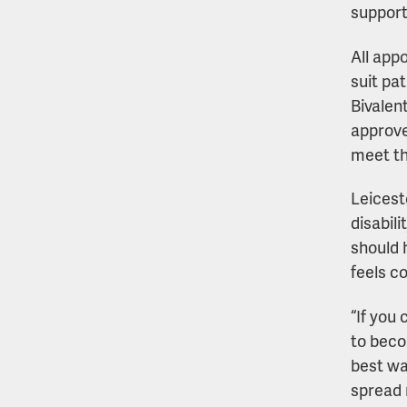
support
All app
suit pa
Bivalen
approve
meet th
Leicest
disabil
should 
feels c
“If you 
to beco
best wa
spread 