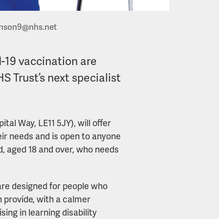
inson9@nhs.net
d-19 vaccination are
S Trust’s next specialist
al Way, LE11 5JY), will offer
eir needs and is open to anyone
nd, aged 18 and over, who needs
are designed for people who
 provide, with a calmer
ng in learning disability