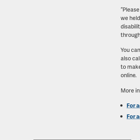
“Please 
we held
disabili
through
You ca
also ca
to make
online.
More in
For a
For a