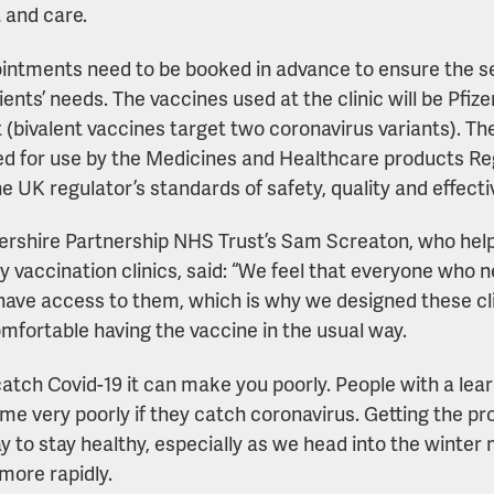
 and care.
ointments need to be booked in advance to ensure the 
tients’ needs. The vaccines used at the clinic will be Pf
t (bivalent vaccines target two coronavirus variants). T
d for use by the Medicines and Healthcare products R
e UK regulator’s standards of safety, quality and effect
ershire Partnership NHS Trust’s Sam Screaton, who help
ity vaccination clinics, said: “We feel that everyone who
have access to them, which is why we designed these c
omfortable having the vaccine in the usual way.
catch Covid-19 it can make you poorly. People with a learn
me very poorly if they catch coronavirus. Getting the pr
y to stay healthy, especially as we head into the winte
more rapidly.