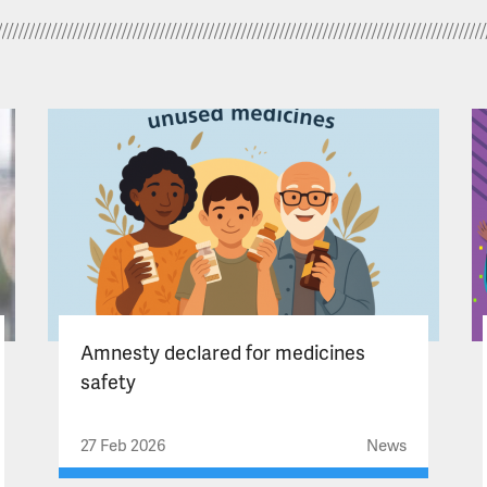
Amnesty declared for medicines
safety
27 Feb 2026
News