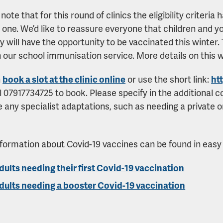
note that for this round of clinics the eligibility criteri
 one. We’d like to reassure everyone that children and y
ty will have the opportunity to be vaccinated this winter. T
 our school immunisation service. More details on this wi
n
book a slot at the clinic online
or use the short link:
ht
ll 07917734725 to book. Please specify in the additional 
 any specialist adaptations, such as needing a private 
formation about Covid-19 vaccines can be found in easy
dults needing their first Covid-19 vaccination
dults needing a booster Covid-19 vaccination