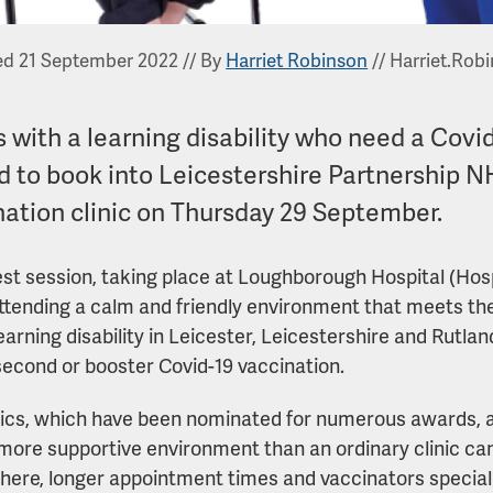
ed 21 September 2022
//
By
Harriet Robinson
//
Harriet.Rob
 with a learning disability who need a Covi
d to book into Leicestershire Partnership NH
nation clinic on Thursday 29 September.
est session, taking place at Loughborough Hospital (Hospit
ttending a calm and friendly environment that meets th
learning disability in Leicester, Leicestershire and Rutla
, second or booster Covid-19 vaccination.
nics, which have been nominated for numerous awards, 
more supportive environment than an ordinary clinic can
ere, longer appointment times and vaccinators specialisi