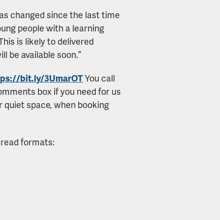
a has changed since the last time
oung people with a learning
his is likely to delivered
ll be available soon.”
tps://bit.ly/3UmarOT
You call
comments box if you need for us
or quiet space, when booking
 read formats: