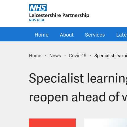
Skip to main content
Home
About
Services
Late
Home
News
Covid-19
Specialist learn
>
>
>
Specialist learnin
reopen ahead of 