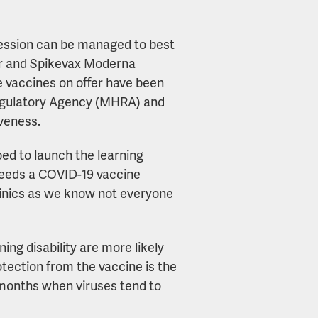
session can be managed to best
izer and Spikevax Moderna
he vaccines on offer have been
egulatory Agency (MHRA) and
iveness.
ed to launch the learning
 needs a COVID-19 vaccine
linics as we know not everyone
ing disability are more likely
otection from the vaccine is the
r months when viruses tend to