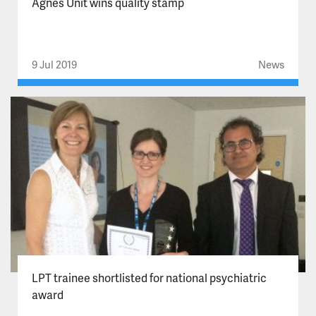
Agnes Unit wins quality stamp
9 Jul 2019
News
LPT trainee shortlisted for national psychiatric
award