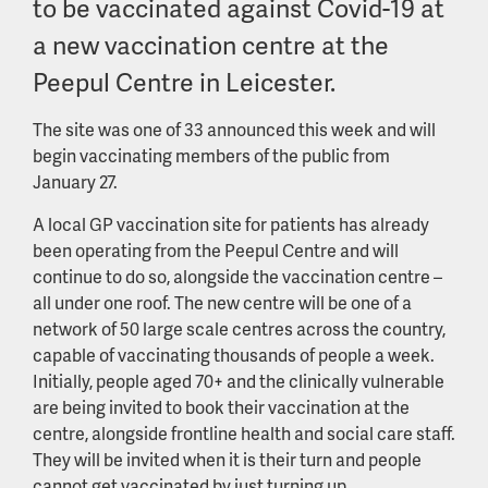
to be vaccinated against Covid-19 at
a new vaccination centre at the
Peepul Centre in Leicester.
The site was one of 33 announced this week and will
begin vaccinating members of the public from
January 27.
A local GP vaccination site for patients has already
been operating from the Peepul Centre and will
continue to do so, alongside the vaccination centre –
all under one roof. The new centre will be one of a
network of 50 large scale centres across the country,
capable of vaccinating thousands of people a week.
Initially, people aged 70+ and the clinically vulnerable
are being invited to book their vaccination at the
centre, alongside frontline health and social care staff.
They will be invited when it is their turn and people
cannot get vaccinated by just turning up.