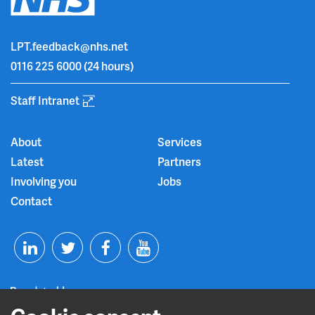
LPT.feedback@nhs.net
0116 225 6000
(24 hours)
Staff Intranet
About
Services
Latest
Partners
Involving you
Jobs
Contact
T
F
Y
L
w
a
o
i
i
c
u