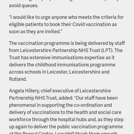
avoid queues.
“I would like to urge anyone who meets the criteria for
eligible patients to book their Covid vaccination as
soon as they are invited.”
The vaccination programme is being delivered by staff
from Leicestershire Partnership NHS Trust (LPT). The
Trust has extensive immunisations expertise as it
delivers the childhood immunisations programme
across schools in Leicester, Leicestershire and
Rutland.
Angela Hillery, chief executive of Leicestershire
Partnership NHS Trust, added: “Our staff have been
phenomenal in supporting the co-ordination and
delivery of vaccinations to the health and social care
workforce through the hospital hubs and, as they step
up again to deliver the public vaccination programme
at the Peepul Centre, I couldn’t thank them enough.