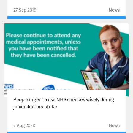
27 Sep 2019
News
People urged to use NHS services wisely during
junior doctors’ strike
7 Aug 2023
News