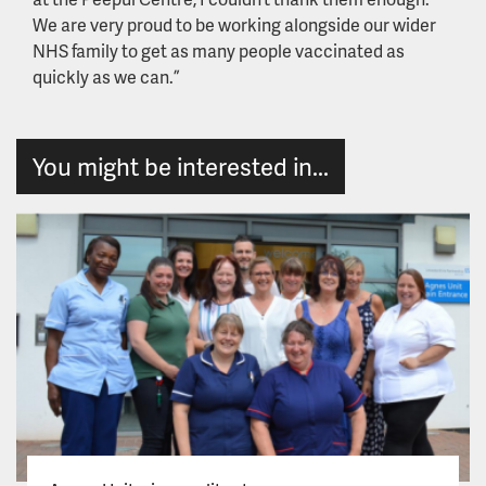
We are very proud to be working alongside our wider
NHS family to get as many people vaccinated as
quickly as we can.”
You might be interested in...