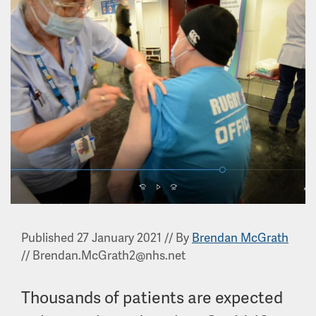
Published 27 January 2021
//
By
Brendan McGrath
//
Brendan.McGrath2@nhs.net
Thousands of patients are expected