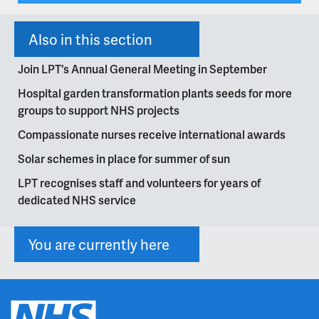
Also in this section
Join LPT's Annual General Meeting in September
Hospital garden transformation plants seeds for more
groups to support NHS projects
Compassionate nurses receive international awards
Solar schemes in place for summer of sun
LPT recognises staff and volunteers for years of
dedicated NHS service
You are currently here