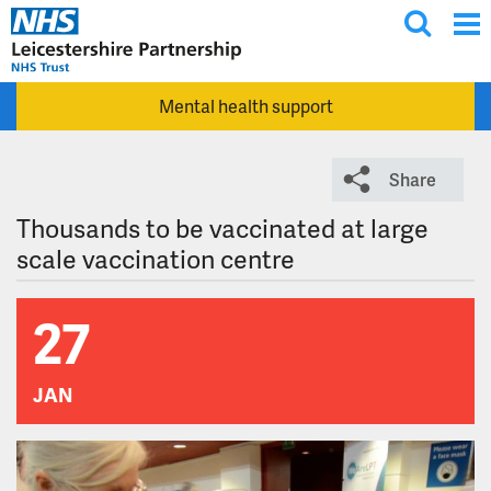
T
Skip to main content
o
g
Mental health support
g
l
e
Share
s
e
Thousands to be vaccinated at large
a
scale vaccination centre
r
c
27
h
JAN