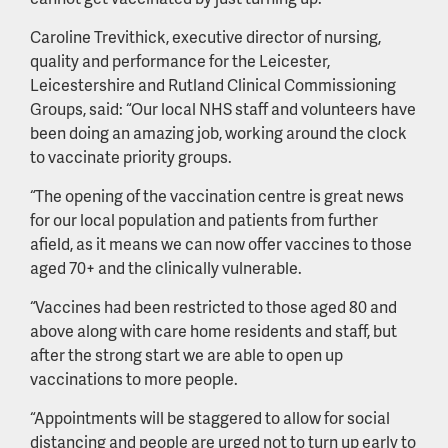
Caroline Trevithick, executive director of nursing,
quality and performance for the Leicester,
Leicestershire and Rutland Clinical Commissioning
Groups, said: “Our local NHS staff and volunteers have
been doing an amazing job, working around the clock
to vaccinate priority groups.
“The opening of the vaccination centre is great news
for our local population and patients from further
afield, as it means we can now offer vaccines to those
aged 70+ and the clinically vulnerable.
“Vaccines had been restricted to those aged 80 and
above along with care home residents and staff, but
after the strong start we are able to open up
vaccinations to more people.
“Appointments will be staggered to allow for social
distancing and people are urged not to turn up early to